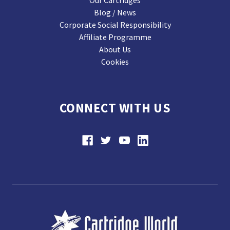
Our Cartridges
Blog / News
Corporate Social Responsibility
Affiliate Programme
About Us
Cookies
CONNECT WITH US