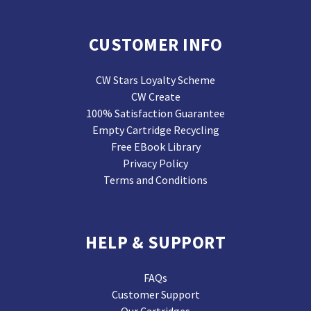
CUSTOMER INFO
CW Stars Loyalty Scheme
CW Create
100% Satisfaction Guarantee
Empty Cartridge Recycling
Free EBook Library
Privacy Policy
Terms and Conditions
HELP & SUPPORT
FAQs
Customer Support