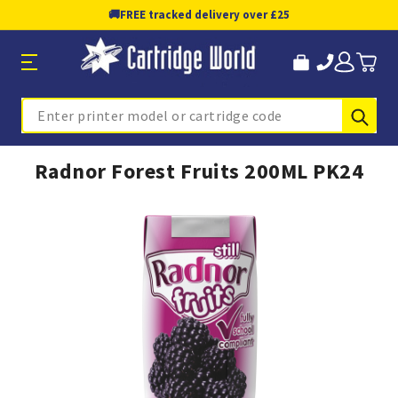
🚚
FREE tracked delivery over £25
Sub
Search
Radnor Forest Fruits 200ML PK24