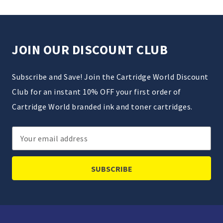
JOIN OUR DISCOUNT CLUB
Subscribe and Save! Join the Cartridge World Discount
Club for an instant 10% OFF your first order of
Cartridge World branded ink and toner cartridges.
Email
Address