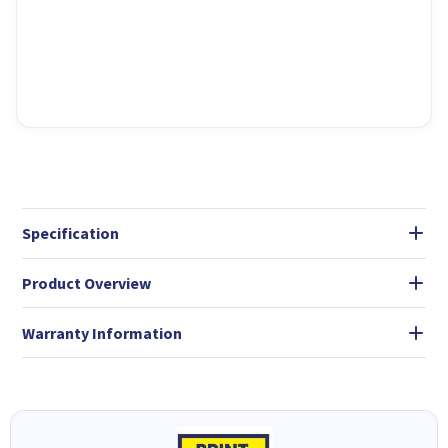
Specification
Product Overview
Warranty Information