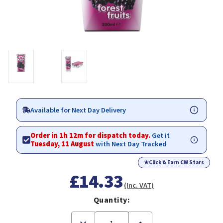
Available for Next Day Delivery
Order in 1h 12m for dispatch today.
Get it
Tuesday, 11 August
with Next Day Tracked
★
Click & Earn CW Stars
£14.33
(Inc. VAT)
Quantity:
Decrease
Increase