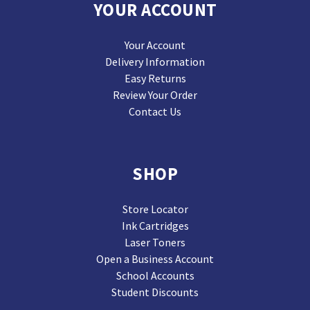
YOUR ACCOUNT
Your Account
Delivery Information
Easy Returns
Review Your Order
Contact Us
SHOP
Store Locator
Ink Cartridges
Laser Toners
Open a Business Account
School Accounts
Student Discounts