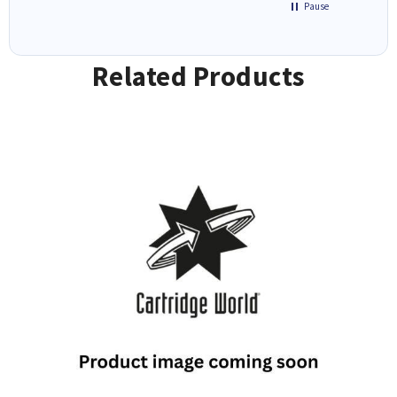
Pause
Related Products