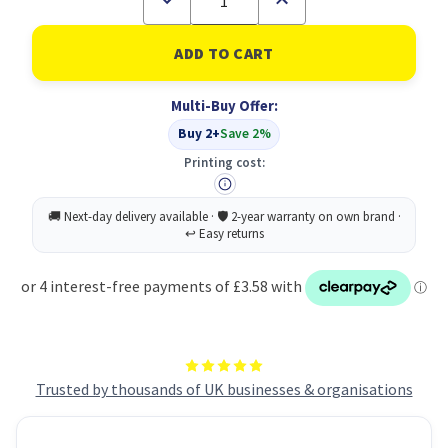
Quantity
Quantity
of
of
Radnor
Radnor
Forest
Forest
Fruits
Fruits
200ML
200ML
Multi-Buy Offer:
PK24
PK24
Buy 2+
Save 2%
Printing cost:
Trusted by thousands of UK businesses & organisations