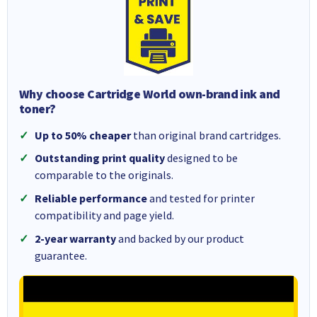
Why choose Cartridge World own-brand ink and
toner?
Up to 50% cheaper
than original brand cartridges.
Outstanding print quality
designed to be
comparable to the originals.
Reliable performance
and tested for printer
compatibility and page yield.
2-year warranty
and backed by our product
guarantee.