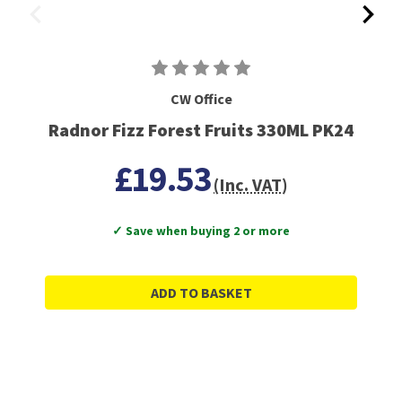
CW Office
Radnor Fizz Forest Fruits 330ML PK24
£19.53
(Inc. VAT)
✓ Save when buying 2 or more
ADD TO BASKET