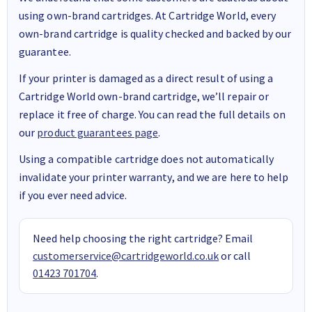
using own-brand cartridges. At Cartridge World, every
own-brand cartridge is quality checked and backed by our
guarantee.
If your printer is damaged as a direct result of using a
Cartridge World own-brand cartridge, we’ll repair or
replace it free of charge. You can read the full details on
our
product guarantees page
.
Using a compatible cartridge does not automatically
invalidate your printer warranty, and we are here to help
if you ever need advice.
Need help choosing the right cartridge? Email
customerservice@cartridgeworld.co.uk
or call
01423 701704
.