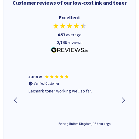
Customer reviews of our low-cost ink and toner
Excellent
4.57
average
2,746
reviews
JOHN W
Paul r
Verified Customer
Verifi
Lexmark toner working well so far.
All good
6 hours ago
Belper, United Kingdom, 16 hours ago