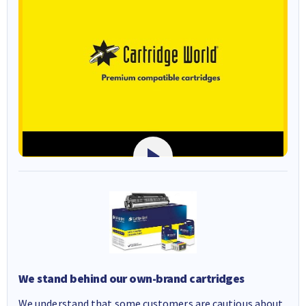
We stand behind our own-brand cartridges
We understand that some customers are cautious about