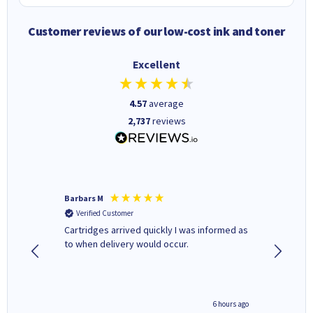
Customer reviews of our low-cost ink and toner
Excellent
4.57
average
2,737
reviews
Barbars M
Colleen 
Verified Customer
Verifi
Cartridges arrived quickly I was informed as
Quick to
ed.
to when delivery would occur.
excellen
4 hours ago
6 hours ago