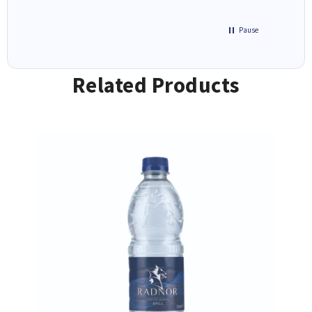
Pause
Related Products