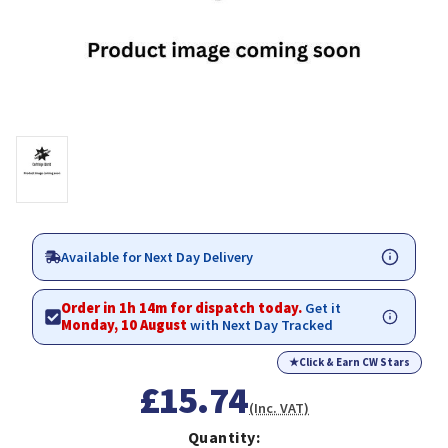
Available for Next Day Delivery
Order in 1h 14m for dispatch today.
Get it
Monday, 10 August
with Next Day Tracked
★
Click & Earn CW Stars
£15.74
(Inc. VAT)
Quantity: