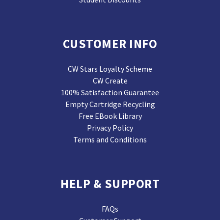
CUSTOMER INFO
CW Stars Loyalty Scheme
CW Create
100% Satisfaction Guarantee
Empty Cartridge Recycling
Free EBook Library
Privacy Policy
Terms and Conditions
HELP & SUPPORT
FAQs