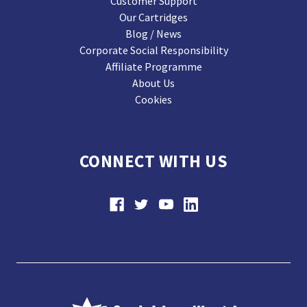
Customer Support
Our Cartridges
Blog / News
Corporate Social Responsibility
Affiliate Programme
About Us
Cookies
CONNECT WITH US