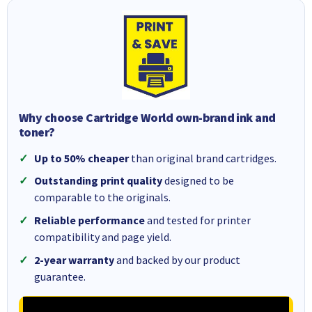
Why choose Cartridge World own-brand ink and
toner?
Up to 50% cheaper
than original brand cartridges.
Outstanding print quality
designed to be
comparable to the originals.
Reliable performance
and tested for printer
compatibility and page yield.
2-year warranty
and backed by our product
guarantee.