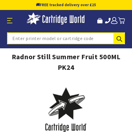
🚚
FREE tracked delivery over £25
Sub
Search
Radnor Still Summer Fruit 500ML
PK24