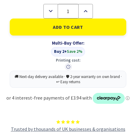
Decrease
Increase
Quantity
Quantity
of
of
Radnor
Radnor
Still
Still
Summer
Summer
Fruit
Fruit
Multi-Buy Offer:
500ML
500ML
PK24
PK24
Buy 2+
Save 2%
Printing cost:
Trusted by thousands of UK businesses & organisations