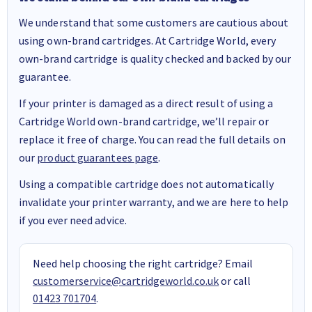
We understand that some customers are cautious about
using own-brand cartridges. At Cartridge World, every
own-brand cartridge is quality checked and backed by our
guarantee.
If your printer is damaged as a direct result of using a
Cartridge World own-brand cartridge, we’ll repair or
replace it free of charge. You can read the full details on
our
product guarantees page
.
Using a compatible cartridge does not automatically
invalidate your printer warranty, and we are here to help
if you ever need advice.
Need help choosing the right cartridge? Email
customerservice@cartridgeworld.co.uk
or call
01423 701704
.