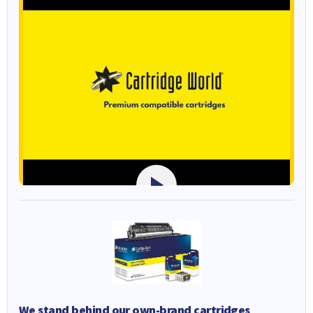
We stand behind our own-brand cartridges