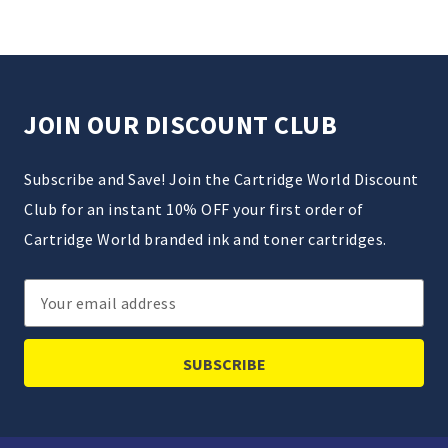
JOIN OUR DISCOUNT CLUB
Subscribe and Save! Join the Cartridge World Discount
Club for an instant 10% OFF your first order of
Cartridge World branded ink and toner cartridges.
Email
Address