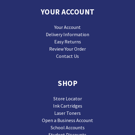
YOUR ACCOUNT
Your Account
Delivery Information
Easy Returns
Review Your Order
Contact Us
SHOP
Store Locator
Ink Cartridges
Laser Toners
Open a Business Account
School Accounts
Student Discounts