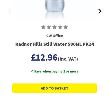
CW Office
Radnor Hills Still Water 500ML PK24
£12.96
(Inc. VAT)
✓ Save when buying 2 or more
ADD TO BASKET