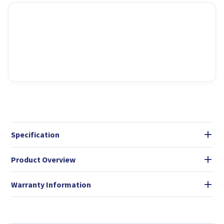
Specification
Product Overview
Warranty Information