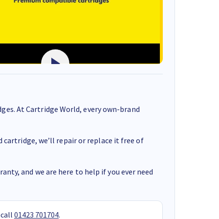
ges. At Cartridge World, every own-brand
cartridge, we’ll repair or replace it free of
anty, and we are here to help if you ever need
 call
01423 701704
.