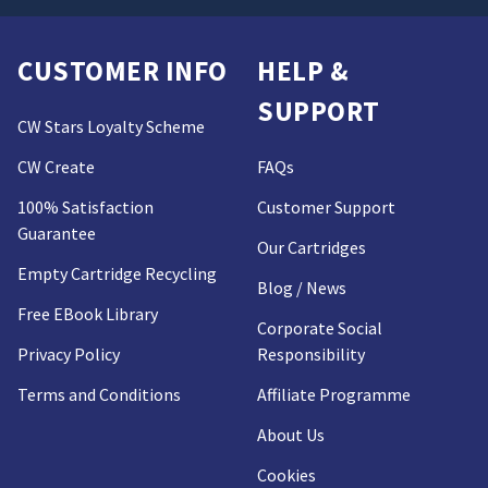
CUSTOMER INFO
HELP &
SUPPORT
CW Stars Loyalty Scheme
CW Create
FAQs
100% Satisfaction
Customer Support
Guarantee
Our Cartridges
Empty Cartridge Recycling
Blog / News
Free EBook Library
Corporate Social
Privacy Policy
Responsibility
Terms and Conditions
Affiliate Programme
About Us
Cookies