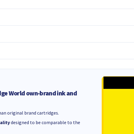
dge World own-brand ink and
an original brand cartridges.
ality
designed to be comparable to the