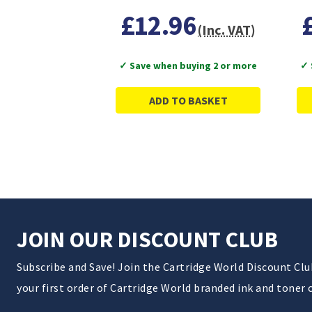
£12.96
(Inc. VAT)
✓ Save when buying 2 or more
✓ 
ADD TO BASKET
JOIN OUR DISCOUNT CLUB
Subscribe and Save! Join the Cartridge World Discount Cl
your first order of Cartridge World branded ink and toner 