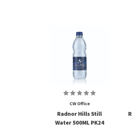
CW Office
Radnor Hills Still
R
Water 500ML PK24