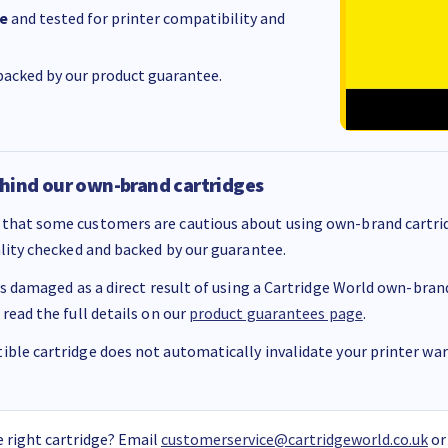
e
and tested for printer compatibility and
acked by our product guarantee.
hind our own-brand cartridges
that some customers are cautious about using own-brand cartrid
ality checked and backed by our guarantee.
 is damaged as a direct result of using a Cartridge World own-brand 
 read the full details on our
product guarantees page
.
ble cartridge does not automatically invalidate your printer warr
 right cartridge? Email
customerservice@cartridgeworld.co.uk
or