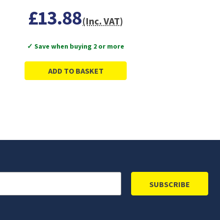
£13.88
(Inc. VAT)
✓ Save when buying 2 or more
ADD TO BASKET