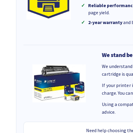
Reliable performanc
page yield.
2-year warranty
and b
We stand be
We understand 
cartridge is qu
If your printer
charge. You can
Using a compati
advice.
Need help choosing the