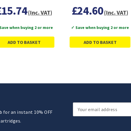
£15.74
£24.60
(Inc. VAT)
(Inc. VAT)
Save when buying 2 or more
✓ Save when buying 2 or more
ADD TO BASKET
ADD TO BASKET
Email
ub for an instant 10% OFF
Address
cartridges.