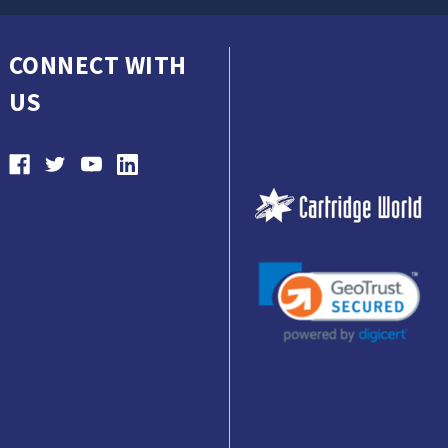
CONNECT WITH
US