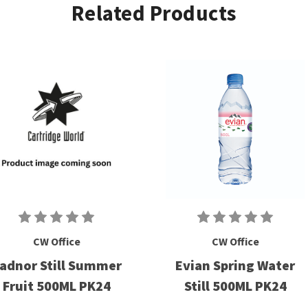
Related Products
CW Office
CW Office
adnor Still Summer
Evian Spring Water
Fruit 500ML PK24
Still 500ML PK24