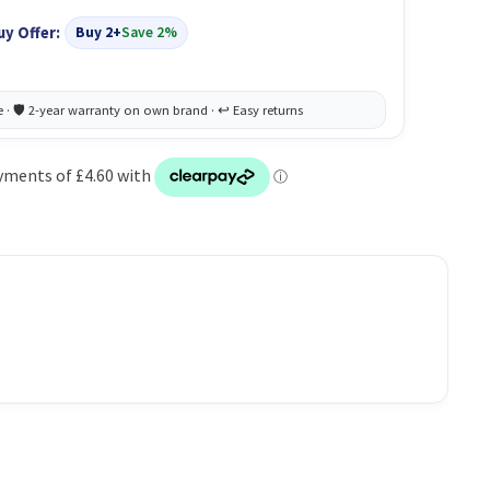
uy Offer:
Buy 2+
Save 2%