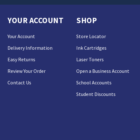
YOUR ACCOUNT
SHOP
Your Account
Store Locator
Delivery Information
Ink Cartridges
Easy Returns
Laser Toners
Review Your Order
Open a Business Account
Contact Us
School Accounts
Student Discounts