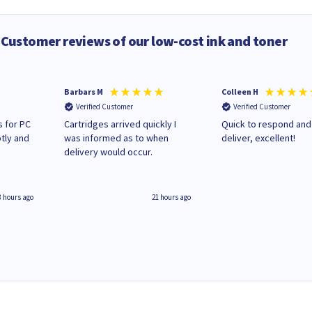
Customer reviews of our low-cost ink and toner
Barbars M
Colleen H
Verified Customer
Verified Customer
 for PC
Cartridges arrived quickly I
Quick to respond and
tly and
was informed as to when
deliver, excellent!
delivery would occur.
8 hours ago
21 hours ago