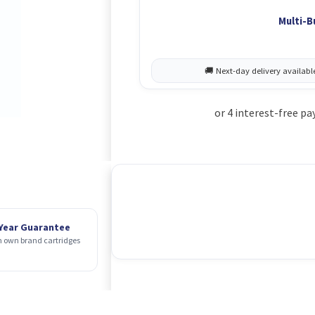
Multi-B
 Year Guarantee
 own brand cartridges