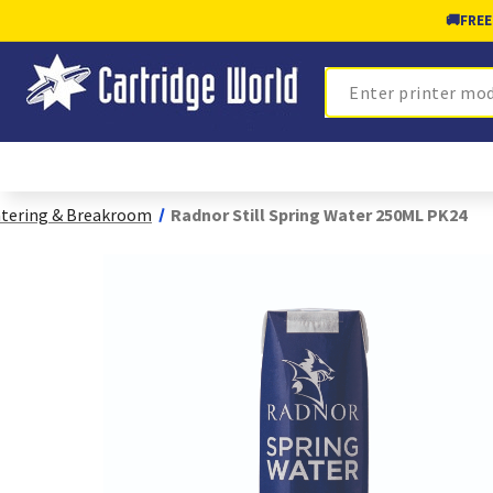
🚚
FREE
Search
tering & Breakroom
Radnor Still Spring Water 250ML PK24