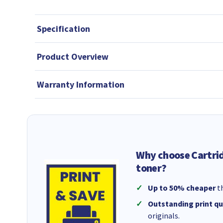
Specification
Product Overview
Warranty Information
Why choose Cartri
toner?
Up to 50% cheaper
th
Outstanding print qu
originals.