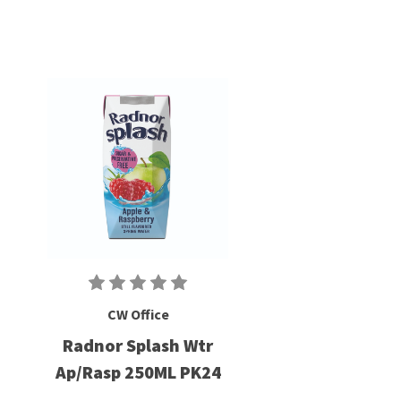
CW Office
Radnor Splash Wtr
Ap/Rasp 250ML PK24