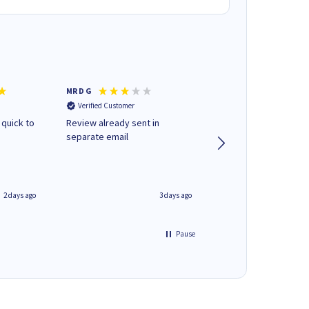
MR D G
Phil m
Verified Customer
Verified Customer
 quick to
Review already sent in
good stuff
separate email
2 days ago
3 days ago
Pause