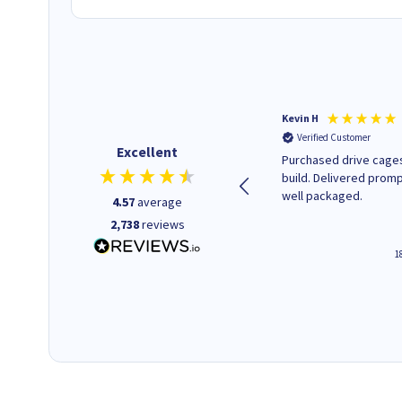
Christopher M
Kevin H
Verified Customer
Verified Customer
Excellent
A good start
Purchased drive cages
build. Delivered promp
well packaged.
4.57
average
2,738
reviews
12 hours ago
1