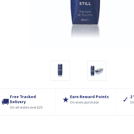
Free Tracked
Earn Reward Points
2
★
✓
🚚
Delivery
On every purchase
On
On all orders over £25