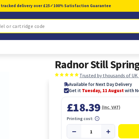
 tracked delivery over £25
✓
100% Satisfaction Guarantee
Radnor Still Spri
Trusted by thousands of UK
Available for Next Day Delivery
Get it
Tuesday, 11 August
with N
£18.39
(Inc. VAT)
Printing cost: