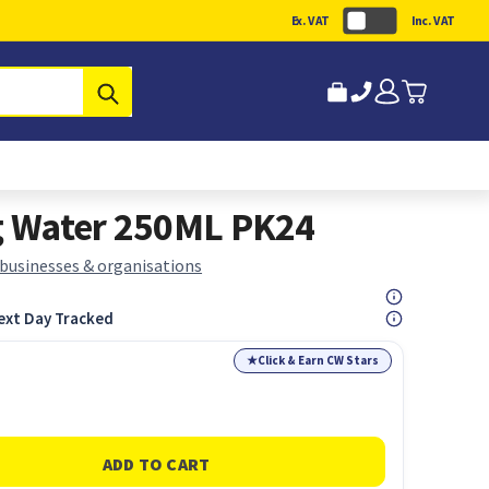
Ex. VAT
Inc. VAT
Submit
ng Water 250ML PK24
 businesses & organisations
ext Day Tracked
★
Click & Earn CW Stars