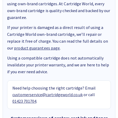
using own-brand cartridges. At Cartridge World, every
own-brand cartridge is quality checked and backed by our
guarantee.
If your printer is damaged as a direct result of using a
Cartridge World own-brand cartridge, we’ll repair or
replace it free of charge. You can read the full details on
our
product guarantees page
.
Using a compatible cartridge does not automatically
invalidate your printer warranty, and we are here to help
if you ever need advice.
Need help choosing the right cartridge? Email
customerservice@cartridgeworld.co.uk
or call
01423 701704
.