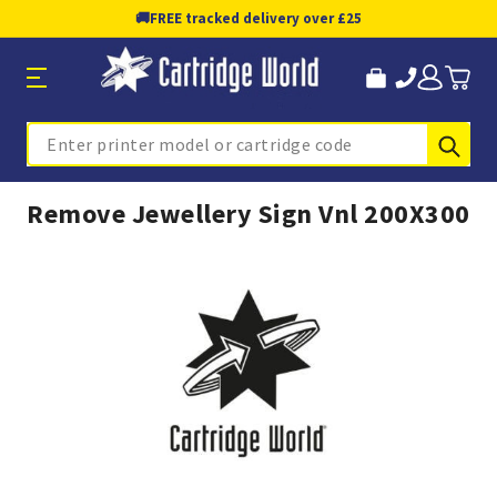
🚚
FREE tracked delivery over £25
Sub
Search
Remove Jewellery Sign Vnl 200X300