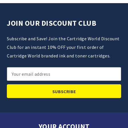
JOIN OUR DISCOUNT CLUB
Subscribe and Save! Join the Cartridge World Discount
Club for an instant 10% OFF your first order of
Cartridge World branded ink and toner cartridges.
Email
Address
YOUR ACCOUNT