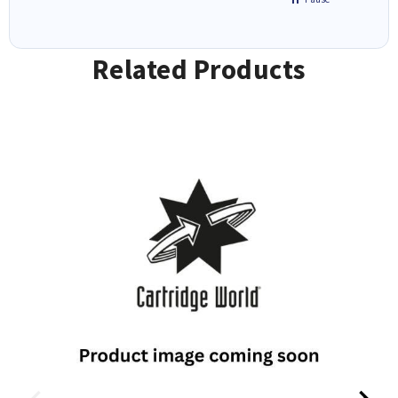
Related Products