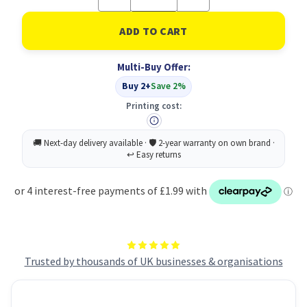
Quantity
Quantity
of
of
Remove
Remove
Jewellery
Jewellery
Sign
Sign
Vnl
Vnl
Multi-Buy Offer:
200X300
200X300
Buy 2+
Save 2%
Printing cost:
Trusted by thousands of UK businesses & organisations