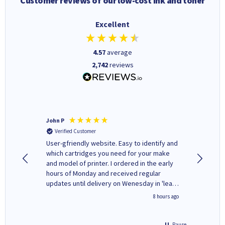
Customer reviews of our low-cost ink and toner
Excellent
4.57
average
2,742
reviews
John P
Kenneth
Verified Customer
Verifi
ovely
User-gfriendly website. Easy to identify and
The ink 
y to
which cartridges you need for your make
good price. Quick delivery. 
rvice. I
and model of printer. I ordered in the early
company
ges here
hours of Monday and received regular
updates until delivery on Wenesday in 'leak-
free' packaging. Cartridge World have ways
4 hours ago
8 hours ago
of recycling your used cartridges.
Pause