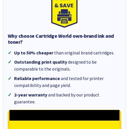
Why choose Cartridge World own-brand ink and
toner?
Up to 50% cheaper
than original brand cartridges.
Outstanding print quality
designed to be
comparable to the originals.
Reliable performance
and tested for printer
compatibility and page yield.
2-year warranty
and backed by our product
guarantee.