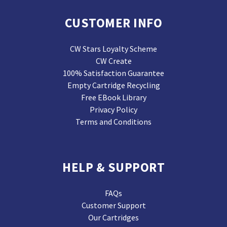
CUSTOMER INFO
CW Stars Loyalty Scheme
CW Create
100% Satisfaction Guarantee
Empty Cartridge Recycling
Free EBook Library
Privacy Policy
Terms and Conditions
HELP & SUPPORT
FAQs
Customer Support
Our Cartridges