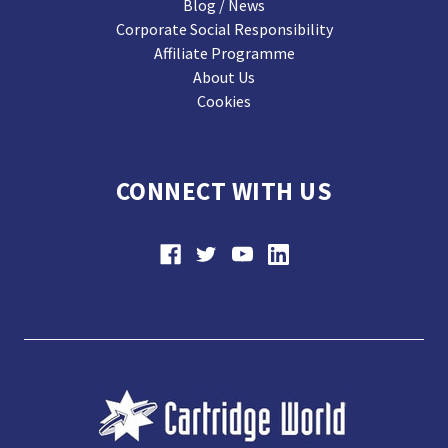
Blog / News
Corporate Social Responsibility
Affiliate Programme
About Us
Cookies
CONNECT WITH US