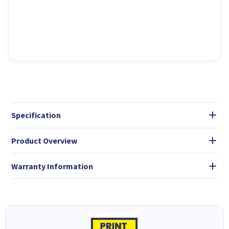
Specification
Product Overview
Warranty Information