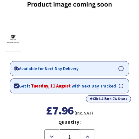
Available for Next Day Delivery
Get it
Tuesday, 11 August
with Next Day Tracked
★
Click & Earn CW Stars
£7.96
(Inc. VAT)
Quantity:
Decrease
Increase