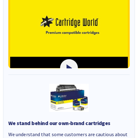
We stand behind our own-brand cartridges
We understand that some customers are cautious about