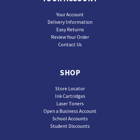
Your Account
Delivery Information
Easy Returns
Review Your Order
Contact Us
SHOP
Store Locator
Ink Cartridges
Laser Toners
Open a Business Account
School Accounts
Student Discounts