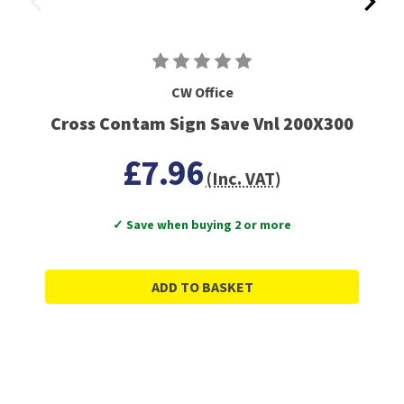
CW Office
Cross Contam Sign Save Vnl 200X300
£7.96
(Inc. VAT)
✓ Save when buying 2 or more
ADD TO BASKET