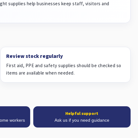
ght supplies help businesses keep staff, visitors and
Review stock regularly
First aid, PPE and safety supplies should be checked so
items are available when needed.
Helpful support
 home workers
Ask us if you need guidance