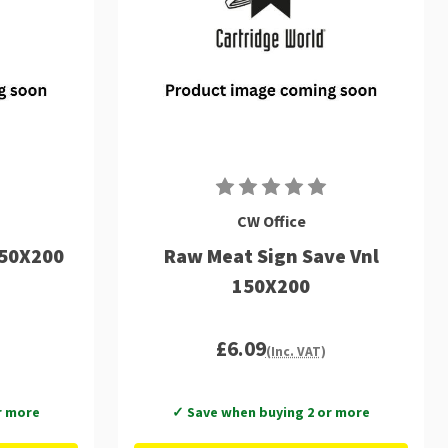
CW Office
150X200
Raw Meat Sign Save Vnl
150X200
£6.09
(Inc. VAT)
r more
✓ Save when buying 2 or more