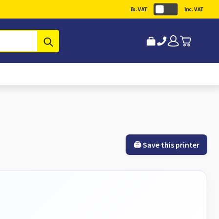
Ex. VAT
Inc. VAT
Submit
🖨️ Save this printer