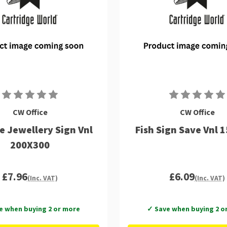
CW Office
CW Office
 Jewellery Sign Vnl
Fish Sign Save Vnl 
200X300
£7.96
£6.09
(Inc. VAT)
(Inc. VAT)
e when buying 2 or more
✓ Save when buying 2 o