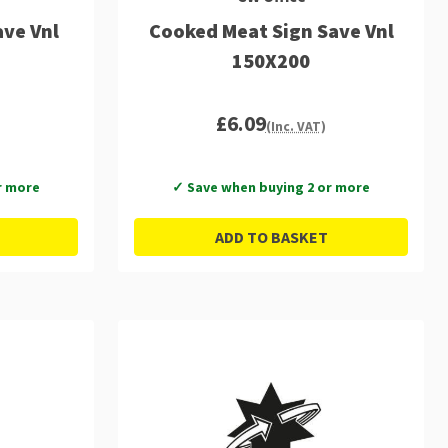
ve Vnl
Cooked Meat Sign Save Vnl
150X200
£6.09
(Inc. VAT)
r more
✓ Save when buying 2 or more
ADD TO BASKET