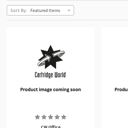
Sort By:
CW Office