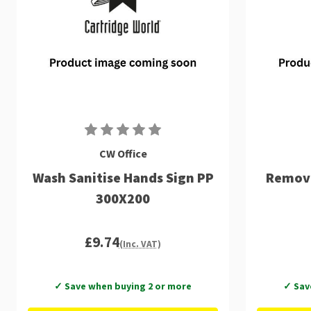
CW Office
Wash Sanitise Hands Sign PP
Remove
300X200
£9.74
(Inc. VAT)
✓ Save when buying 2 or more
✓ Sav