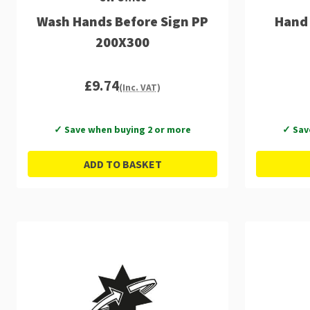
Wash Hands Before Sign PP
Hand 
200X300
£9.74
(Inc. VAT)
✓ Save when buying 2 or more
✓ Sav
ADD TO BASKET