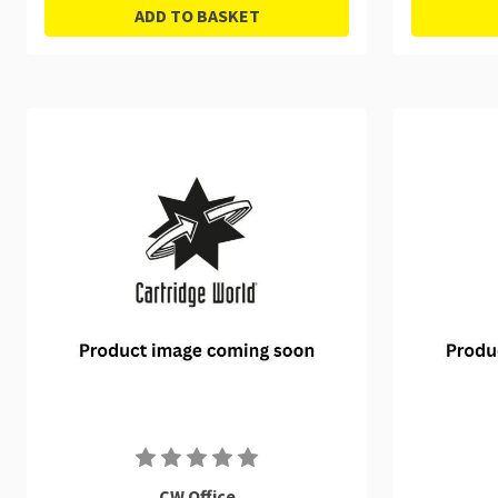
ADD TO BASKET
CW Office