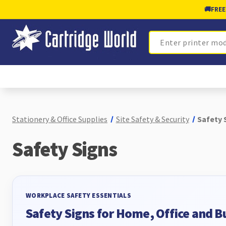
🚚
FREE
Search
Stationery & Office Supplies
Site Safety & Security
Safety 
Safety Signs
WORKPLACE SAFETY ESSENTIALS
Safety Signs for Home, Office and B