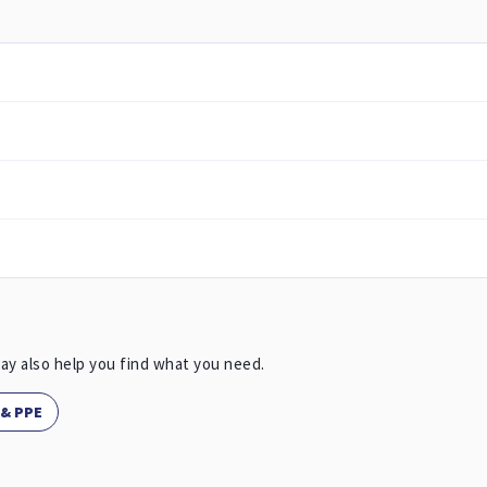
ay also help you find what you need.
 & PPE