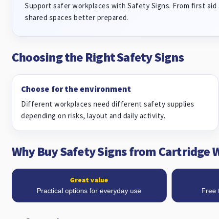
Support safer workplaces with Safety Signs. From first aid 
shared spaces better prepared.
Choosing the Right Safety Signs
Choose for the environment
Different workplaces need different safety supplies
depending on risks, layout and daily activity.
Why Buy Safety Signs from Cartridge 
Great value
Practical options for everyday use
Free 