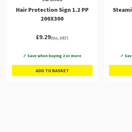
Hair Protection Sign 1.2 PP
Steami
200X300
£9.29
(Inc. VAT)
✓ Save when buying 2 or more
✓ Sav
ADD TO BASKET