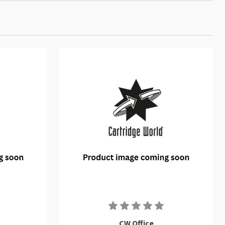
CW Office