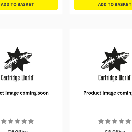
ADD TO BASKET
ADD TO BASKET
CW Office
CW Office