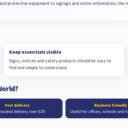
and protective equipment to signage and visitor information, the ri
Keep essentials visible
Signs, notices and safety products should be easy to
find and simple to understand.
World?
Fast delivery
Business friendly
tracked delivery over £25
Useful for offices, schools and