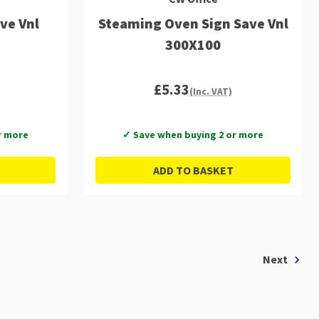
ve Vnl
Steaming Oven Sign Save Vnl
300X100
£5.33
(Inc. VAT)
r more
✓ Save when buying 2 or more
ADD TO BASKET
Next