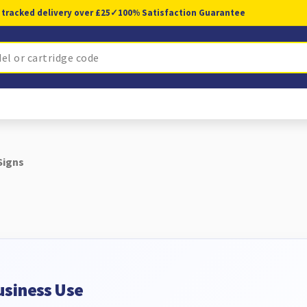
 tracked delivery over £25
✓
100% Satisfaction Guarantee
Signs
usiness Use