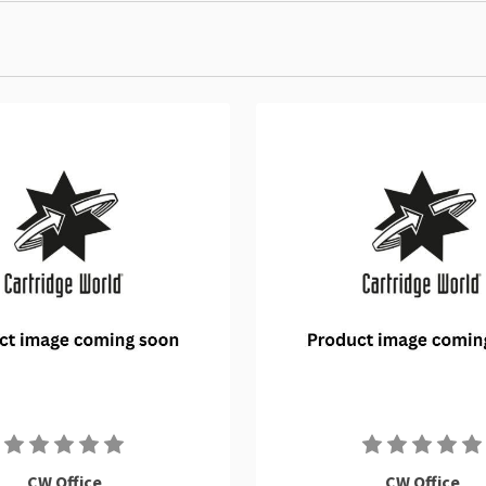
CW Office
CW Office