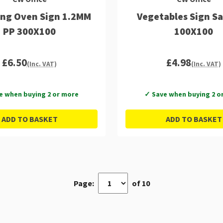
ng Oven Sign 1.2MM
Vegetables Sign Sa
PP 300X100
100X100
£6.50
£4.98
(Inc. VAT)
(Inc. VAT)
e when buying 2 or more
✓ Save when buying 2 o
ADD TO BASKET
ADD TO BASKET
Page:
of 10