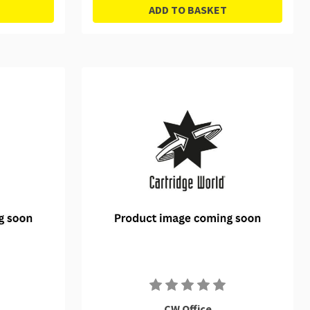
ADD TO BASKET
CW Office