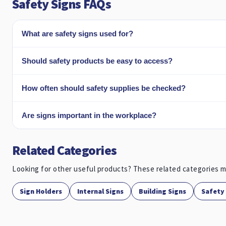
Safety Signs FAQs
What are safety signs used for?
Should safety products be easy to access?
How often should safety supplies be checked?
Are signs important in the workplace?
Related Categories
Looking for other useful products? These related categories m
Sign Holders
Internal Signs
Building Signs
Safety