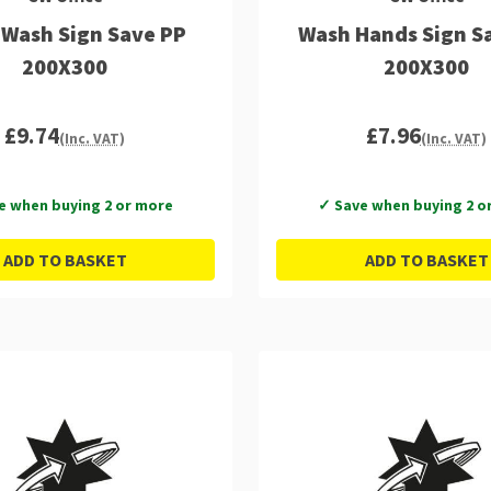
Wash Sign Save PP
Wash Hands Sign Sa
200X300
200X300
£9.74
£7.96
(Inc. VAT)
(Inc. VAT)
e when buying 2 or more
✓ Save when buying 2 o
ADD TO BASKET
ADD TO BASKET