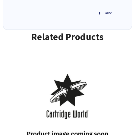
Pause
Related Products