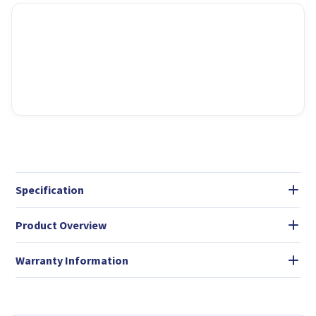
Specification
Product Overview
Warranty Information