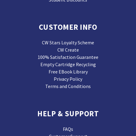
CUSTOMER INFO
CW Stars Loyalty Scheme
CW Create
100% Satisfaction Guarantee
Empty Cartridge Recycling
Free EBook Library
Privacy Policy
Terms and Conditions
HELP & SUPPORT
FAQs