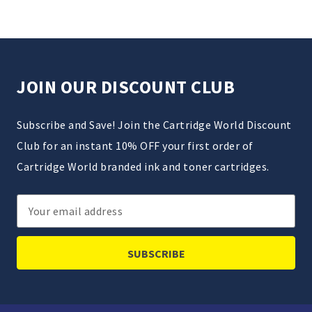
JOIN OUR DISCOUNT CLUB
Subscribe and Save! Join the Cartridge World Discount
Club for an instant 10% OFF your first order of
Cartridge World branded ink and toner cartridges.
Email
Address