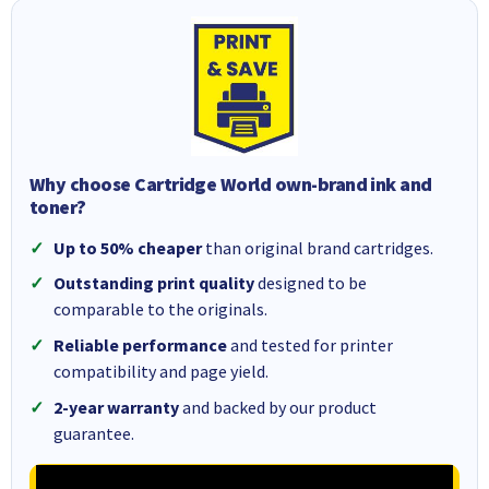
Why choose Cartridge World own-brand ink and
toner?
Up to 50% cheaper
than original brand cartridges.
Outstanding print quality
designed to be
comparable to the originals.
Reliable performance
and tested for printer
compatibility and page yield.
2-year warranty
and backed by our product
guarantee.