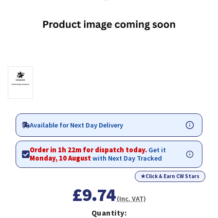
Available for Next Day Delivery
Order in 1h 22m for dispatch today.
Get it
Monday, 10 August
with Next Day Tracked
★
Click & Earn CW Stars
£9.74
(Inc. VAT)
Quantity: