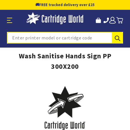
🚚
FREE tracked delivery over £25
Sub
Search
Wash Sanitise Hands Sign PP
300X200