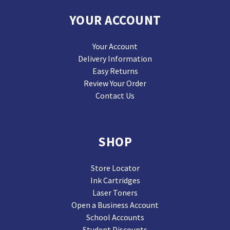
YOUR ACCOUNT
Your Account
Delivery Information
Easy Returns
Review Your Order
Contact Us
SHOP
Store Locator
Ink Cartridges
Laser Toners
Open a Business Account
School Accounts
Student Discounts