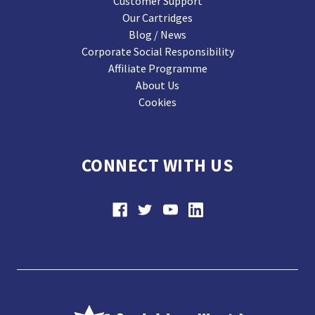
Customer Support
Our Cartridges
Blog / News
Corporate Social Responsibility
Affiliate Programme
About Us
Cookies
CONNECT WITH US