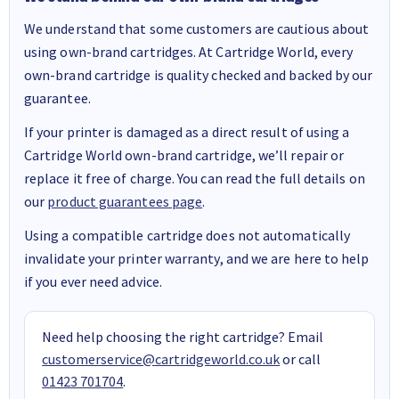
We understand that some customers are cautious about
using own-brand cartridges. At Cartridge World, every
own-brand cartridge is quality checked and backed by our
guarantee.
If your printer is damaged as a direct result of using a
Cartridge World own-brand cartridge, we’ll repair or
replace it free of charge. You can read the full details on
our
product guarantees page
.
Using a compatible cartridge does not automatically
invalidate your printer warranty, and we are here to help
if you ever need advice.
Need help choosing the right cartridge? Email
customerservice@cartridgeworld.co.uk
or call
01423 701704
.