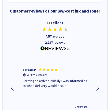
Customer reviews of our low-cost ink and toner
Excellent
4.57
average
2,737
reviews
Barbars M
Colleen 
Verified Customer
Verifi
Cartridges arrived quickly I was informed as
Quick to
ed.
to when delivery would occur.
excellen
inutes ago
2 hours ago