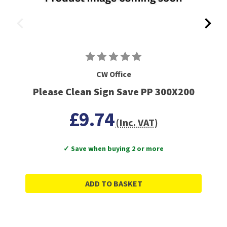
CW Office
Please Clean Sign Save PP 300X200
£9.74
(Inc. VAT)
✓ Save when buying 2 or more
ADD TO BASKET