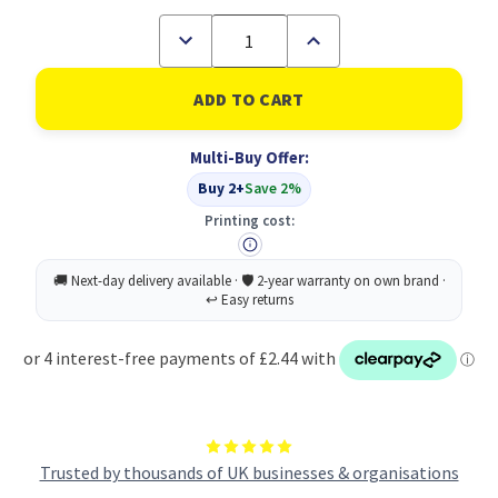
Decrease
Increase
Quantity
Quantity
of
of
Wash
Wash
Sanitise
Sanitise
Hands
Hands
Sign
Sign
Multi-Buy Offer:
PP
PP
300X200
300X200
Buy 2+
Save 2%
Printing cost:
Trusted by thousands of UK businesses & organisations