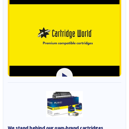
We stand behind our own-brand cartridges