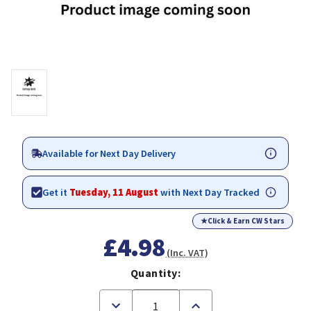
Available for Next Day Delivery
Get it
Tuesday, 11 August
with Next Day Tracked
★
Click & Earn CW Stars
£4.98
(Inc. VAT)
Quantity:
Decrease
Increase