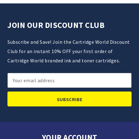
JOIN OUR DISCOUNT CLUB
Subscribe and Save! Join the Cartridge World Discount
Club for an instant 10% OFF your first order of
Cartridge World branded ink and toner cartridges.
Email
Address
YOUR ACCOUNT