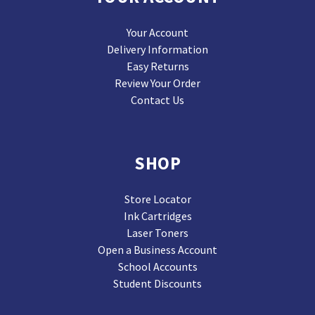
Your Account
Delivery Information
Easy Returns
Review Your Order
Contact Us
SHOP
Store Locator
Ink Cartridges
Laser Toners
Open a Business Account
School Accounts
Student Discounts