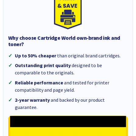
Why choose Cartridge World own-brand ink and
toner?
Up to 50% cheaper
than original brand cartridges.
Outstanding print quality
designed to be
comparable to the originals.
Reliable performance
and tested for printer
compatibility and page yield.
2-year warranty
and backed by our product
guarantee.