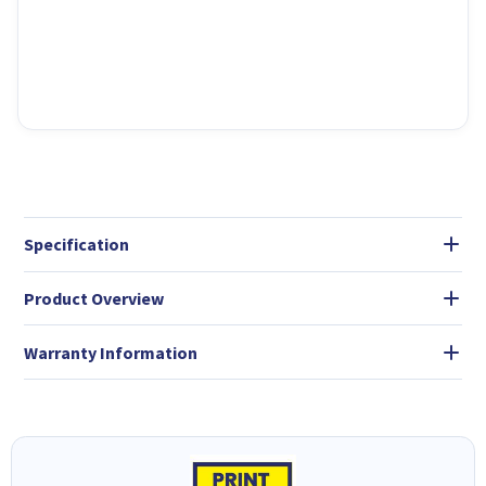
Specification
Product Overview
Warranty Information