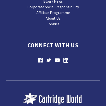
Blog / News
Corporate Social Responsibility
Affiliate Programme
About Us
Cookies
CONNECT WITH US