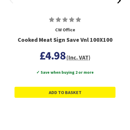
CW Office
Cooked Meat Sign Save Vnl 100X100
£4.98
(Inc. VAT)
✓ Save when buying 2 or more
ADD TO BASKET