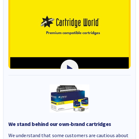
We stand behind our own-brand cartridges
We understand that some customers are cautious about