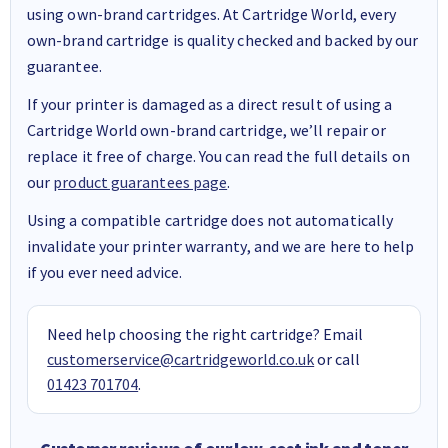
using own-brand cartridges. At Cartridge World, every
own-brand cartridge is quality checked and backed by our
guarantee.
If your printer is damaged as a direct result of using a
Cartridge World own-brand cartridge, we’ll repair or
replace it free of charge. You can read the full details on
our
product guarantees page
.
Using a compatible cartridge does not automatically
invalidate your printer warranty, and we are here to help
if you ever need advice.
Need help choosing the right cartridge? Email
customerservice@cartridgeworld.co.uk
or call
01423 701704
.