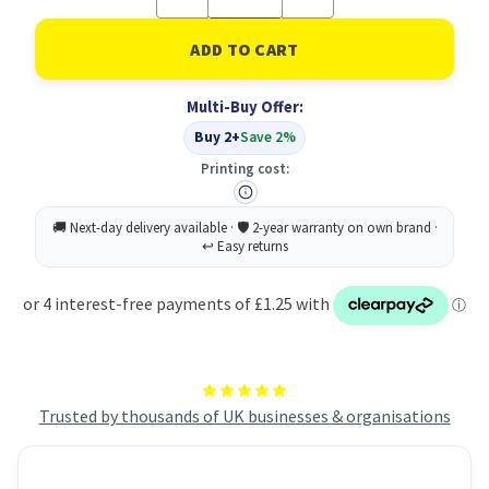
Quantity
Quantity
of
of
Vegetables
Vegetables
Sign
Sign
Save
Save
Vnl
Vnl
Multi-Buy Offer:
100X100
100X100
Buy 2+
Save 2%
Printing cost:
Trusted by thousands of UK businesses & organisations