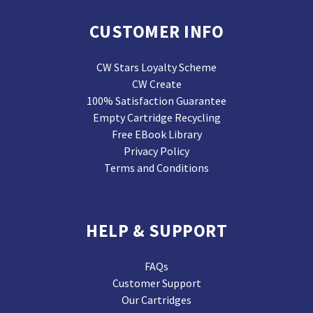
CUSTOMER INFO
CW Stars Loyalty Scheme
CW Create
100% Satisfaction Guarantee
Empty Cartridge Recycling
Free EBook Library
Privacy Policy
Terms and Conditions
HELP & SUPPORT
FAQs
Customer Support
Our Cartridges