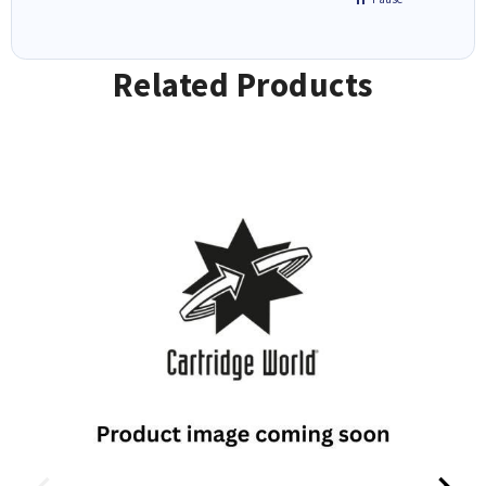
Related Products