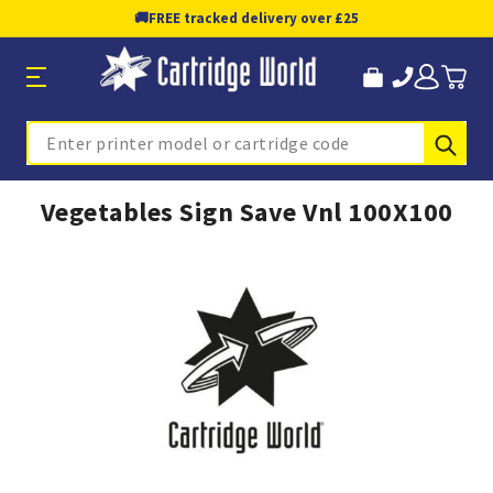
🚚
FREE tracked delivery over £25
Sub
Search
Vegetables Sign Save Vnl 100X100