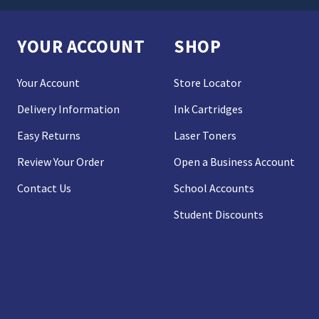
YOUR ACCOUNT
SHOP
Your Account
Store Locator
Delivery Information
Ink Cartridges
Easy Returns
Laser Toners
Review Your Order
Open a Business Account
Contact Us
School Accounts
Student Discounts