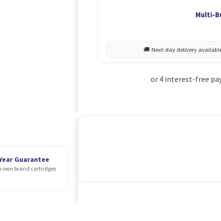
Multi-B
 Year Guarantee
 own brand cartridges