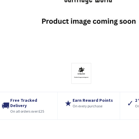
Free Tracked
Earn Reward Points
2
★
✓
🚚
Delivery
On every purchase
On
On all orders over £25