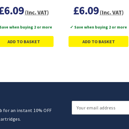
£6.09
£6.09
(Inc. VAT)
(Inc. VAT)
Save when buying 2 or more
✓ Save when buying 2 or more
ADD TO BASKET
ADD TO BASKET
Email
ub for an instant 10% OFF
Address
cartridges.