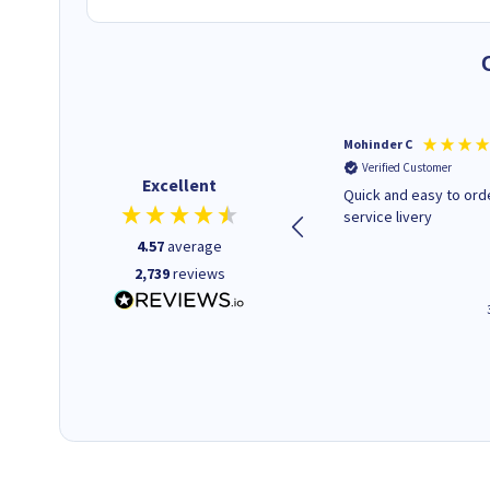
Kenneth P
Mohinder C
Verified Customer
Verified Customer
Excellent
The ink I ordered was in stock
Quick and easy to order. Good
and at a fairly good price.
service livery
Quick delivery. Would use this
4.57
average
company again.
2,739
reviews
1 minute ago