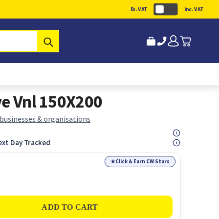
Ex. VAT
Inc. VAT
Submit
ve Vnl 150X200
 businesses & organisations
ext Day Tracked
★
Click & Earn CW Stars