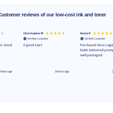
Customer reviews of our low-cost ink and toner
Christopher M
Kevin H
Verified Customer
Verified Customer
A good start
Purchased drive cage
build. Delivered prom
well packaged.
3 hours ago
16 hours ago