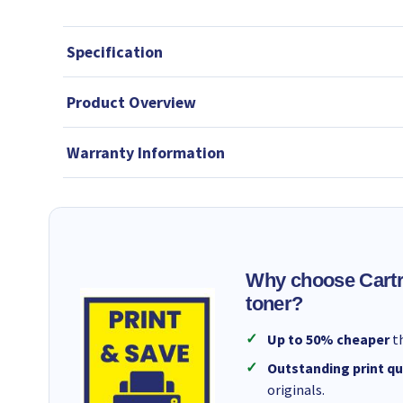
Specification
Product Overview
Warranty Information
Why choose Cartr
toner?
Up to 50% cheaper
th
Outstanding print qu
originals.