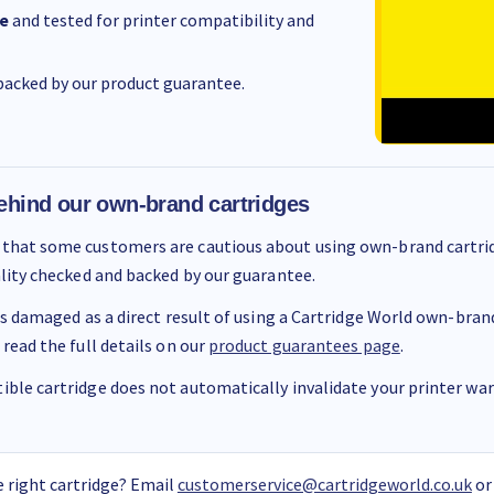
e
and tested for printer compatibility and
acked by our product guarantee.
ehind our own-brand cartridges
that some customers are cautious about using own-brand cartrid
ality checked and backed by our guarantee.
 is damaged as a direct result of using a Cartridge World own-brand 
 read the full details on our
product guarantees page
.
ble cartridge does not automatically invalidate your printer warr
 right cartridge? Email
customerservice@cartridgeworld.co.uk
or