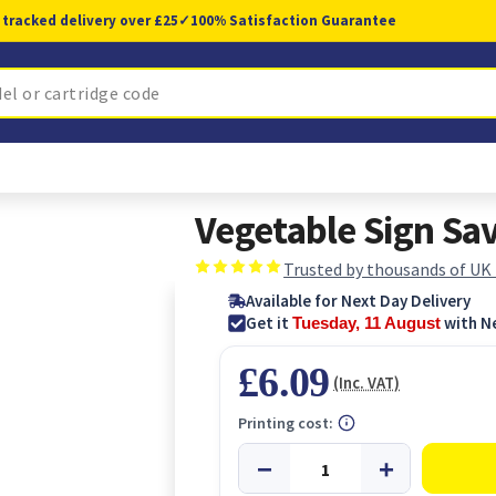
 tracked delivery over £25
✓
100% Satisfaction Guarantee
Vegetable Sign Sa
Trusted by thousands of UK
Available for Next Day Delivery
Get it
with N
Tuesday, 11 August
£6.09
(Inc. VAT)
Printing cost: