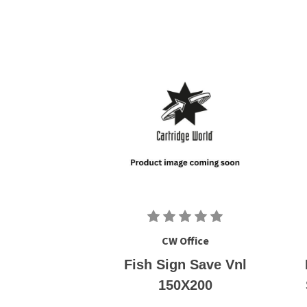
CW Office
Fish Sign Save Vnl
150X200