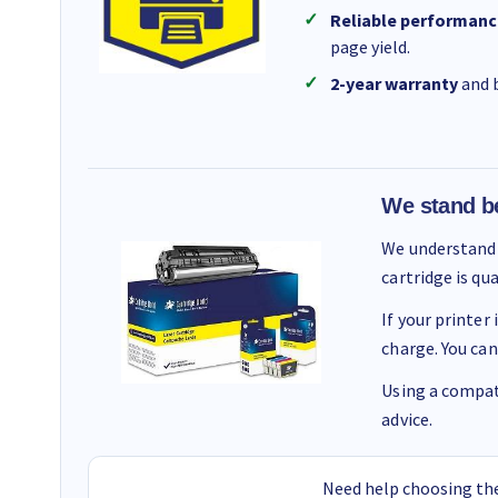
Reliable performanc
page yield.
2-year warranty
and b
We stand b
We understand 
cartridge is qu
If your printer
charge. You can
Using a compati
advice.
Need help choosing the