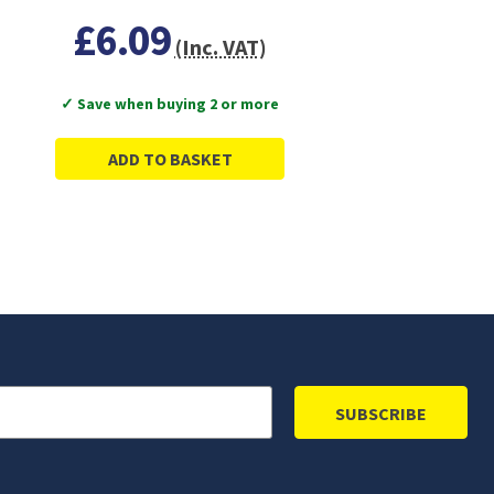
£6.09
(Inc. VAT)
✓ Save when buying 2 or more
ADD TO BASKET