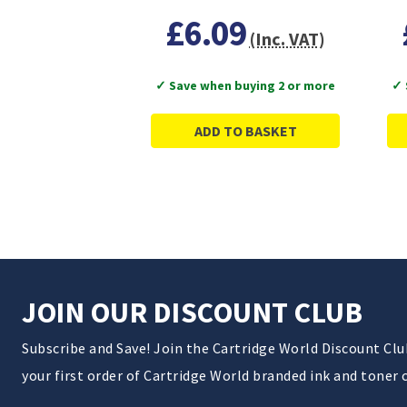
£6.09
(Inc. VAT)
✓ Save when buying 2 or more
✓ 
ADD TO BASKET
JOIN OUR DISCOUNT CLUB
Subscribe and Save! Join the Cartridge World Discount Cl
your first order of Cartridge World branded ink and toner 