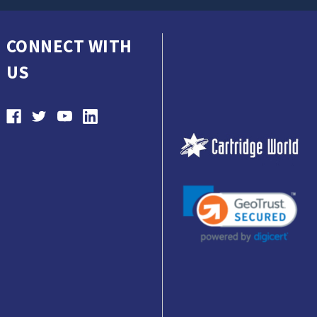
CONNECT WITH
US