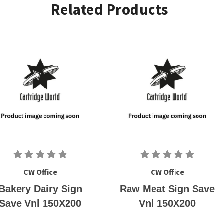
Related Products
CW Office
CW Office
Bakery Dairy Sign
Raw Meat Sign Save
Save Vnl 150X200
Vnl 150X200