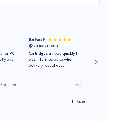
Barbars M
Colleen H
Verified Customer
Verified Customer
s for PC
Cartridges arrived quickly I
Quick to respond and
ptly and
was informed as to when
deliver, excellent!
delivery would occur.
22 hours ago
1 day ago
Pause