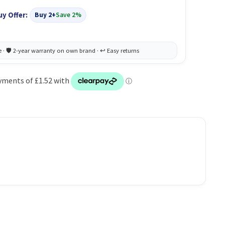
uy Offer:
Buy 2+
Save 2%