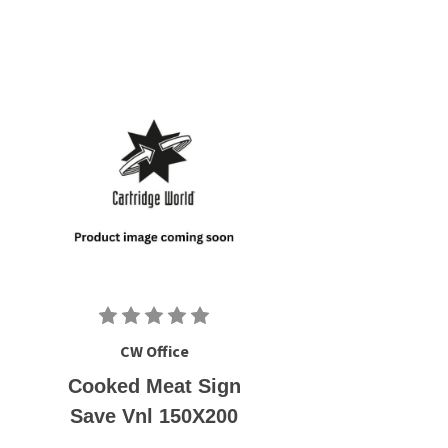
CW Office
Cooked Meat Sign
Save Vnl 150X200