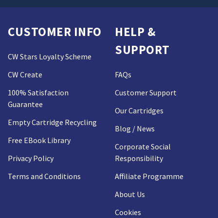
CUSTOMER INFO
HELP &
SUPPORT
CW Stars Loyalty Scheme
CW Create
FAQs
100% Satisfaction
Customer Support
Guarantee
Our Cartridges
Empty Cartridge Recycling
Blog / News
Free EBook Library
Corporate Social
Privacy Policy
Responsibility
Terms and Conditions
Affiliate Programme
About Us
Cookies