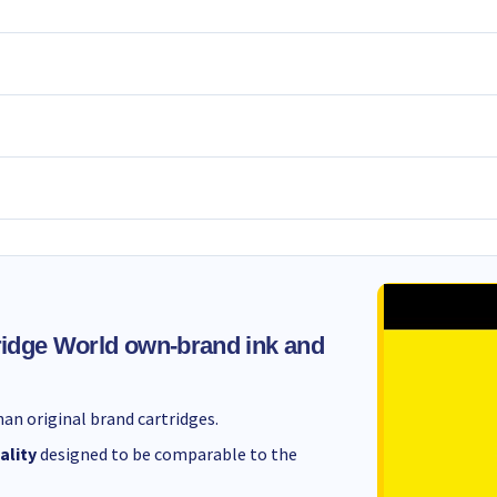
idge World own-brand ink and
an original brand cartridges.
ality
designed to be comparable to the