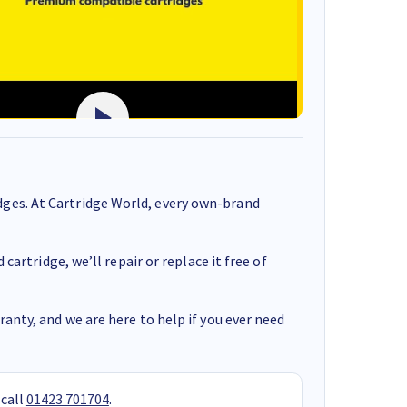
ges. At Cartridge World, every own-brand
cartridge, we’ll repair or replace it free of
anty, and we are here to help if you ever need
 call
01423 701704
.