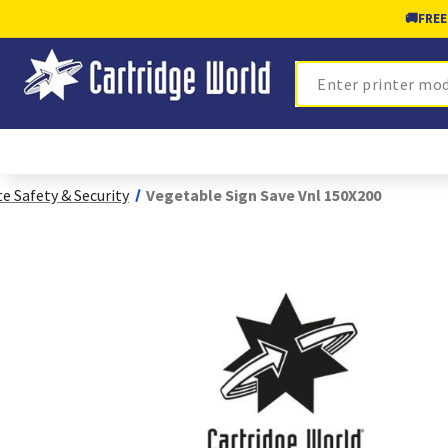
🚚
FREE
Search
te Safety & Security
Vegetable Sign Save Vnl 150X200