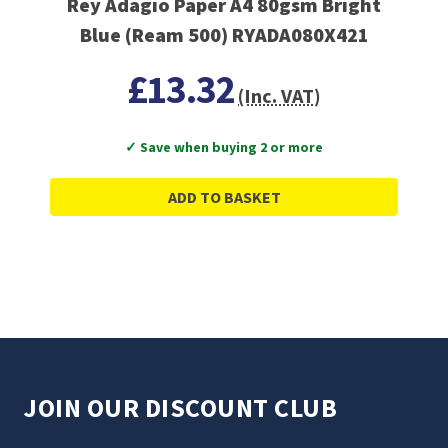
Rey Adagio Paper A4 80gsm Bright
Blue (Ream 500) RYADA080X421
£13.32
(Inc. VAT)
✓ Save when buying 2 or more
ADD TO BASKET
JOIN OUR DISCOUNT CLUB