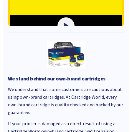
We stand behind our own-brand cartridges
We understand that some customers are cautious about
using own-brand cartridges. At Cartridge World, every
own-brand cartridge is quality checked and backed by our
guarantee.
If your printer is damaged as a direct result of using a
Cartridge World own-brand cartridge, we’ll repair or