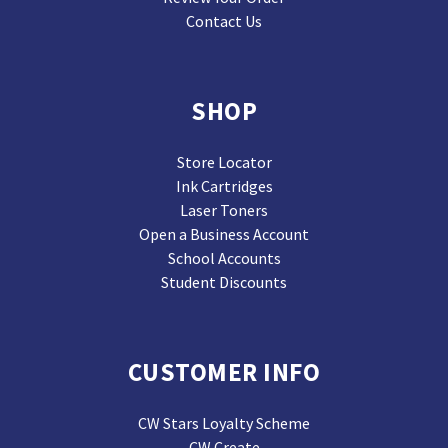
Contact Us
SHOP
Store Locator
Ink Cartridges
Laser Toners
Open a Business Account
School Accounts
Student Discounts
CUSTOMER INFO
CW Stars Loyalty Scheme
CW Create