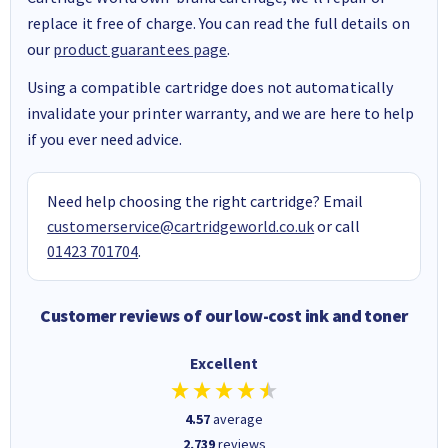
replace it free of charge. You can read the full details on
our
product guarantees page
.
Using a compatible cartridge does not automatically
invalidate your printer warranty, and we are here to help
if you ever need advice.
Need help choosing the right cartridge? Email
customerservice@cartridgeworld.co.uk
or call
01423 701704
.
Customer reviews of our low-cost ink and toner
Excellent
4.57
average
2,739
reviews