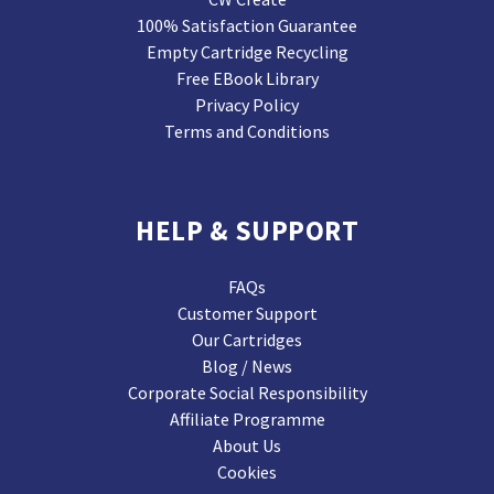
100% Satisfaction Guarantee
Empty Cartridge Recycling
Free EBook Library
Privacy Policy
Terms and Conditions
HELP & SUPPORT
FAQs
Customer Support
Our Cartridges
Blog / News
Corporate Social Responsibility
Affiliate Programme
About Us
Cookies