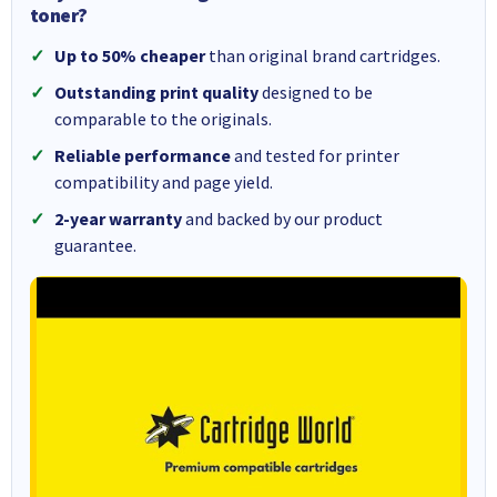
toner?
Up to 50% cheaper
than original brand cartridges.
Outstanding print quality
designed to be
comparable to the originals.
Reliable performance
and tested for printer
compatibility and page yield.
2-year warranty
and backed by our product
guarantee.