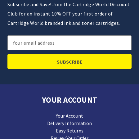
Subscribe and Save! Join the Cartridge World Discount
Club for an instant 10% OFF your first order of
Cartridge World branded ink and toner cartridges.
Email
Address
YOUR ACCOUNT
Your Account
Delivery Information
Easy Returns
Review Your Order