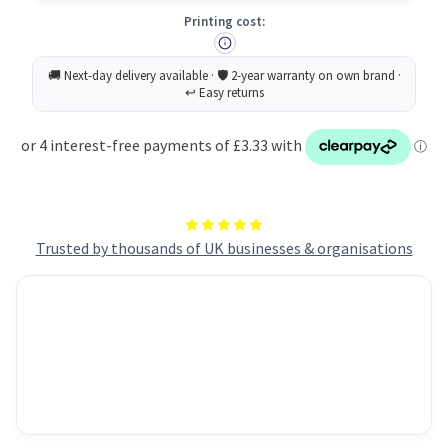
A4
A4
Printing cost:
80gsm
80gsm
Blue
Blue
(Ream
(Ream
500)
500)
RYADA080X419
RYADA080X419
Trusted by thousands of UK businesses & organisations