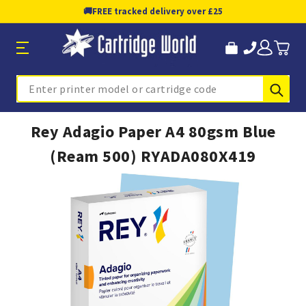
🚚
FREE tracked delivery over £25
Sub
Search
Rey Adagio Paper A4 80gsm Blue
(Ream 500) RYADA080X419