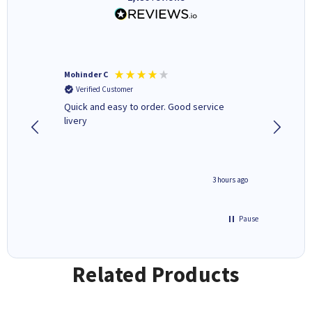
Mohinder C
Christo
Verified Customer
Verifi
a fairly
Quick and easy to order. Good service
A good 
livery
minute ago
3 hours ago
Pause
Related Products