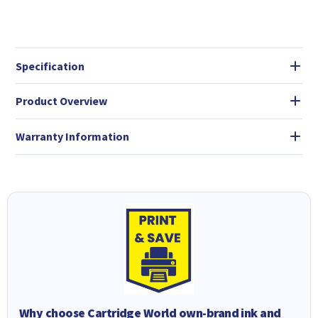
Specification
Product Overview
Warranty Information
Why choose Cartridge World own-brand ink and