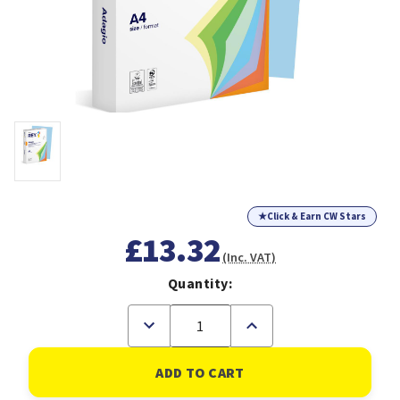
★
Click & Earn CW Stars
£13.32
(Inc. VAT)
Quantity:
Decrease
Increase
Quantity
Quantity
of
of
Rey
Rey
Adagio
Adagio
Paper
Paper