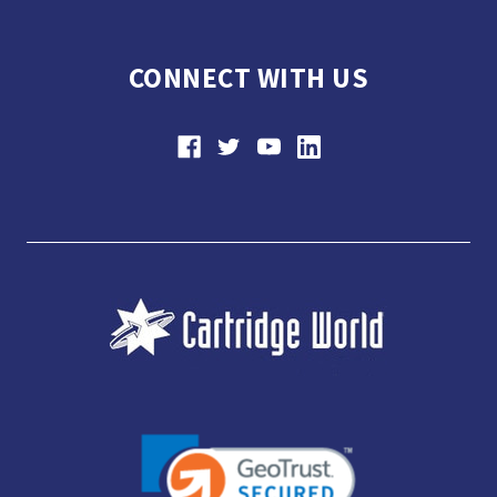
CONNECT WITH US