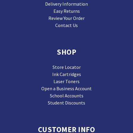
Delivery Information
Easy Returns
Review Your Order
Contact Us
SHOP
Store Locator
Ink Cartridges
Laser Toners
Open a Business Account
School Accounts
Student Discounts
CUSTOMER INFO