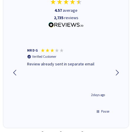
4.57
average
2,735
reviews
MR D G
Phil m
Verified Customer
Verifi
r,
Review already sent in separate email
good st
1 day ago
2 days ago
Pause