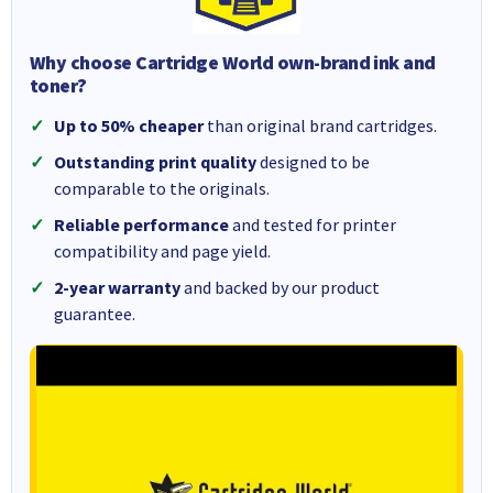
Why choose Cartridge World own-brand ink and
toner?
Up to 50% cheaper
than original brand cartridges.
Outstanding print quality
designed to be
comparable to the originals.
Reliable performance
and tested for printer
compatibility and page yield.
2-year warranty
and backed by our product
guarantee.