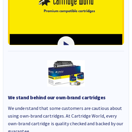
We stand behind our own-brand cartridges
We understand that some customers are cautious about
using own-brand cartridges. At Cartridge World, every
own-brand cartridge is quality checked and backed by our
guarantee.