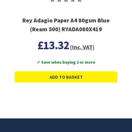
Rey Adagio Paper A4 80gsm Blue
(Ream 500) RYADA080X419
£13.32
(Inc. VAT)
✓ Save when buying 2 or more
ADD TO BASKET