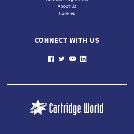
About Us
Cookies
CONNECT WITH US