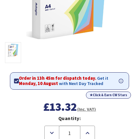
Order in 13h 45m for dispatch today.
Get it
Monday, 10 August
with Next Day Tracked
★
Click & Earn CW Stars
£13.32
(Inc. VAT)
Quantity:
Decrease
Increase
Quantity
Quantity