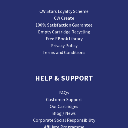
CW Stars Loyalty Scheme
CW Create
100% Satisfaction Guarantee
Empty Cartridge Recycling
Free EBook Library
Privacy Policy
Terms and Conditions
HELP & SUPPORT
FAQs
Customer Support
Our Cartridges
Blog / News
Corporate Social Responsibility
Affiliate Programme