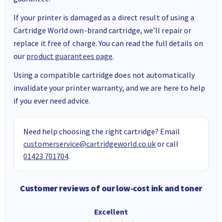
If your printer is damaged as a direct result of using a
Cartridge World own-brand cartridge, we’ll repair or
replace it free of charge. You can read the full details on
our
product guarantees page
.
Using a compatible cartridge does not automatically
invalidate your printer warranty, and we are here to help
if you ever need advice.
Need help choosing the right cartridge? Email
customerservice@cartridgeworld.co.uk
or call
01423 701704
.
Customer reviews of our low-cost ink and toner
Excellent