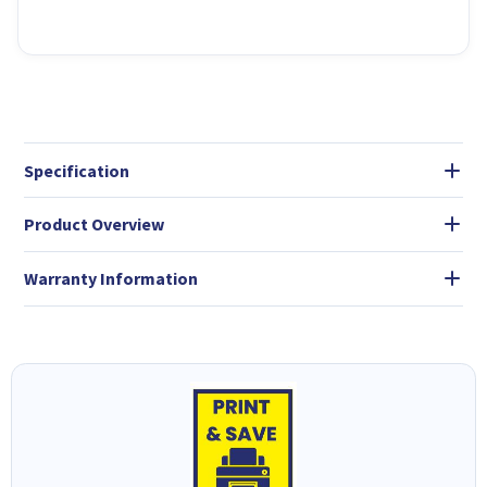
Specification
Product Overview
Warranty Information