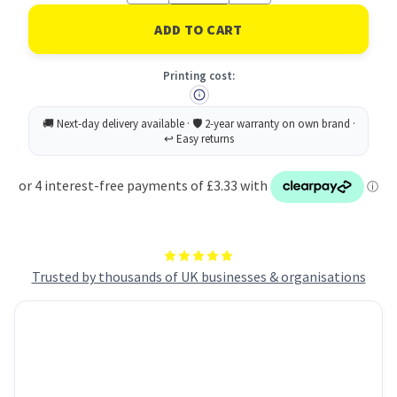
of
of
Rey
Rey
Adagio
Adagio
Paper
Paper
A4
A4
Printing cost:
80gsm
80gsm
Bright
Bright
Blue
Blue
(Ream
(Ream
500)
500)
RYADA080X421
RYADA080X421
Trusted by thousands of UK businesses & organisations