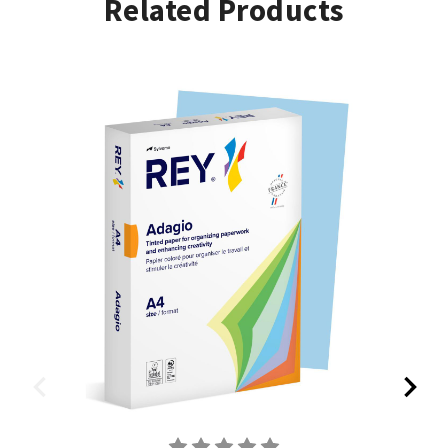
Related Products