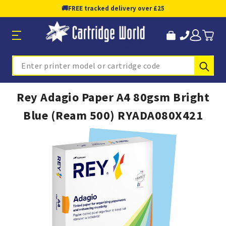
🚚
FREE tracked delivery over £25
Sub
Search
Rey Adagio Paper A4 80gsm Bright
Blue (Ream 500) RYADA080X421