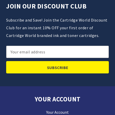
JOIN OUR DISCOUNT CLUB
Subscribe and Save! Join the Cartridge World Discount
Club for an instant 10% OFF your first order of
Cartridge World branded ink and toner cartridges.
Email
Address
YOUR ACCOUNT
Your Account