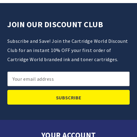
JOIN OUR DISCOUNT CLUB
Subscribe and Save! Join the Cartridge World Discount
Club for an instant 10% OFF your first order of
Cartridge World branded ink and toner cartridges.
Email
Address
YOUR ACCOUNT