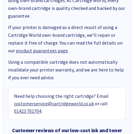
using own-brand cartridges. At Cartridge World, every
own-brand cartridge is quality checked and backed by our
guarantee.
If your printer is damaged as a direct result of using a
Cartridge World own-brand cartridge, we’ll repair or
replace it free of charge. You can read the full details on
our
product guarantees page
.
Using a compatible cartridge does not automatically
invalidate your printer warranty, and we are here to help
if you ever need advice.
Need help choosing the right cartridge? Email
customerservice@cartridgeworld.co.uk
or call
01423 701704
.
Customer reviews of our low-cost ink and toner