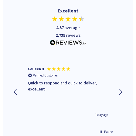
Excellent
4.57
average
2,735
reviews
Colleen H
MR D G
Verified Customer
Verifi
ormed as
Quick to respond and quick to deliver,
Review 
excellent!
inutes ago
1 day ago
Pause