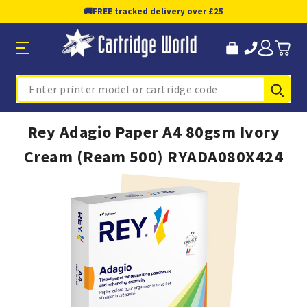
🚚
FREE tracked delivery over £25
Sub
Search
Rey Adagio Paper A4 80gsm Ivory
Cream (Ream 500) RYADA080X424