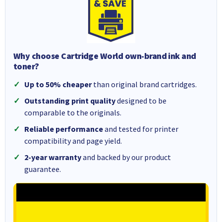
Why choose Cartridge World own-brand ink and
toner?
Up to 50% cheaper
than original brand cartridges.
Outstanding print quality
designed to be
comparable to the originals.
Reliable performance
and tested for printer
compatibility and page yield.
2-year warranty
and backed by our product
guarantee.