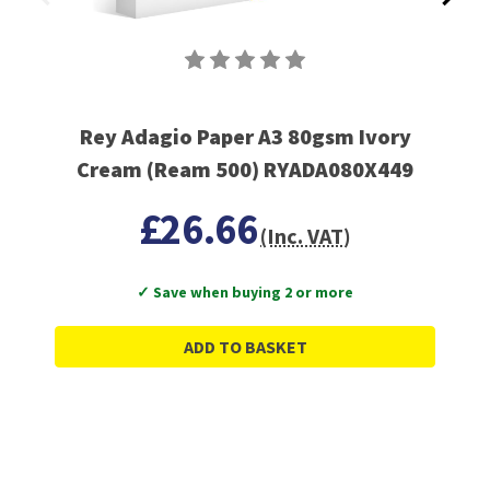
Rey Adagio Paper A3 80gsm Ivory
Cream (Ream 500) RYADA080X449
£26.66
(Inc. VAT)
✓ Save when buying 2 or more
ADD TO BASKET