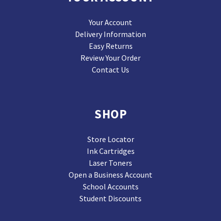
Your Account
Delivery Information
Easy Returns
Review Your Order
Contact Us
SHOP
Store Locator
Ink Cartridges
Laser Toners
Open a Business Account
School Accounts
Student Discounts