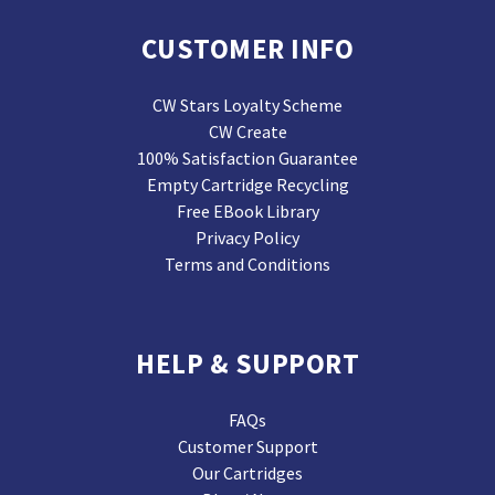
CUSTOMER INFO
CW Stars Loyalty Scheme
CW Create
100% Satisfaction Guarantee
Empty Cartridge Recycling
Free EBook Library
Privacy Policy
Terms and Conditions
HELP & SUPPORT
FAQs
Customer Support
Our Cartridges