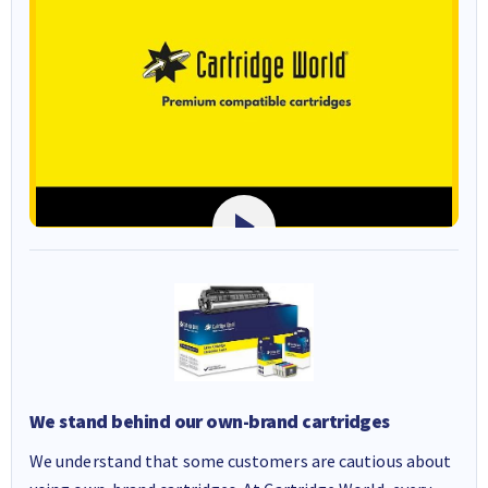
We stand behind our own-brand cartridges
We understand that some customers are cautious about