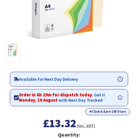
Available for Next Day Delivery
Order in 6h 29m for dispatch today.
Get it
Monday, 10 August
with Next Day Tracked
★
Click & Earn CW Stars
£13.32
(Inc. VAT)
Quantity: