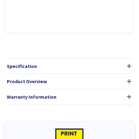
Specification
Product Overview
Warranty Information