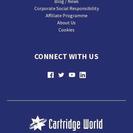
Blog / News
Corporate Social Responsibility
Affiliate Programme
About Us
Cookies
CONNECT WITH US