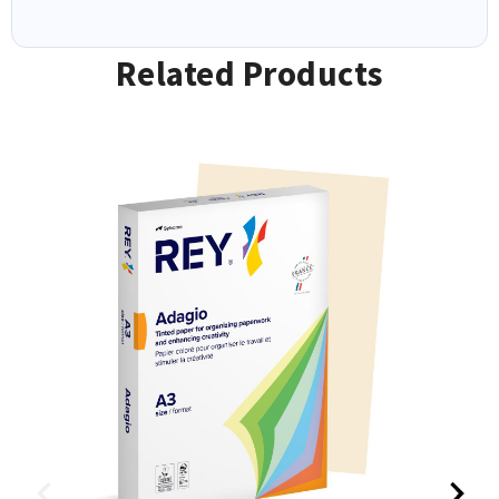
Related Products