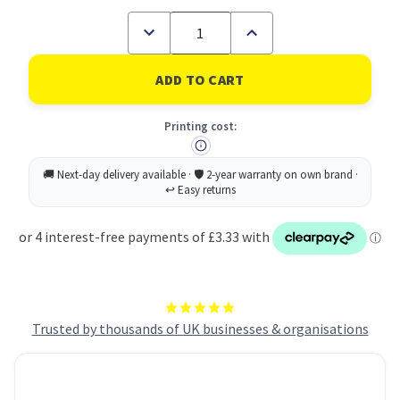
Decrease
Increase
Quantity
Quantity
of
of
Rey
Rey
Adagio
Adagio
Paper
Paper
A4
A4
Printing cost:
80gsm
80gsm
Ivory
Ivory
Cream
Cream
(Ream
(Ream
500)
500)
RYADA080X424
RYADA080X424
Trusted by thousands of UK businesses & organisations