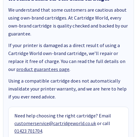
We understand that some customers are cautious about
using own-brand cartridges. At Cartridge World, every
own-brand cartridge is quality checked and backed by our
guarantee.
If your printer is damaged as a direct result of using a
Cartridge World own-brand cartridge, we’ll repair or
replace it free of charge. You can read the full details on
our
product guarantees page
.
Using a compatible cartridge does not automatically
invalidate your printer warranty, and we are here to help
if you ever need advice.
Need help choosing the right cartridge? Email
customerservice@cartridgeworld.co.uk
or call
01423 701704
.