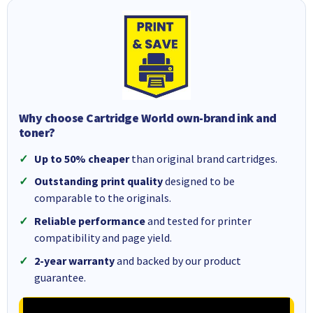
Why choose Cartridge World own-brand ink and
toner?
Up to 50% cheaper
than original brand cartridges.
Outstanding print quality
designed to be
comparable to the originals.
Reliable performance
and tested for printer
compatibility and page yield.
2-year warranty
and backed by our product
guarantee.