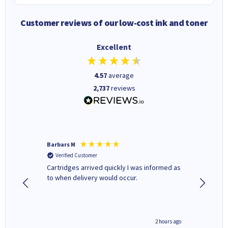
Customer reviews of our low-cost ink and toner
Excellent
4.57
average
2,737
reviews
Barbars M
Colleen 
Verified Customer
Verifi
Cartridges arrived quickly I was informed as
Quick to
ed.
to when delivery would occur.
excellen
inutes ago
2 hours ago