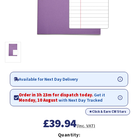
Available for Next Day Delivery
Order in 3h 23m for dispatch today.
Get it
Monday, 10 August
with Next Day Tracked
★
Click & Earn CW Stars
£39.94
(Inc. VAT)
Quantity: