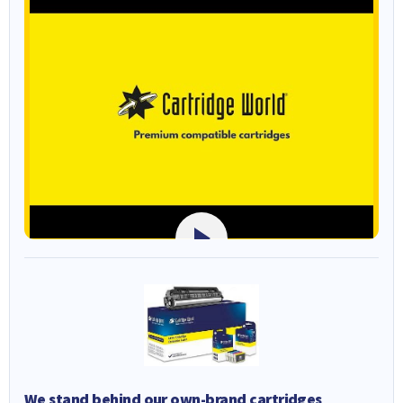
We stand behind our own-brand cartridges