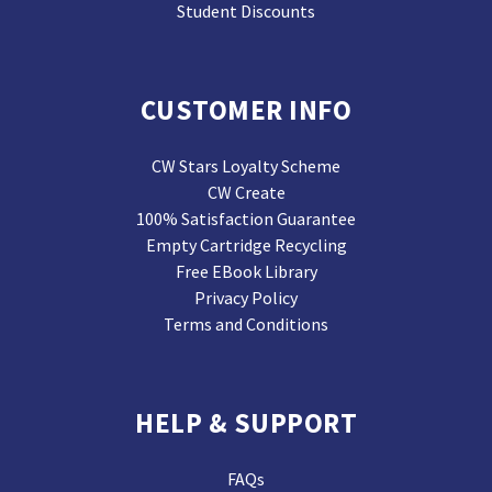
Student Discounts
CUSTOMER INFO
CW Stars Loyalty Scheme
CW Create
100% Satisfaction Guarantee
Empty Cartridge Recycling
Free EBook Library
Privacy Policy
Terms and Conditions
HELP & SUPPORT
FAQs