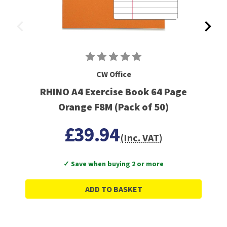
CW Office
RHINO A4 Exercise Book 64 Page
Orange F8M (Pack of 50)
£39.94
(Inc. VAT)
✓ Save when buying 2 or more
ADD TO BASKET