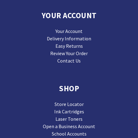
YOUR ACCOUNT
Your Account
Delivery Information
Easy Returns
Review Your Order
Contact Us
SHOP
Store Locator
Ink Cartridges
Laser Toners
Open a Business Account
School Accounts