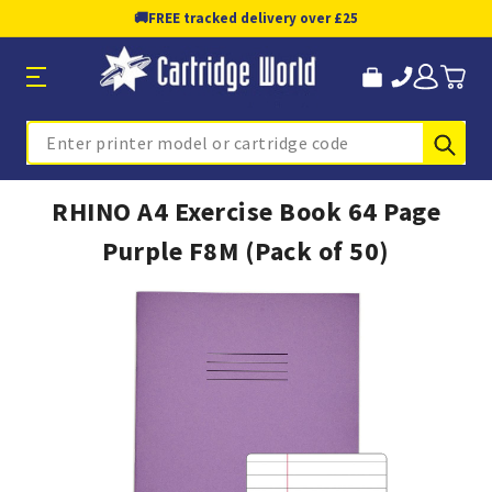
🚚
FREE tracked delivery over £25
Sub
Search
RHINO A4 Exercise Book 64 Page
Purple F8M (Pack of 50)