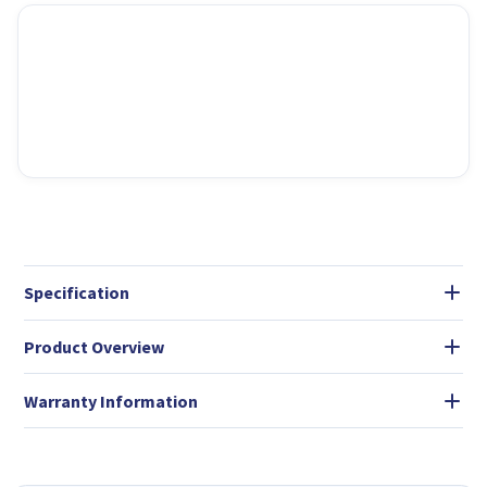
Specification
Product Overview
Warranty Information