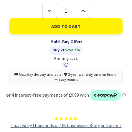
Decrease
Increase
Quantity
Quantity
of
of
RHINO
RHINO
A4
A4
Exercise
Exercise
Book
Book
Multi-Buy Offer:
64
64
Page
Page
Buy 2+
Save 3%
Purple
Purple
F8M
F8M
Printing cost:
(Pack
(Pack
of
of
50)
50)
Trusted by thousands of UK businesses & organisations