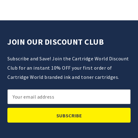
JOIN OUR DISCOUNT CLUB
Subscribe and Save! Join the Cartridge World Discount
Club for an instant 10% OFF your first order of
Cartridge World branded ink and toner cartridges.
Email
Address