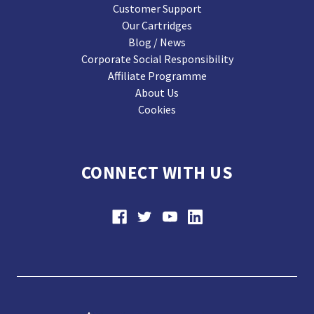
Customer Support
Our Cartridges
Blog / News
Corporate Social Responsibility
Affiliate Programme
About Us
Cookies
CONNECT WITH US