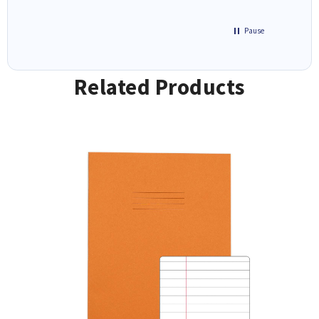
Pause
Related Products