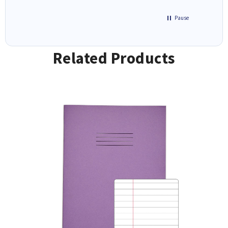
Pause
Related Products