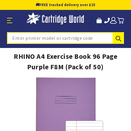
🚚
FREE tracked delivery over £25
Sub
Search
RHINO A4 Exercise Book 96 Page
Purple F8M (Pack of 50)