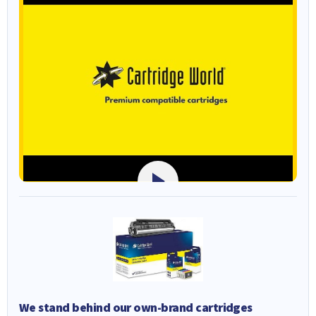
We stand behind our own-brand cartridges