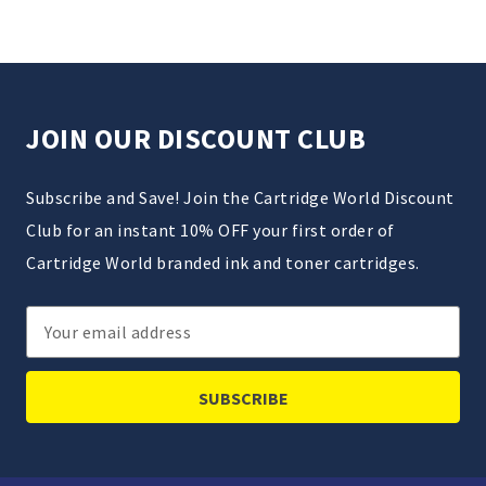
JOIN OUR DISCOUNT CLUB
Subscribe and Save! Join the Cartridge World Discount
Club for an instant 10% OFF your first order of
Cartridge World branded ink and toner cartridges.
Email
Address