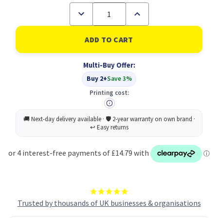
Decrease
Increase
Quantity
Quantity
of
of
RHINO
RHINO
A4
A4
Exercise
Exercise
Book
Book
Multi-Buy Offer:
96
96
Page
Page
Buy 2+
Save 3%
Purple
Purple
F8M
F8M
Printing cost:
(Pack
(Pack
of
of
50)
50)
Trusted by thousands of UK businesses & organisations