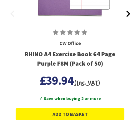
CW Office
RHINO A4 Exercise Book 64 Page
Purple F8M (Pack of 50)
£39.94
(Inc. VAT)
✓ Save when buying 2 or more
ADD TO BASKET