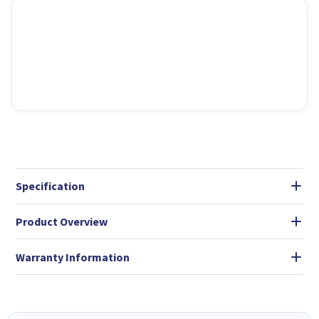
Specification
Product Overview
Warranty Information