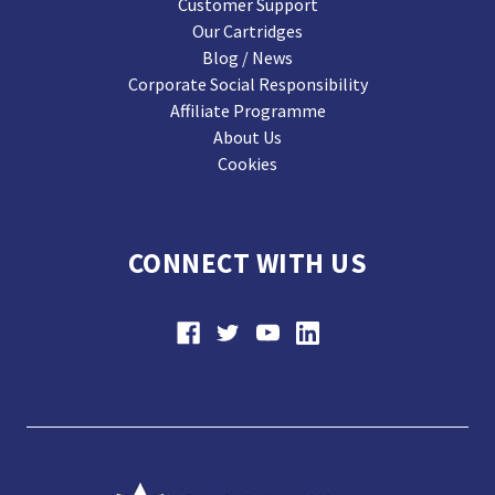
Customer Support
Our Cartridges
Blog / News
Corporate Social Responsibility
Affiliate Programme
About Us
Cookies
CONNECT WITH US