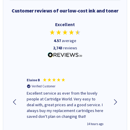
Customer reviews of our low-cost ink and toner
Excellent
4.57
average
2,743
reviews
Elaine B
John P
Verified Customer
Verifi
Excellent service as ever from the lovely
User-gfr
people at Cartridge World. Very easy to
which c
deal with, great prices and a good service. I
and mode
always buy my replacement cartridges here
hours o
saved don't plan on changing that!
updates 
free' p
inutes ago
14 hours ago
of recyc