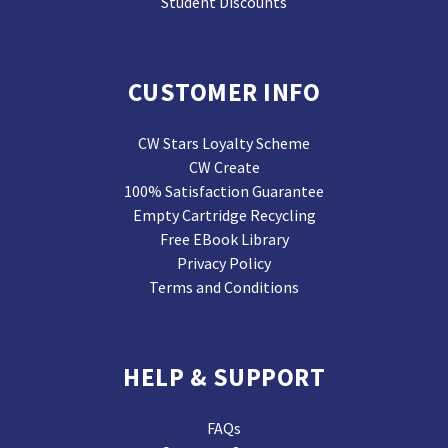
Student Discounts
CUSTOMER INFO
CW Stars Loyalty Scheme
CW Create
100% Satisfaction Guarantee
Empty Cartridge Recycling
Free EBook Library
Privacy Policy
Terms and Conditions
HELP & SUPPORT
FAQs