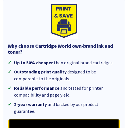
Why choose Cartridge World own-brand ink and
toner?
Up to 50% cheaper
than original brand cartridges.
Outstanding print quality
designed to be
comparable to the originals.
Reliable performance
and tested for printer
compatibility and page yield.
2-year warranty
and backed by our product
guarantee.