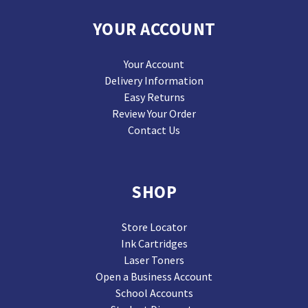
YOUR ACCOUNT
Your Account
Delivery Information
Easy Returns
Review Your Order
Contact Us
SHOP
Store Locator
Ink Cartridges
Laser Toners
Open a Business Account
School Accounts