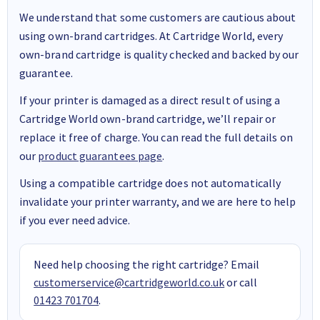
We understand that some customers are cautious about
using own-brand cartridges. At Cartridge World, every
own-brand cartridge is quality checked and backed by our
guarantee.
If your printer is damaged as a direct result of using a
Cartridge World own-brand cartridge, we’ll repair or
replace it free of charge. You can read the full details on
our
product guarantees page
.
Using a compatible cartridge does not automatically
invalidate your printer warranty, and we are here to help
if you ever need advice.
Need help choosing the right cartridge? Email
customerservice@cartridgeworld.co.uk
or call
01423 701704
.