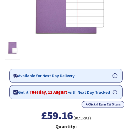
Available for Next Day Delivery
Get it
Tuesday, 11 August
with Next Day Tracked
★
Click & Earn CW Stars
£59.16
(Inc. VAT)
Quantity: