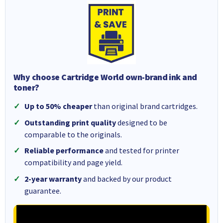
Why choose Cartridge World own-brand ink and
toner?
Up to 50% cheaper
than original brand cartridges.
Outstanding print quality
designed to be
comparable to the originals.
Reliable performance
and tested for printer
compatibility and page yield.
2-year warranty
and backed by our product
guarantee.