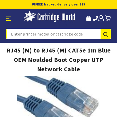
🚚
FREE tracked delivery over £25
Sub
Search
RJ45 (M) to RJ45 (M) CAT5e 1m Blue
OEM Moulded Boot Copper UTP
Network Cable