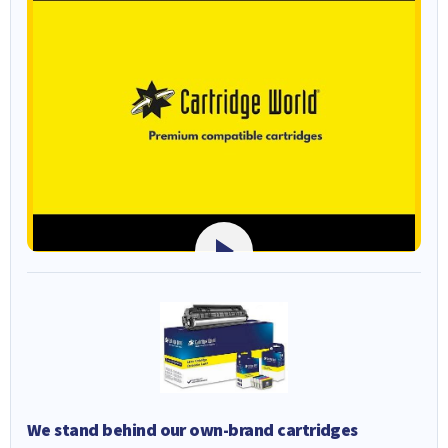
We stand behind our own-brand cartridges