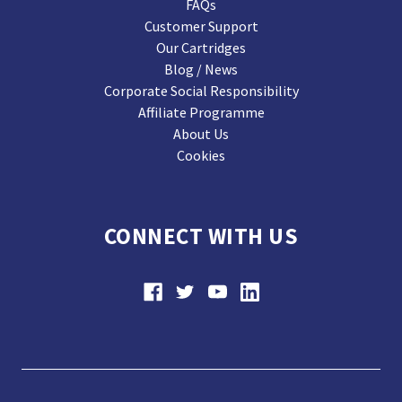
FAQs
Customer Support
Our Cartridges
Blog / News
Corporate Social Responsibility
Affiliate Programme
About Us
Cookies
CONNECT WITH US