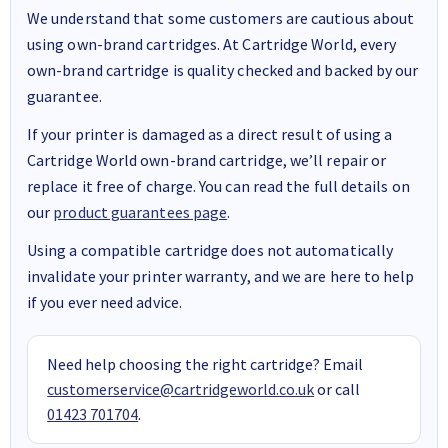
We understand that some customers are cautious about
using own-brand cartridges. At Cartridge World, every
own-brand cartridge is quality checked and backed by our
guarantee.
If your printer is damaged as a direct result of using a
Cartridge World own-brand cartridge, we’ll repair or
replace it free of charge. You can read the full details on
our
product guarantees page
.
Using a compatible cartridge does not automatically
invalidate your printer warranty, and we are here to help
if you ever need advice.
Need help choosing the right cartridge? Email
customerservice@cartridgeworld.co.uk
or call
01423 701704
.