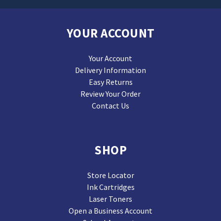
YOUR ACCOUNT
Your Account
Delivery Information
Easy Returns
Review Your Order
Contact Us
SHOP
Store Locator
Ink Cartridges
Laser Toners
Open a Business Account