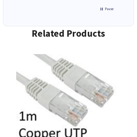
Pause
Related Products