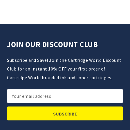
JOIN OUR DISCOUNT CLUB
Subscribe and Save! Join the Cartridge World Discount
Club for an instant 10% OFF your first order of
Cartridge World branded ink and toner cartridges.
Email
Address