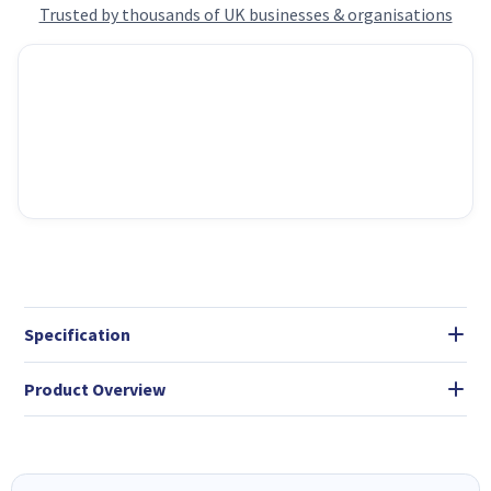
Trusted by thousands of UK businesses & organisations
Specification
Product Overview