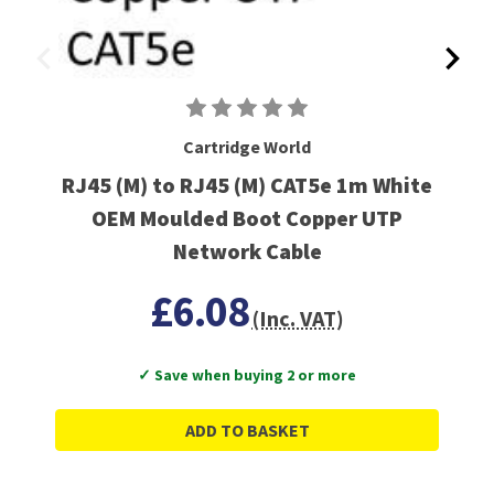
Cartridge World
RJ45 (M) to RJ45 (M) CAT5e 1m White
OEM Moulded Boot Copper UTP
Network Cable
£6.08
(Inc. VAT)
✓ Save when buying 2 or more
ADD TO BASKET