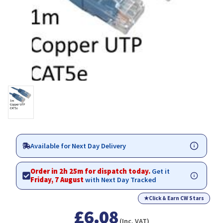
Available for Next Day Delivery
Order in 2h 25m for dispatch today.
Get it
Friday, 7 August
with Next Day Tracked
★
Click & Earn CW Stars
£6.08
(Inc. VAT)