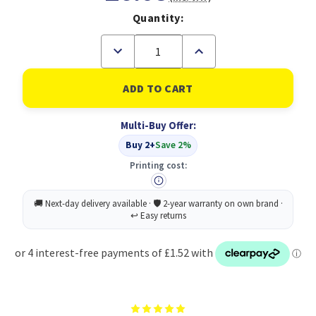
Quantity:
Decrease
Increase
Quantity
Quantity
of
of
RJ45
RJ45
(M)
(M)
to
to
RJ45
RJ45
Multi-Buy Offer:
(M)
(M)
CAT5e
CAT5e
Buy 2+
Save 2%
1m
1m
Blue
Blue
Printing cost:
OEM
OEM
Moulded
Moulded
Boot
Boot
Copper
Copper
UTP
UTP
Network
Network
Cable
Cable