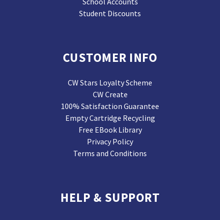
School Accounts
Student Discounts
CUSTOMER INFO
CW Stars Loyalty Scheme
CW Create
100% Satisfaction Guarantee
Empty Cartridge Recycling
Free EBook Library
Privacy Policy
Terms and Conditions
HELP & SUPPORT