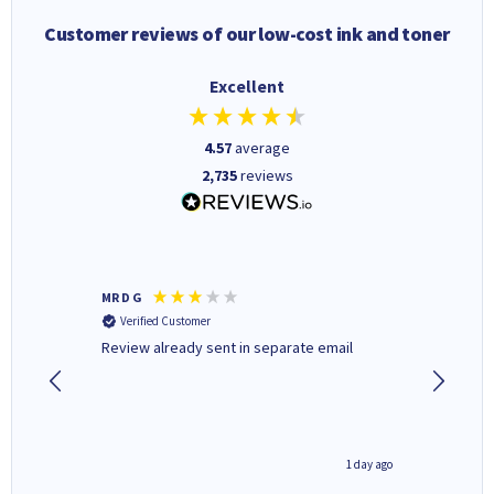
Customer reviews of our low-cost ink and toner
Excellent
4.57
average
2,735
reviews
MR D G
Phil m
Verified Customer
Verifi
r,
Review already sent in separate email
good st
1 day ago
1 day ago