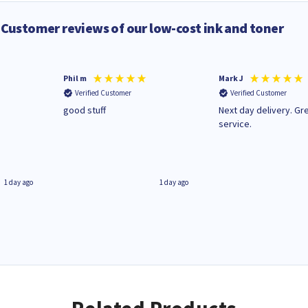
Customer reviews of our low-cost ink and toner
Phil m
Mark J
Verified Customer
Verified Customer
n
good stuff
Next day delivery. Gr
service.
1 day ago
1 day ago