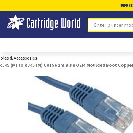
🚚
FREE
Search
bles & Accessories
RJ45 (M) to RJ45 (M) CAT5e 2m Blue OEM Moulded Boot Coppe