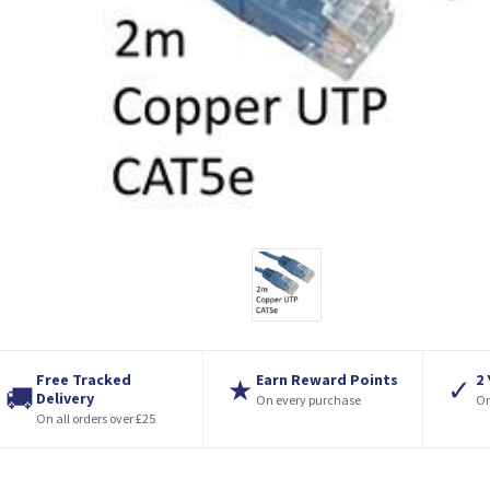
Free Tracked
Earn Reward Points
2
★
✓
🚚
Delivery
On every purchase
On
On all orders over £25