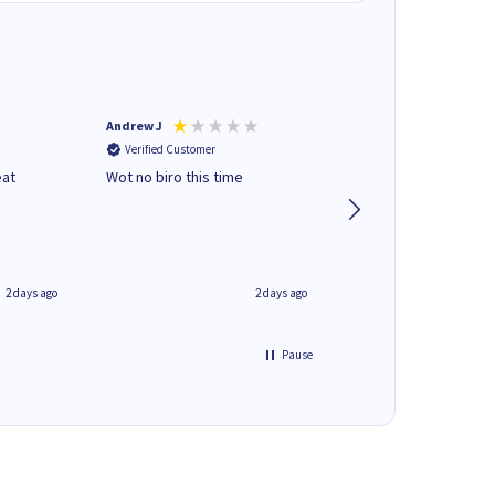
Andrew J
Mr peter p
Verified Customer
Verified Customer
eat
Wot no biro this time
very helpful on the
phone.Thank you
2 days ago
2 days ago
Pause