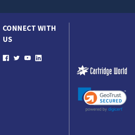
CONNECT WITH
US