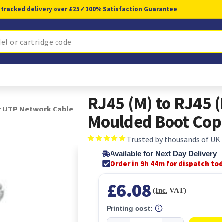
 tracked delivery over £25
✓
100% Satisfaction Guarantee
RJ45 (M) to RJ45 
r UTP Network Cable
Moulded Boot Cop
Trusted by thousands of UK
Available for Next Day Delivery
Order in 9h 44m for dispatch to
£6.08
(Inc. VAT)
Printing cost: