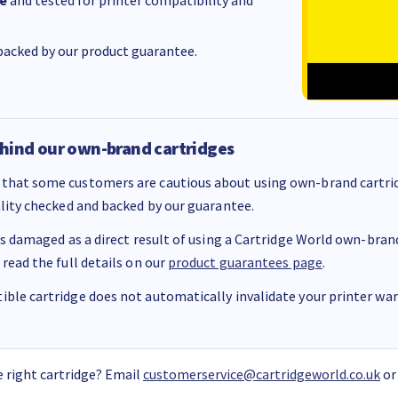
e
and tested for printer compatibility and
acked by our product guarantee.
hind our own-brand cartridges
that some customers are cautious about using own-brand cartrid
ality checked and backed by our guarantee.
 is damaged as a direct result of using a Cartridge World own-brand 
 read the full details on our
product guarantees page
.
ble cartridge does not automatically invalidate your printer warr
 right cartridge? Email
customerservice@cartridgeworld.co.uk
or