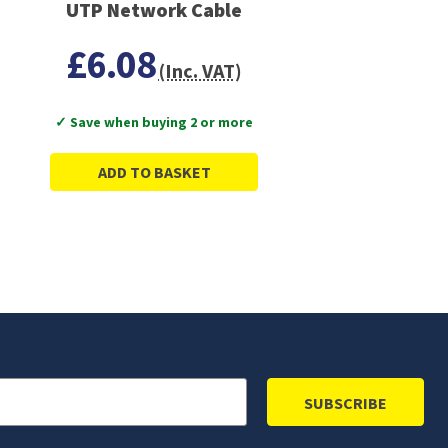
UTP Network Cable
£6.08
(Inc. VAT)
✓ Save when buying 2 or more
ADD TO BASKET