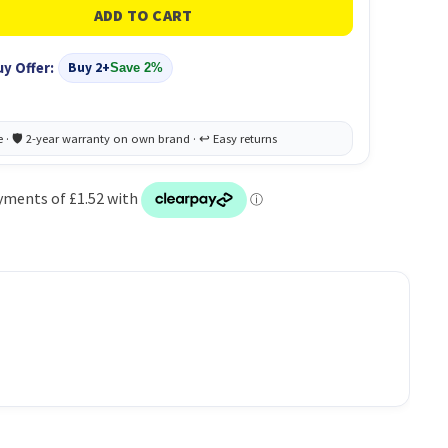
uy Offer:
Buy 2+
Save 2%