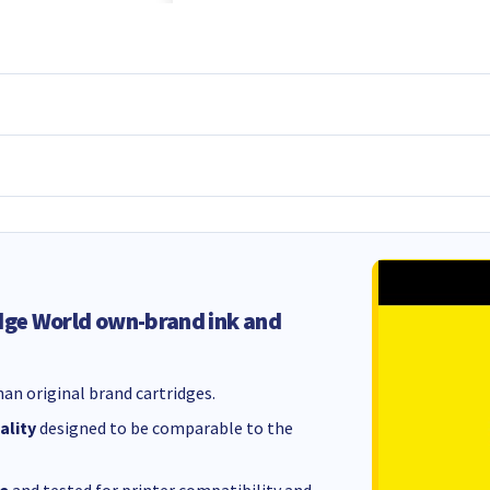
dge World own-brand ink and
an original brand cartridges.
ality
designed to be comparable to the