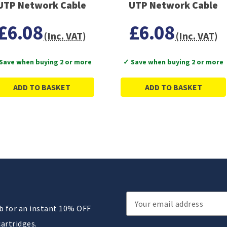
UTP Network Cable
UTP Network Cable
£6.08
£6.08
(Inc. VAT)
(Inc. VAT)
Save when buying 2 or more
✓ Save when buying 2 or more
ADD TO BASKET
ADD TO BASKET
Email
ub for an instant 10% OFF
Address
cartridges.