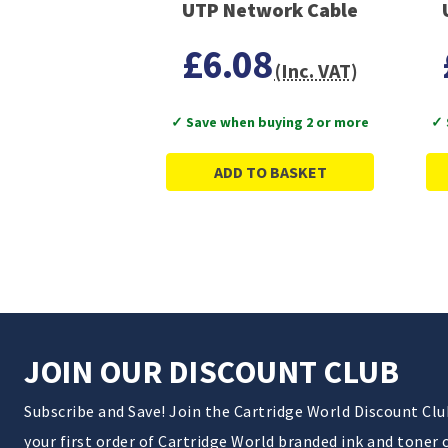
UTP Network Cable
£6.08
(Inc. VAT)
✓ Save when buying 2 or more
✓ 
ADD TO BASKET
JOIN OUR DISCOUNT CLUB
Subscribe and Save! Join the Cartridge World Discount Cl
your first order of Cartridge World branded ink and toner 