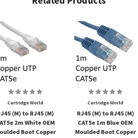
Related Products
Cartridge World
Cartridge World
J45 (M) to RJ45 (M)
RJ45 (M) to RJ45 (M)
AT5e 2m White OEM
CAT5e 1m Blue OEM
oulded Boot Copper
Moulded Boot Copper