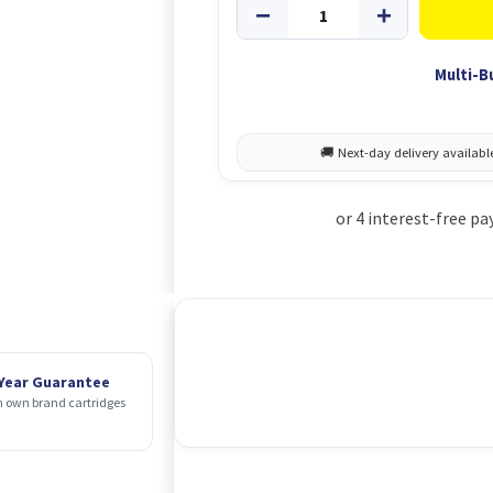
Multi-B
 Year Guarantee
 own brand cartridges