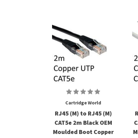
Cartridge World
RJ45 (M) to RJ45 (M)
R
CAT5e 2m Black OEM
C
Moulded Boot Copper
M