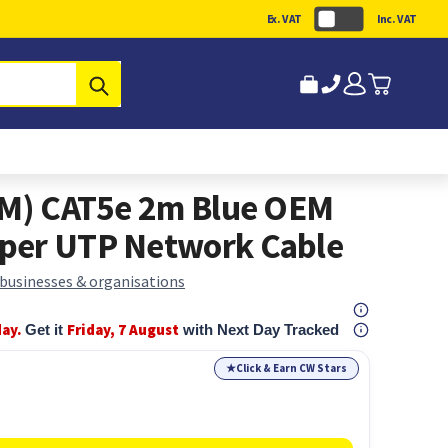
Ex. VAT
Inc. VAT
Submit
(M) CAT5e 2m Blue OEM
per UTP Network Cable
 businesses & organisations
day.
Friday, 7 August
Get it
with Next Day Tracked
★
Click & Earn CW Stars