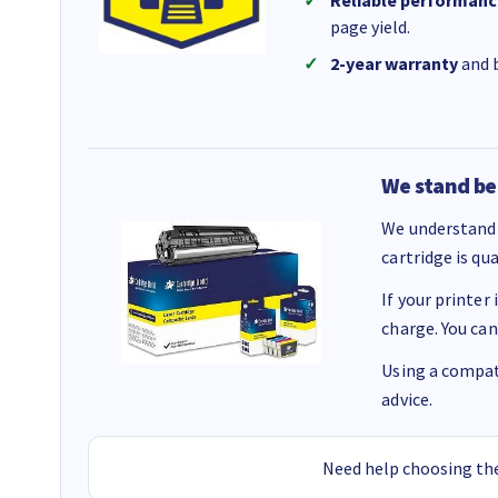
Reliable performanc
page yield.
2-year warranty
and b
We stand be
We understand 
cartridge is qu
If your printer
charge. You can
Using a compati
advice.
Need help choosing the