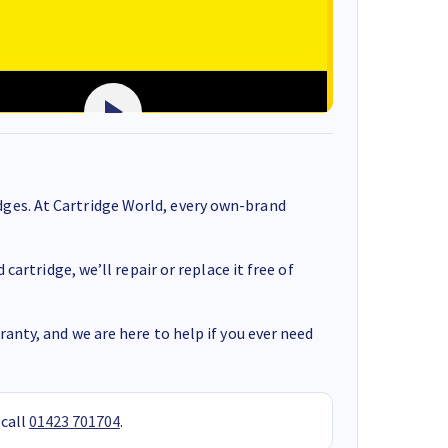
ges. At Cartridge World, every own-brand
cartridge, we’ll repair or replace it free of
anty, and we are here to help if you ever need
 call
01423 701704
.