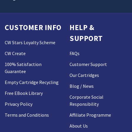
CUSTOMER INFO
HELP &
SUPPORT
CW Stars Loyalty Scheme
CW Create
FAQs
100% Satisfaction
Customer Support
Guarantee
Our Cartridges
Empty Cartridge Recycling
Blog / News
Free EBook Library
Corporate Social
Privacy Policy
Responsibility
Terms and Conditions
Affiliate Programme
About Us