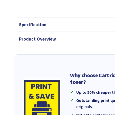
Specification
Product Overview
Why choose Cartri
toner?
Up to 50% cheaper
th
Outstanding print qu
originals.