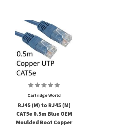
Cartridge World
RJ45 (M) to RJ45 (M)
CAT5e 0.5m Blue OEM
Moulded Boot Copper