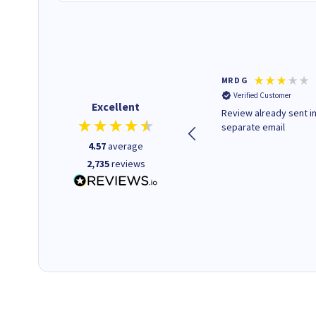
Colleen H
MR D G
Verified Customer
Verified Customer
Excellent
Quick to respond and quick to
Review already sent i
deliver, excellent!
separate email
4.57
average
2,735
reviews
18 hours ago