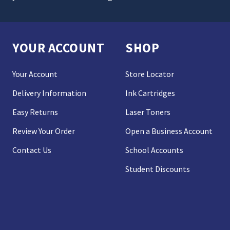
YOUR ACCOUNT
SHOP
Your Account
Store Locator
Delivery Information
Ink Cartridges
Easy Returns
Laser Toners
Review Your Order
Open a Business Account
Contact Us
School Accounts
Student Discounts