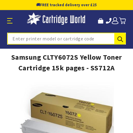
🚚
FREE tracked delivery over £25
Sub
Search
Samsung CLTY6072S Yellow Toner
Cartridge 15k pages - SS712A