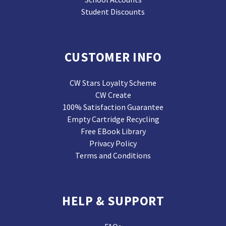
Student Discounts
CUSTOMER INFO
CW Stars Loyalty Scheme
CW Create
100% Satisfaction Guarantee
Empty Cartridge Recycling
Free EBook Library
Privacy Policy
Terms and Conditions
HELP & SUPPORT