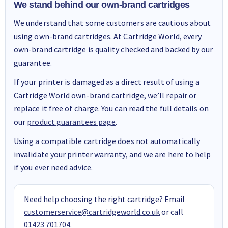
We stand behind our own-brand cartridges
We understand that some customers are cautious about
using own-brand cartridges. At Cartridge World, every
own-brand cartridge is quality checked and backed by our
guarantee.
If your printer is damaged as a direct result of using a
Cartridge World own-brand cartridge, we’ll repair or
replace it free of charge. You can read the full details on
our
product guarantees page
.
Using a compatible cartridge does not automatically
invalidate your printer warranty, and we are here to help
if you ever need advice.
Need help choosing the right cartridge? Email
customerservice@cartridgeworld.co.uk
or call
01423 701704
.