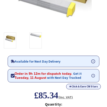
Available for Next Day Delivery
Get it
Order in 9h 12m for dispatch today.
with Next Day Tracked
Tuesday, 11 August
★
Click & Earn CW Stars
£85.34
(Inc. VAT)
Quantity: