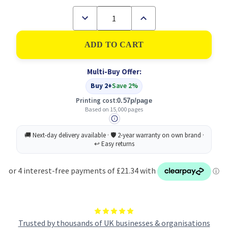
Decrease
Increase
Quantity
Quantity
of
of
Samsung
Samsung
CLTY6072S
CLTY6072S
Yellow
Yellow
Toner
Toner
Multi-Buy Offer:
Cartridge
Cartridge
15k
15k
Buy 2+
Save 2%
pages
pages
-
-
Printing cost:
0.57p/page
SS712A
SS712A
Based on 15,000 pages
Trusted by thousands of UK businesses & organisations