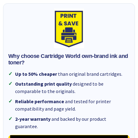
Why choose Cartridge World own-brand ink and
toner?
Up to 50% cheaper
than original brand cartridges.
Outstanding print quality
designed to be
comparable to the originals.
Reliable performance
and tested for printer
compatibility and page yield.
2-year warranty
and backed by our product
guarantee.