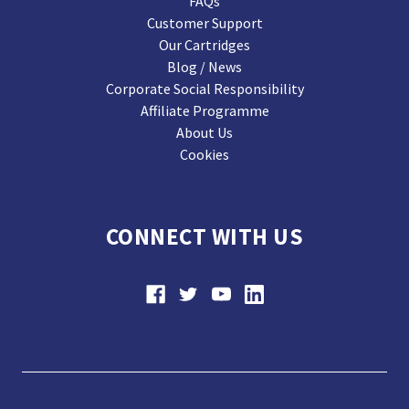
FAQs
Customer Support
Our Cartridges
Blog / News
Corporate Social Responsibility
Affiliate Programme
About Us
Cookies
CONNECT WITH US