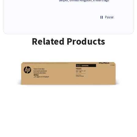
Pause
Related Products