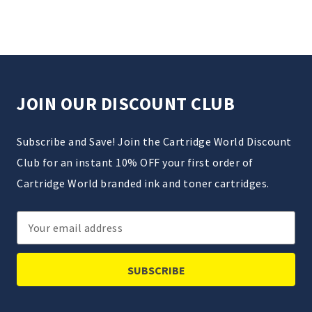
JOIN OUR DISCOUNT CLUB
Subscribe and Save! Join the Cartridge World Discount
Club for an instant 10% OFF your first order of
Cartridge World branded ink and toner cartridges.
Email
Address