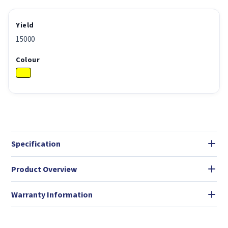
Yield
15000
Colour
Specification
Product Overview
Warranty Information