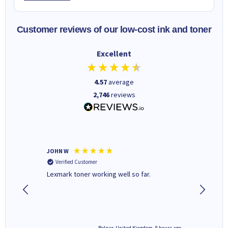
Customer reviews of our low-cost ink and toner
Excellent
4.57
average
2,746
reviews
JOHN W
Paul r
Verified Customer
Verifi
Lexmark toner working well so far.
All good
8 hours ago
Belper, United Kingdom, 8 hours ago