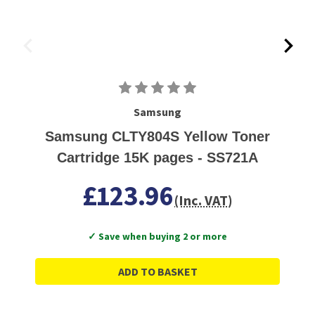
Samsung
Samsung CLTY804S Yellow Toner
Cartridge 15K pages - SS721A
£123.96
(Inc. VAT)
✓ Save when buying 2 or more
ADD TO BASKET