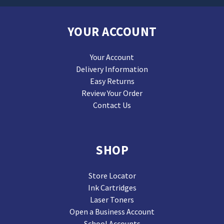
YOUR ACCOUNT
Your Account
Delivery Information
Easy Returns
Review Your Order
Contact Us
SHOP
Store Locator
Ink Cartridges
Laser Toners
Open a Business Account
School Accounts