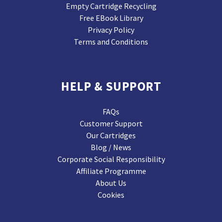
Empty Cartridge Recycling
Free EBook Library
Privacy Policy
Terms and Conditions
HELP & SUPPORT
FAQs
Customer Support
Our Cartridges
Blog / News
Corporate Social Responsibility
Affiliate Programme
About Us
Cookies