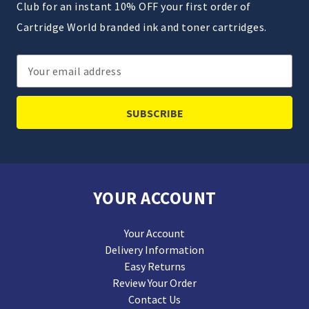
Club for an instant 10% OFF your first order of
Cartridge World branded ink and toner cartridges.
Email
Address
YOUR ACCOUNT
Your Account
Delivery Information
Easy Returns
Review Your Order
Contact Us