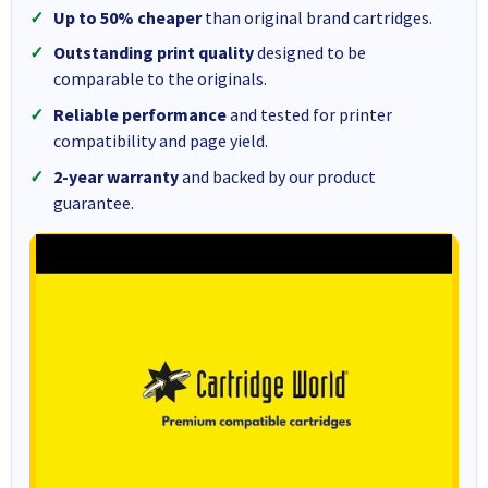
Up to 50% cheaper
than original brand cartridges.
Outstanding print quality
designed to be
comparable to the originals.
Reliable performance
and tested for printer
compatibility and page yield.
2-year warranty
and backed by our product
guarantee.