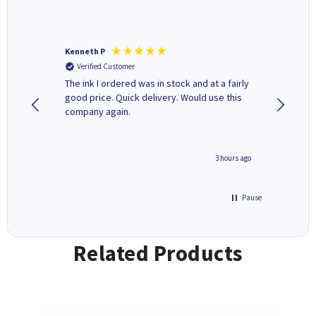
Kenneth P
Mohinde
Verified Customer
Verifi
tify and
The ink I ordered was in stock and at a fairly
Quick and easy to order. Goo
 make
good price. Quick delivery. Would use this
livery
e early
company again.
ar
n 'leak-
ave ways
minute ago
3 hours ago
Pause
Related Products