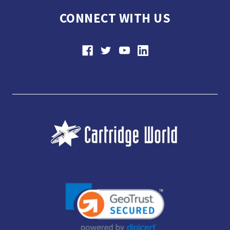
CONNECT WITH US