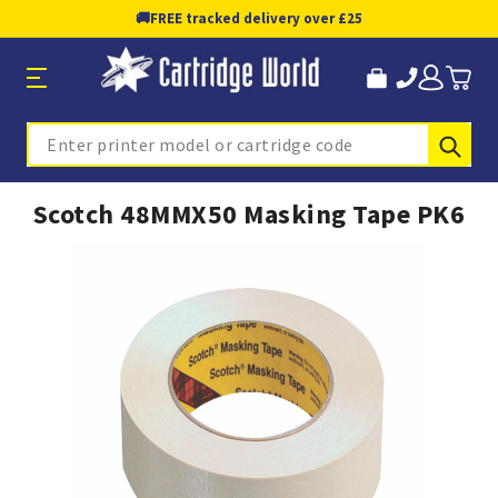
🚚
FREE tracked delivery over £25
Sub
Search
Scotch 48MMX50 Masking Tape PK6