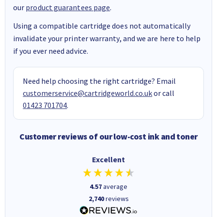
our
product guarantees page
.
Using a compatible cartridge does not automatically
invalidate your printer warranty, and we are here to help
if you ever need advice.
Need help choosing the right cartridge? Email
customerservice@cartridgeworld.co.uk
or call
01423 701704
.
Customer reviews of our low-cost ink and toner
Excellent
4.57
average
2,740
reviews