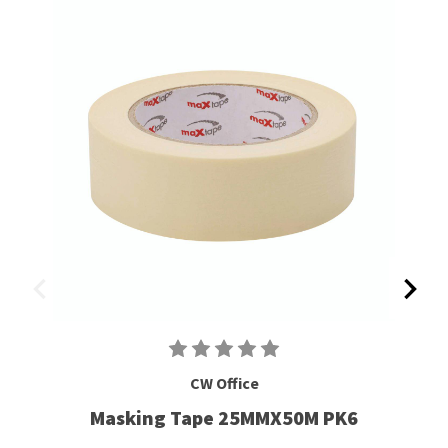
CW Office
Masking Tape 25MMX50M PK6