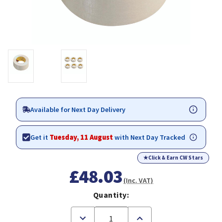
Available for Next Day Delivery
Get it
Tuesday, 11 August
with Next Day Tracked
★
Click & Earn CW Stars
£48.03
(Inc. VAT)
Quantity:
Decrease
Increase