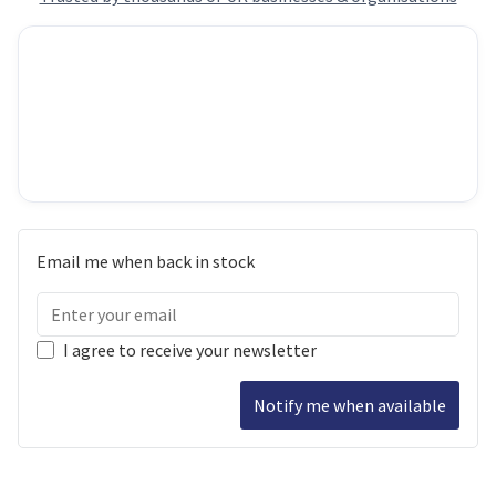
Email me when back in stock
I agree to receive your newsletter
Notify me when available