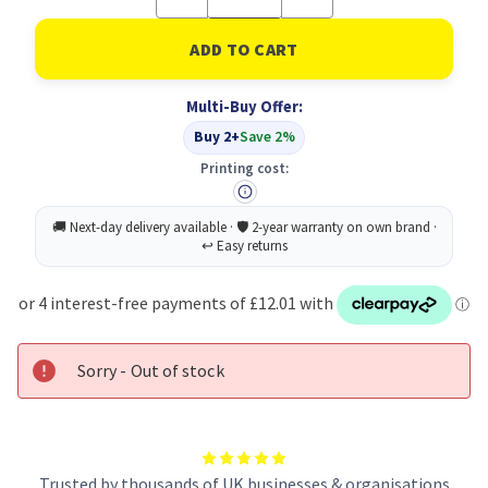
Quantity
Quantity
of
of
Scotch
Scotch
48MMX50
48MMX50
Masking
Masking
Tape
Tape
Multi-Buy Offer:
PK6
PK6
Buy 2+
Save 2%
Printing cost:
Sorry - Out of stock
Trusted by thousands of UK businesses & organisations