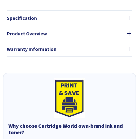
Specification
Product Overview
Warranty Information
Why choose Cartridge World own-brand ink and
toner?