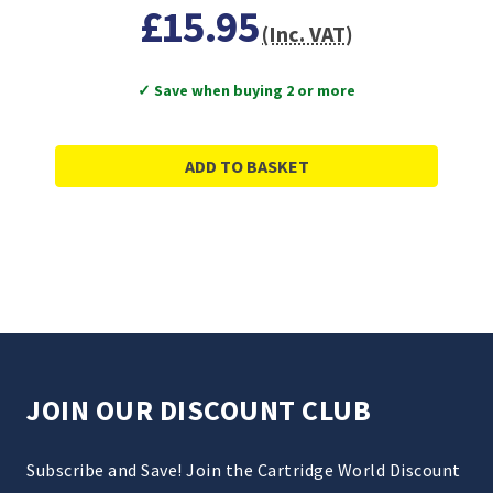
£15.95
(Inc. VAT)
✓ Save when buying 2 or more
ADD TO BASKET
JOIN OUR DISCOUNT CLUB
Subscribe and Save! Join the Cartridge World Discount