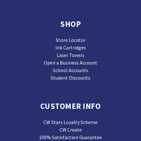
SHOP
Store Locator
Ink Cartridges
Laser Toners
Open a Business Account
School Accounts
Student Discounts
CUSTOMER INFO
CW Stars Loyalty Scheme
CW Create
100% Satisfaction Guarantee