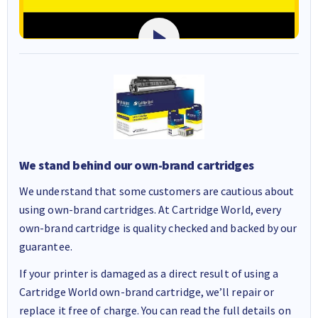
We stand behind our own-brand cartridges
We understand that some customers are cautious about
using own-brand cartridges. At Cartridge World, every
own-brand cartridge is quality checked and backed by our
guarantee.
If your printer is damaged as a direct result of using a
Cartridge World own-brand cartridge, we’ll repair or
replace it free of charge. You can read the full details on