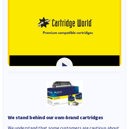
We stand behind our own-brand cartridges
We understand that some customers are cautious about