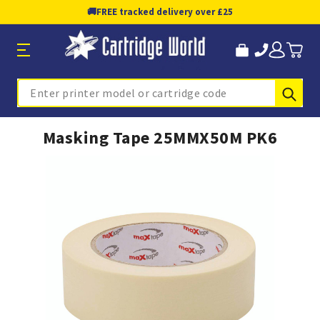
🚚
FREE tracked delivery over £25
Sub
Search
Masking Tape 25MMX50M PK6