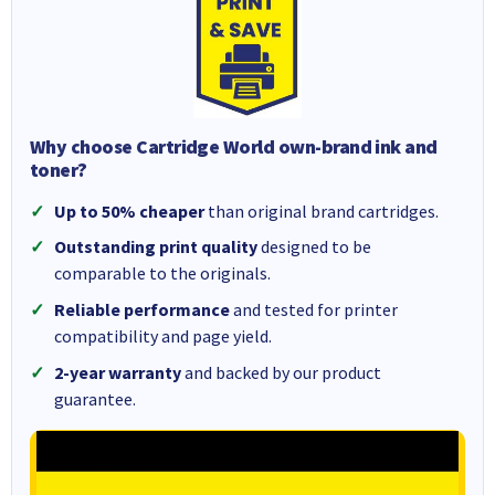
Why choose Cartridge World own-brand ink and
toner?
Up to 50% cheaper
than original brand cartridges.
Outstanding print quality
designed to be
comparable to the originals.
Reliable performance
and tested for printer
compatibility and page yield.
2-year warranty
and backed by our product
guarantee.