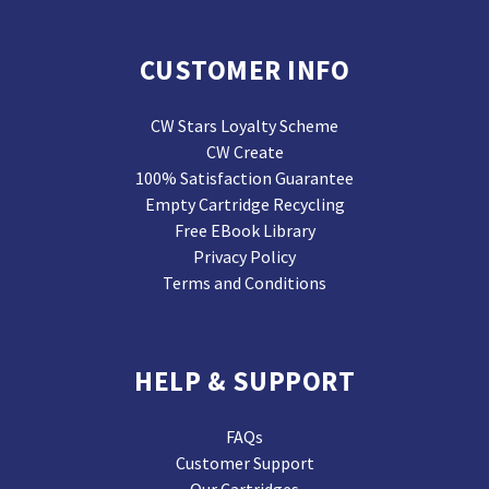
CUSTOMER INFO
CW Stars Loyalty Scheme
CW Create
100% Satisfaction Guarantee
Empty Cartridge Recycling
Free EBook Library
Privacy Policy
Terms and Conditions
HELP & SUPPORT
FAQs
Customer Support