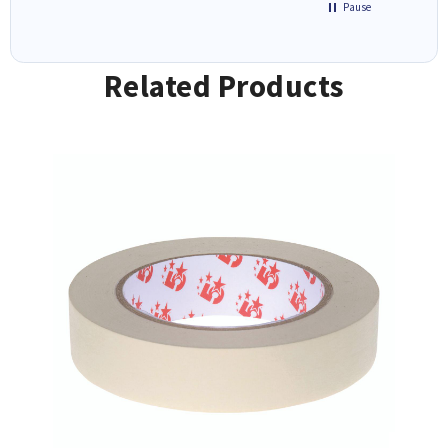
Pause
Related Products