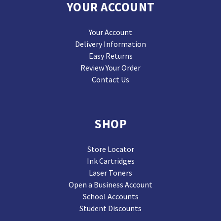
YOUR ACCOUNT
Your Account
Delivery Information
Easy Returns
Review Your Order
Contact Us
SHOP
Store Locator
Ink Cartridges
Laser Toners
Open a Business Account
School Accounts
Student Discounts