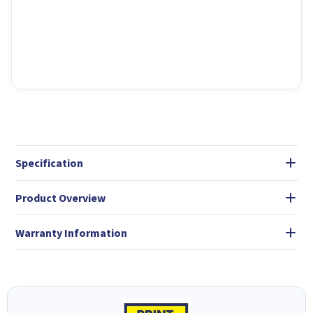
Specification
Product Overview
Warranty Information