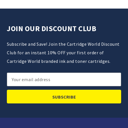
JOIN OUR DISCOUNT CLUB
Subscribe and Save! Join the Cartridge World Discount
Club for an instant 10% OFF your first order of
Cartridge World branded ink and toner cartridges.
Email
Address