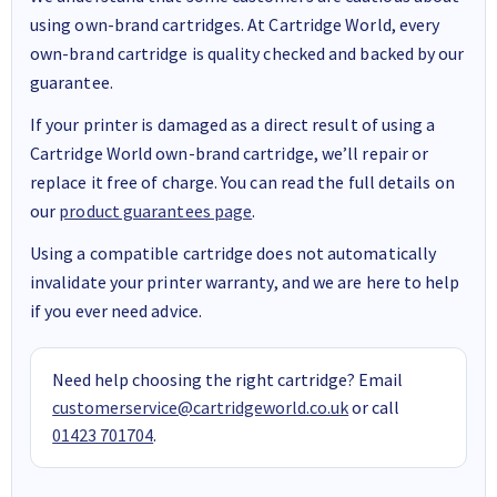
using own-brand cartridges. At Cartridge World, every
own-brand cartridge is quality checked and backed by our
guarantee.
If your printer is damaged as a direct result of using a
Cartridge World own-brand cartridge, we’ll repair or
replace it free of charge. You can read the full details on
our
product guarantees page
.
Using a compatible cartridge does not automatically
invalidate your printer warranty, and we are here to help
if you ever need advice.
Need help choosing the right cartridge? Email
customerservice@cartridgeworld.co.uk
or call
01423 701704
.