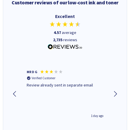
Customer reviews of our low-cost ink and toner
Excellent
4.57
average
2,735
reviews
MR D G
Phil m
Verified Customer
Verifi
r,
Review already sent in separate email
good st
2 hours ago
1 day ago