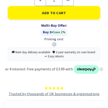
Quantity
Quantity
of
of
Masking
Masking
Tape
Tape
25MMX50M
25MMX50M
PK6
PK6
Multi-Buy Offer:
Buy 2+
Save 2%
Printing cost:
Trusted by thousands of UK businesses & organisations