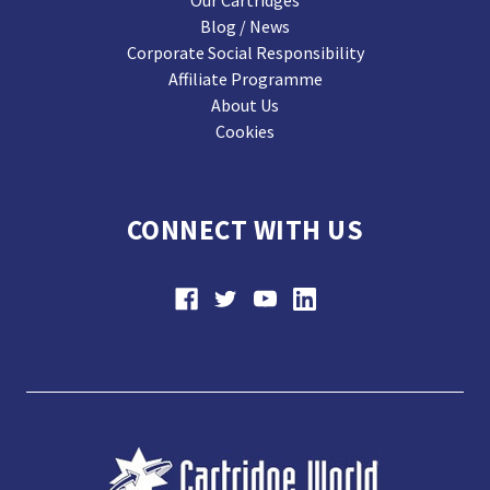
Our Cartridges
Blog / News
Corporate Social Responsibility
Affiliate Programme
About Us
Cookies
CONNECT WITH US