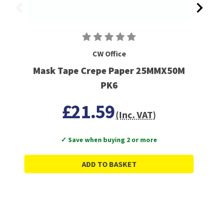
CW Office
Mask Tape Crepe Paper 25MMX50M
PK6
£21.59
(Inc. VAT)
✓ Save when buying 2 or more
ADD TO BASKET