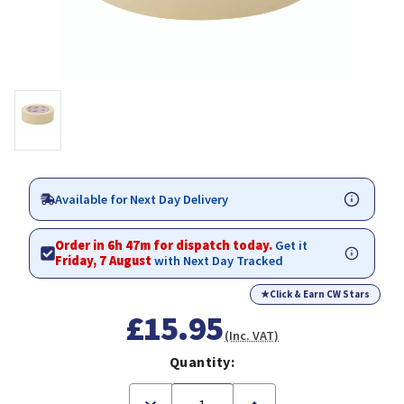
Available for Next Day Delivery
Order in 6h 47m for dispatch today.
Get it
Friday, 7 August
with Next Day Tracked
★
Click & Earn CW Stars
£15.95
(Inc. VAT)
Quantity:
Decrease
Increase