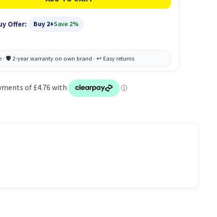
uy Offer:
Buy 2+
Save 2%