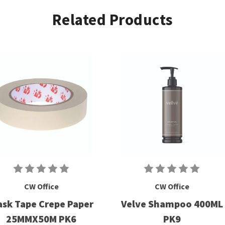
Related Products
CW Office
CW Office
sk Tape Crepe Paper
Velve Shampoo 400ML
25MMX50M PK6
PK9