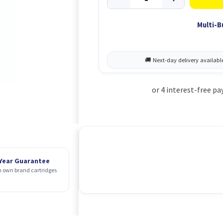
Multi-B
 Year Guarantee
 own brand cartridges