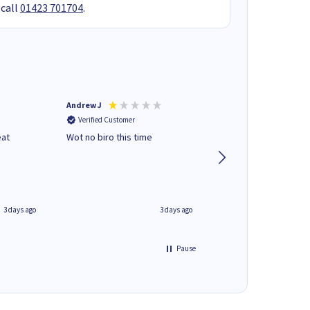
 call
01423 701704
.
Andrew J
Mr peter p
Verified Customer
Verified Customer
eat
Wot no biro this time
very helpful on the
phone.Thank you
3 days ago
3 days ago
Pause