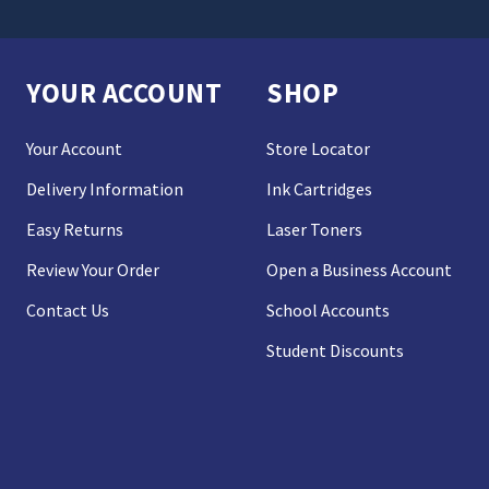
YOUR ACCOUNT
SHOP
Your Account
Store Locator
Delivery Information
Ink Cartridges
Easy Returns
Laser Toners
Review Your Order
Open a Business Account
Contact Us
School Accounts
Student Discounts