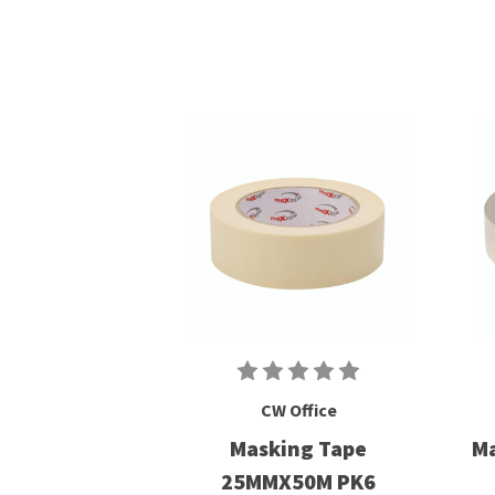
CW Office
Masking Tape
Ma
25MMX50M PK6