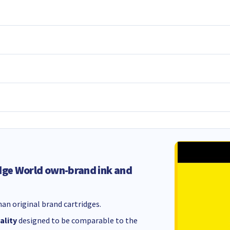
dge World own-brand ink and
an original brand cartridges.
ality
designed to be comparable to the