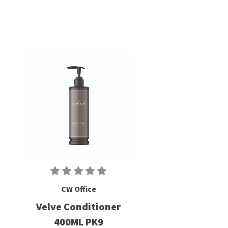
CW Office
Velve Conditioner
400ML PK9