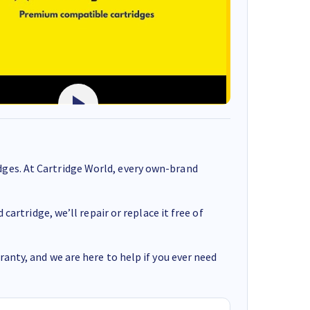
ges. At Cartridge World, every own-brand
cartridge, we’ll repair or replace it free of
anty, and we are here to help if you ever need