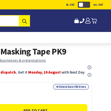
Ex. VAT
Inc. VAT
Submit
Masking Tape PK9
 businesses & organisations
 dispatch.
Get it
Monday, 10 August
with Next Day
★
Click & Earn CW Stars