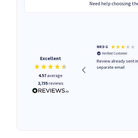
Need help choosing the
Colleen H
MR D G
Verified Customer
Verified Customer
Excellent
Quick to respond and quick to
Review already sent i
deliver, excellent!
separate email
4.57
average
2,735
reviews
1 day ago