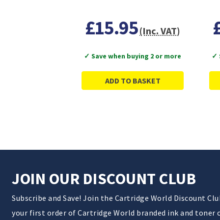
£15.95
(Inc. VAT)
✓ Save when buying 2 or more
✓ 
ADD TO BASKET
JOIN OUR DISCOUNT CLUB
Subscribe and Save! Join the Cartridge World Discount Cl
your first order of Cartridge World branded ink and toner 