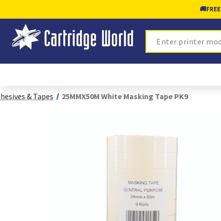
🚚
FREE
Search
hesives & Tapes
25MMX50M White Masking Tape PK9