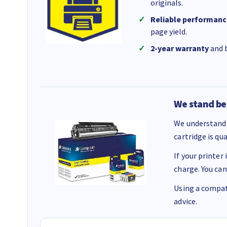
originals.
Reliable performanc
page yield.
2-year warranty
and b
We stand be
We understand 
cartridge is qu
If your printer
charge. You can
Using a compati
advice.