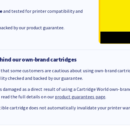
e
and tested for printer compatibility and
acked by our product guarantee.
hind our own-brand cartridges
that some customers are cautious about using own-brand cartrid
ality checked and backed by our guarantee.
 is damaged as a direct result of using a Cartridge World own-brand 
 read the full details on our
product guarantees page
.
ble cartridge does not automatically invalidate your printer warr