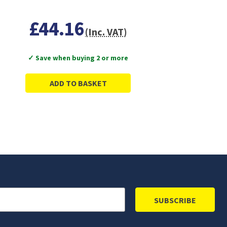
£44.16
(Inc. VAT)
✓ Save when buying 2 or more
ADD TO BASKET