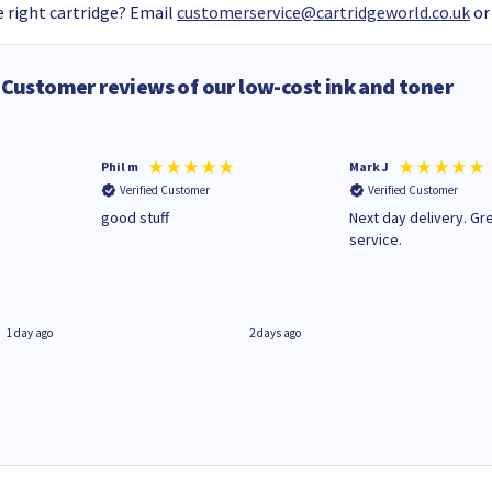
 right cartridge? Email
customerservice@cartridgeworld.co.uk
or
Customer reviews of our low-cost ink and toner
Phil m
Mark J
Verified Customer
Verified Customer
n
good stuff
Next day delivery. Gr
service.
1 day ago
2 days ago