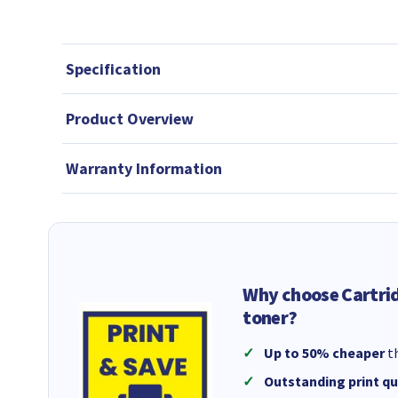
Specification
Product Overview
Warranty Information
Why choose Cartri
toner?
Up to 50% cheaper
th
Outstanding print qu