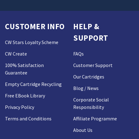
CUSTOMER INFO
HELP &
SUPPORT
CW Stars Loyalty Scheme
CW Create
FAQs
100% Satisfaction
Customer Support
Guarantee
Our Cartridges
Empty Cartridge Recycling
Blog / News
Free EBook Library
Corporate Social
Privacy Policy
Responsibility
Terms and Conditions
Affiliate Programme
About Us