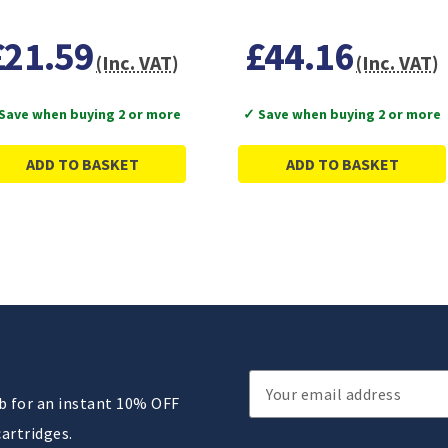
£21.59
£44.16
(Inc. VAT)
(Inc. VAT)
Save when buying 2 or more
✓ Save when buying 2 or more
ADD TO BASKET
ADD TO BASKET
Email
ub for an instant 10% OFF
Address
cartridges.