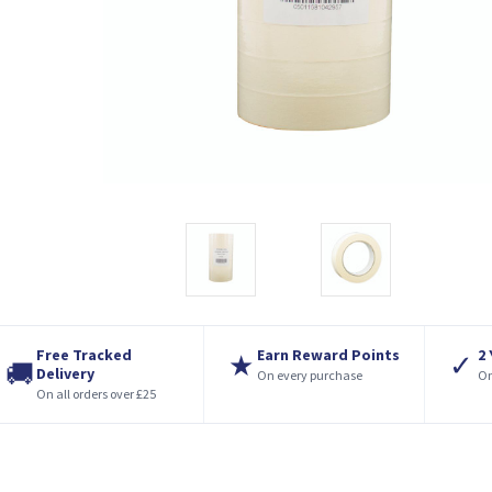
Free Tracked
Earn Reward Points
2
★
✓
🚚
Delivery
On every purchase
On
On all orders over £25