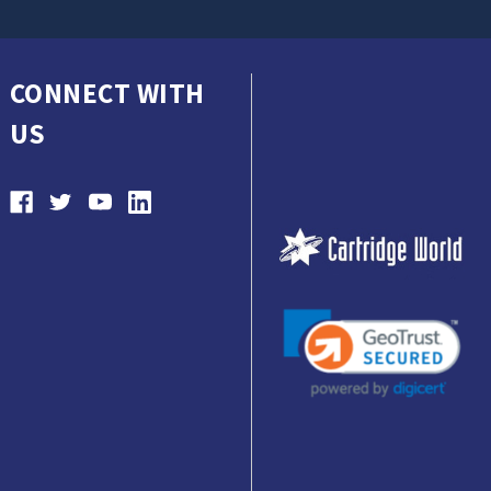
CONNECT WITH
US