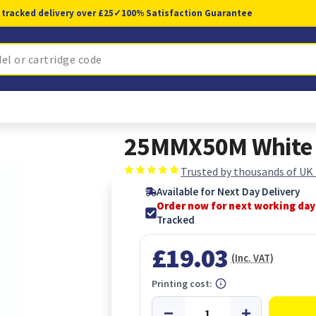
 tracked delivery over £25
✓
100% Satisfaction Guarantee
25MMX50M White 
Trusted by thousands of UK
Available for Next Day Delivery
Order now for next working day
Tracked
£19.03
(Inc. VAT)
Printing cost: