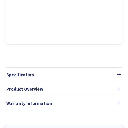
Specification
Product Overview
Warranty Information