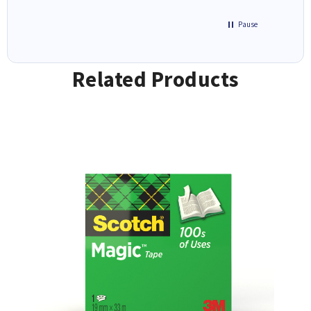
Pause
Related Products