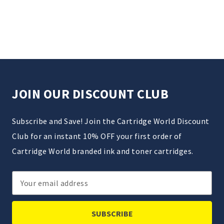
JOIN OUR DISCOUNT CLUB
Subscribe and Save! Join the Cartridge World Discount
Club for an instant 10% OFF your first order of
Cartridge World branded ink and toner cartridges.
Email
Address