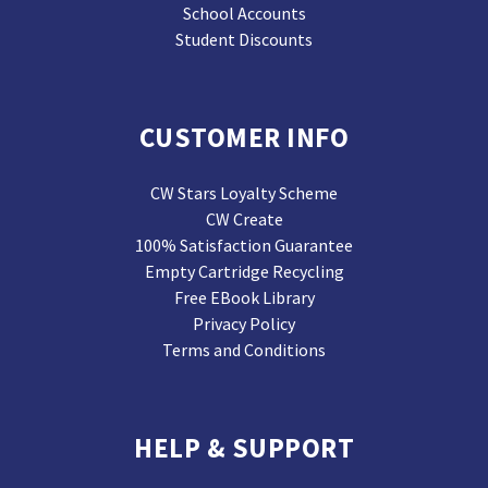
School Accounts
Student Discounts
CUSTOMER INFO
CW Stars Loyalty Scheme
CW Create
100% Satisfaction Guarantee
Empty Cartridge Recycling
Free EBook Library
Privacy Policy
Terms and Conditions
HELP & SUPPORT