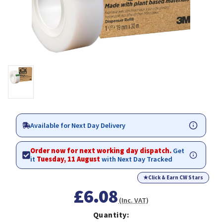
Available for Next Day Delivery
Order now for next working day dispatch.
Get
it
Tuesday, 11 August
with Next Day Tracked
★
Click & Earn CW Stars
£6.08
(Inc. VAT)
Quantity: