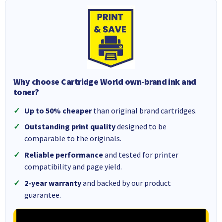
Why choose Cartridge World own-brand ink and
toner?
Up to 50% cheaper
than original brand cartridges.
Outstanding print quality
designed to be
comparable to the originals.
Reliable performance
and tested for printer
compatibility and page yield.
2-year warranty
and backed by our product
guarantee.