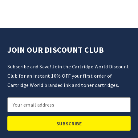
JOIN OUR DISCOUNT CLUB
Subscribe and Save! Join the Cartridge World Discount
Club for an instant 10% OFF your first order of
Cartridge World branded ink and toner cartridges.
Email
Address