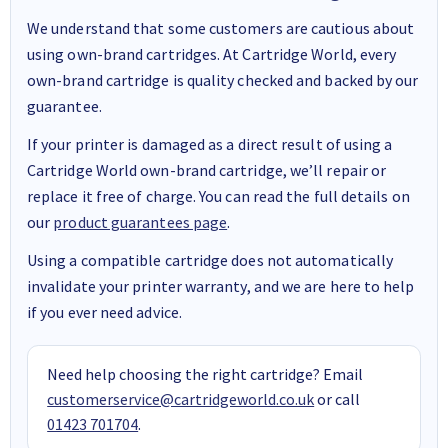
We understand that some customers are cautious about
using own-brand cartridges. At Cartridge World, every
own-brand cartridge is quality checked and backed by our
guarantee.
If your printer is damaged as a direct result of using a
Cartridge World own-brand cartridge, we’ll repair or
replace it free of charge. You can read the full details on
our
product guarantees page
.
Using a compatible cartridge does not automatically
invalidate your printer warranty, and we are here to help
if you ever need advice.
Need help choosing the right cartridge? Email
customerservice@cartridgeworld.co.uk
or call
01423 701704
.