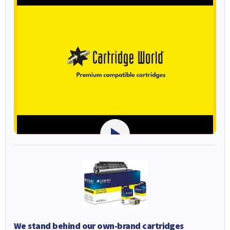
We stand behind our own-brand cartridges