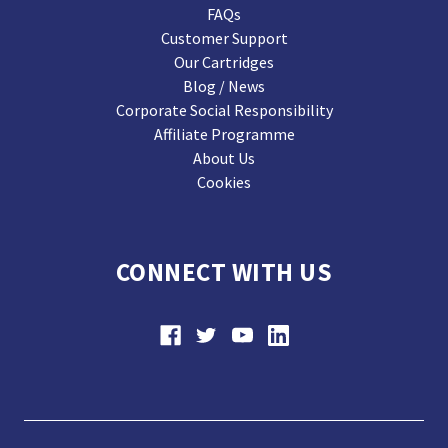
FAQs
Customer Support
Our Cartridges
Blog / News
Corporate Social Responsibility
Affiliate Programme
About Us
Cookies
CONNECT WITH US