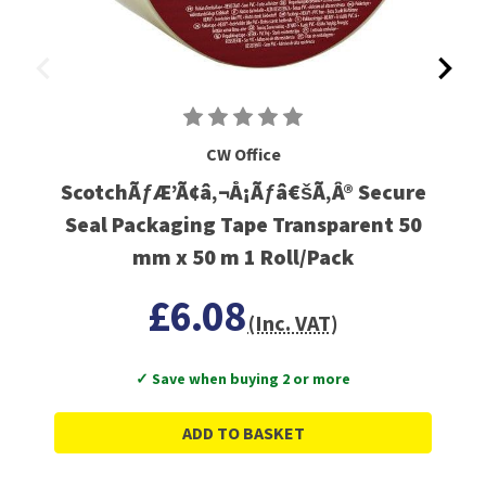
CW Office
ScotchÃƒÆ’Ã¢â‚¬Å¡Ãƒâ€šÃ‚Â® Secure
Seal Packaging Tape Transparent 50
mm x 50 m 1 Roll/Pack
£6.08
(Inc. VAT)
✓ Save when buying 2 or more
ADD TO BASKET