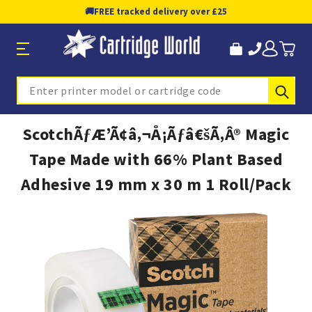
🚚
FREE tracked delivery over £25
Sub
Search
ScotchÃƒÆ’Ã¢â‚¬Å¡Ãƒâ€šÃ‚Â® Magic
Tape Made with 66% Plant Based
Adhesive 19 mm x 30 m 1 Roll/Pack