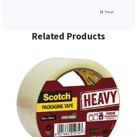
Pause
Related Products