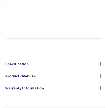
Specification
Product Overview
Warranty Information