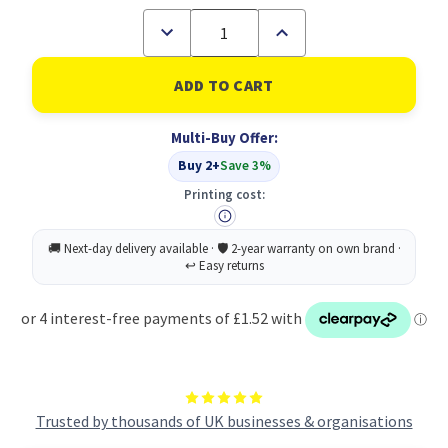
Decrease
Increase
Quantity
Quantity
of
of
ScotchÃƒÆ’Ã¢â‚¬Å¡Ãƒâ€šÃ‚Â®
ScotchÃƒÆ’Ã¢â‚¬Å¡Ãƒâ€š
Magic
Magic
Tape
Tape
Made
Made
Multi-Buy Offer:
with
with
66%
66%
Buy 2+
Save 3%
Plant
Plant
Based
Based
Printing cost:
Adhesive
Adhesive
19
19
mm
mm
x
x
30
30
m
m
1
1
Roll/Pack
Roll/Pack
Trusted by thousands of UK businesses & organisations