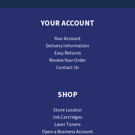
YOUR ACCOUNT
Your Account
Delivery Information
Easy Returns
Review Your Order
Contact Us
SHOP
Store Locator
Ink Cartridges
Laser Toners
Open a Business Account