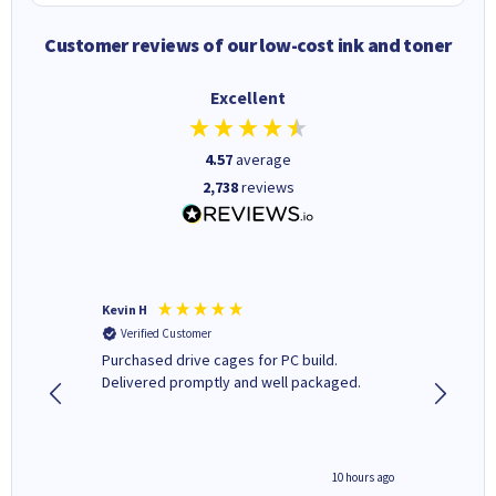
Customer reviews of our low-cost ink and toner
Excellent
4.57
average
2,738
reviews
Kevin H
Barbars
Verified Customer
Verifi
Purchased drive cages for PC build.
Cartridg
Delivered promptly and well packaged.
to when
4 hours ago
10 hours ago