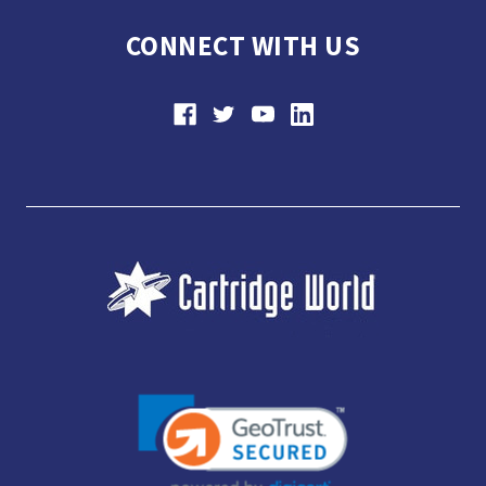
CONNECT WITH US