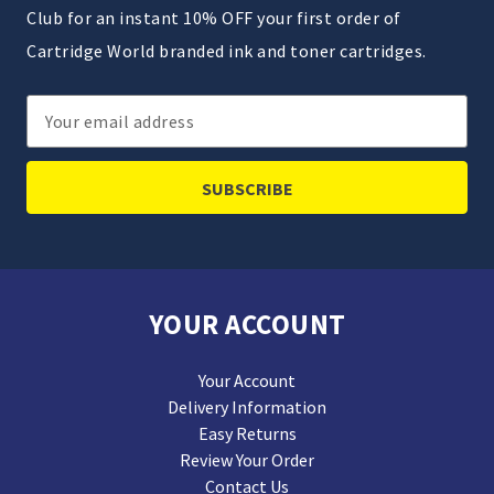
Club for an instant 10% OFF your first order of
Cartridge World branded ink and toner cartridges.
Email
Address
YOUR ACCOUNT
Your Account
Delivery Information
Easy Returns
Review Your Order
Contact Us