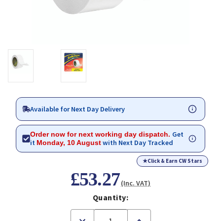
Available for Next Day Delivery
Get
Order now for next working day dispatch.
it
with Next Day Tracked
Monday, 10 August
★
Click & Earn CW Stars
£53.27
(Inc. VAT)
Quantity:
Decrease
Increase