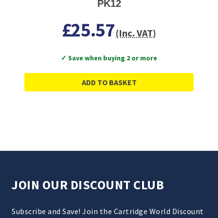
PK12
£25.57
(Inc. VAT)
✓ Save when buying 2 or more
ADD TO BASKET
JOIN OUR DISCOUNT CLUB
Subscribe and Save! Join the Cartridge World Discount