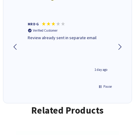
MR D G
Phil m
Verified Customer
Verifi
r,
Review already sent in separate email
good st
1 day ago
1 day ago
Pause
Related Products