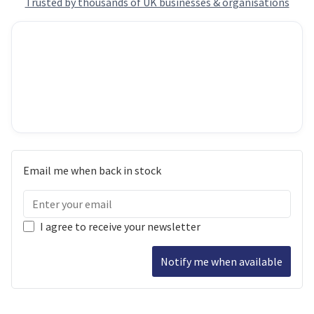
Trusted by thousands of UK businesses & organisations
Email me when back in stock
I agree to receive your newsletter
Notify me when available