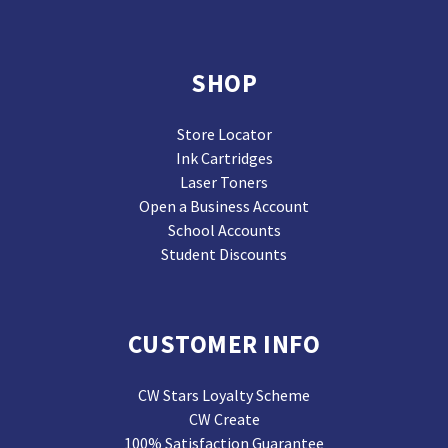
SHOP
Store Locator
Ink Cartridges
Laser Toners
Open a Business Account
School Accounts
Student Discounts
CUSTOMER INFO
CW Stars Loyalty Scheme
CW Create
100% Satisfaction Guarantee