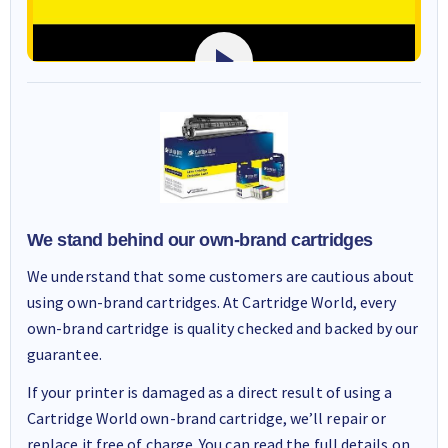
We stand behind our own-brand cartridges
We understand that some customers are cautious about
using own-brand cartridges. At Cartridge World, every
own-brand cartridge is quality checked and backed by our
guarantee.
If your printer is damaged as a direct result of using a
Cartridge World own-brand cartridge, we’ll repair or
replace it free of charge. You can read the full details on