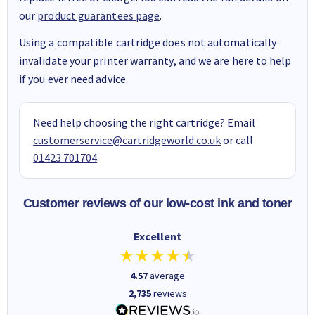
our
product guarantees page
.
Using a compatible cartridge does not automatically
invalidate your printer warranty, and we are here to help
if you ever need advice.
Need help choosing the right cartridge? Email
customerservice@cartridgeworld.co.uk
or call
01423 701704
.
Customer reviews of our low-cost ink and toner
Excellent
4.57
average
2,735
reviews