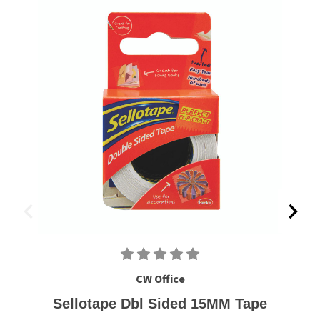
CW Office
Sellotape Dbl Sided 15MM Tape