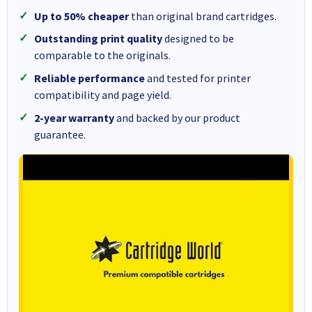
Up to 50% cheaper
than original brand cartridges.
Outstanding print quality
designed to be
comparable to the originals.
Reliable performance
and tested for printer
compatibility and page yield.
2-year warranty
and backed by our product
guarantee.