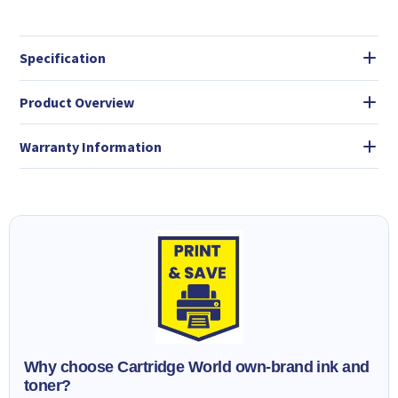
Specification
Product Overview
Warranty Information
Why choose Cartridge World own-brand ink and
toner?