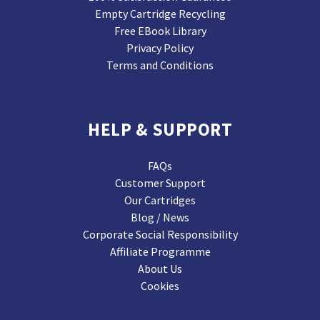
Empty Cartridge Recycling
Free EBook Library
Privacy Policy
Terms and Conditions
HELP & SUPPORT
FAQs
Customer Support
Our Cartridges
Blog / News
Corporate Social Responsibility
Affiliate Programme
About Us
Cookies