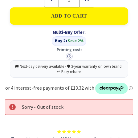
Quantity
Quantity
of
of
Sellotape
Sellotape
Double
Double
Sided
Sided
Tape
Tape
Multi-Buy Offer:
PK3
PK3
Buy 2+
Save 2%
Printing cost:
Sorry - Out of stock