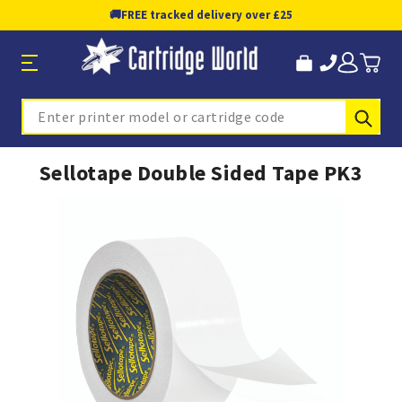
🚚
FREE tracked delivery over £25
Sub
Search
Sellotape Double Sided Tape PK3