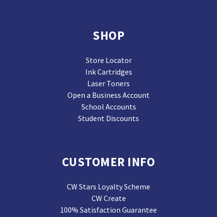
SHOP
Store Locator
Ink Cartridges
Laser Toners
Open a Business Account
School Accounts
Student Discounts
CUSTOMER INFO
CW Stars Loyalty Scheme
CW Create
100% Satisfaction Guarantee