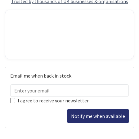
Trusted by thousands of UK businesses & organisations
Email me when back in stock
I agree to receive your newsletter
Notify me when available