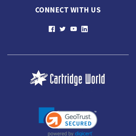
CONNECT WITH US