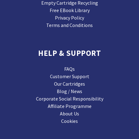
Empty Cartridge Recycling
Free EBook Library
Privacy Policy
Terms and Conditions
HELP & SUPPORT
FAQs
Customer Support
Our Cartridges
Blog / News
Corporate Social Responsibility
Affiliate Programme
About Us
Cookies