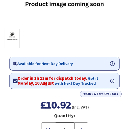
Available for Next Day Delivery
Order in 3h 13m for dispatch today.
Get it
Monday, 10 August
with Next Day Tracked
★
Click & Earn CW Stars
£10.92
(Inc. VAT)
Quantity:
Decrease
Increase