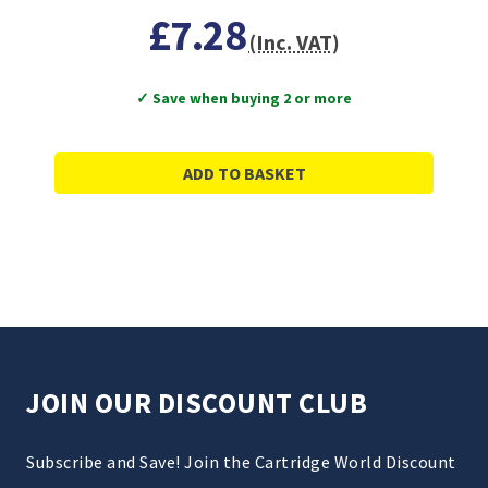
£7.28
(Inc. VAT)
✓ Save when buying 2 or more
ADD TO BASKET
JOIN OUR DISCOUNT CLUB
Subscribe and Save! Join the Cartridge World Discount