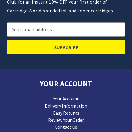
Club for an instant 10% OFF your first order of
Cartridge World branded ink and toner cartridges.
Email
Address
YOUR ACCOUNT
Your Account
Delivery Information
Easy Returns
Review Your Order
Contact Us