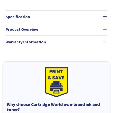
Specification
Product Overview
Warranty Information
Why choose Cartridge World own-brand ink and
toner?