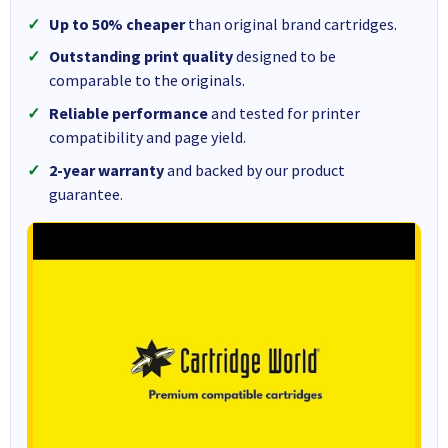
Up to 50% cheaper
than original brand cartridges.
Outstanding print quality
designed to be
comparable to the originals.
Reliable performance
and tested for printer
compatibility and page yield.
2-year warranty
and backed by our product
guarantee.