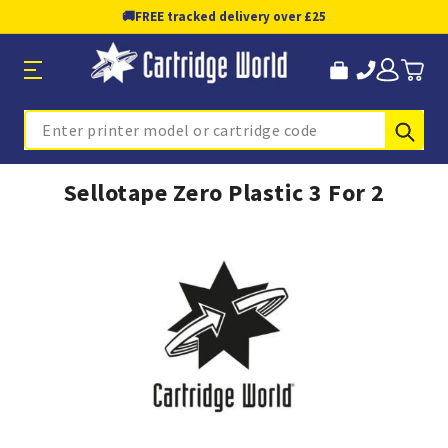
🚚
FREE tracked delivery over £25
Sub
Search
Sellotape Zero Plastic 3 For 2