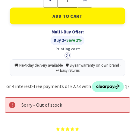
Quantity
Quantity
of
of
Sellotape
Sellotape
Zero
Zero
Plastic
Plastic
3
3
Multi-Buy Offer:
For
For
2
2
Buy 2+
Save 2%
Printing cost:
Sorry - Out of stock