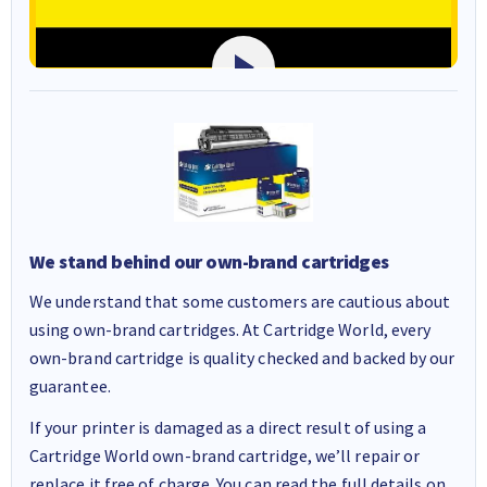
We stand behind our own-brand cartridges
We understand that some customers are cautious about
using own-brand cartridges. At Cartridge World, every
own-brand cartridge is quality checked and backed by our
guarantee.
If your printer is damaged as a direct result of using a
Cartridge World own-brand cartridge, we’ll repair or
replace it free of charge. You can read the full details on