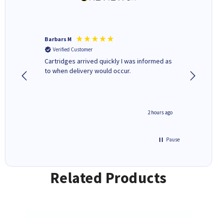
Barbars M
Colleen 
Verified Customer
Verifi
Cartridges arrived quickly I was informed as
Quick to
ed.
to when delivery would occur.
excellen
inutes ago
2 hours ago
Pause
Related Products