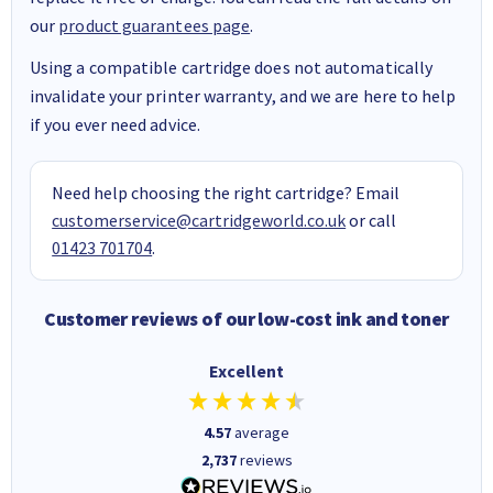
our
product guarantees page
.
Using a compatible cartridge does not automatically
invalidate your printer warranty, and we are here to help
if you ever need advice.
Need help choosing the right cartridge? Email
customerservice@cartridgeworld.co.uk
or call
01423 701704
.
Customer reviews of our low-cost ink and toner
Excellent
4.57
average
2,737
reviews