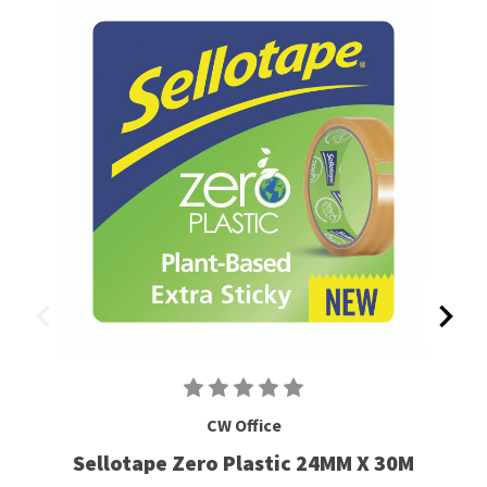
CW Office
Sellotape Zero Plastic 24MM X 30M