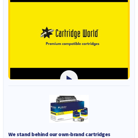
We stand behind our own-brand cartridges