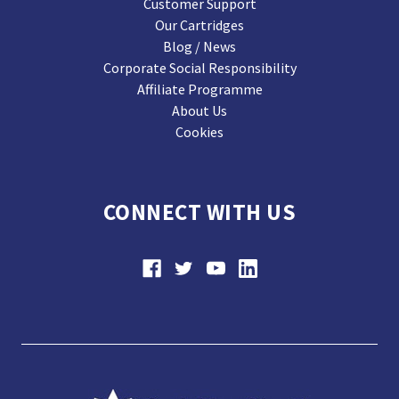
Customer Support
Our Cartridges
Blog / News
Corporate Social Responsibility
Affiliate Programme
About Us
Cookies
CONNECT WITH US