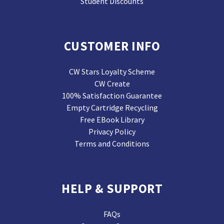
Student Discounts
CUSTOMER INFO
CW Stars Loyalty Scheme
CW Create
100% Satisfaction Guarantee
Empty Cartridge Recycling
Free EBook Library
Privacy Policy
Terms and Conditions
HELP & SUPPORT
FAQs