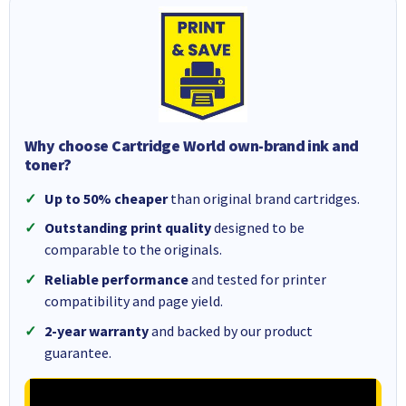
Why choose Cartridge World own-brand ink and
toner?
Up to 50% cheaper
than original brand cartridges.
Outstanding print quality
designed to be
comparable to the originals.
Reliable performance
and tested for printer
compatibility and page yield.
2-year warranty
and backed by our product
guarantee.