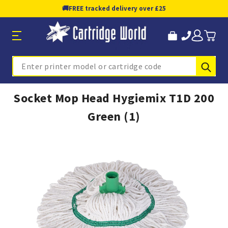
🚚
FREE tracked delivery over £25
Sub
Search
Socket Mop Head Hygiemix T1D 200
Green (1)