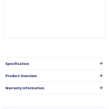
Specification
Product Overview
Warranty Information