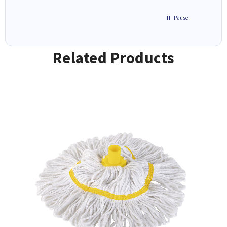
Pause
Related Products