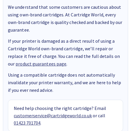
We understand that some customers are cautious about
using own-brand cartridges. At Cartridge World, every
own-brand cartridge is quality checked and backed by our
guarantee.
If your printer is damaged as a direct result of using a
Cartridge World own-brand cartridge, we’ll repair or
replace it free of charge. You can read the full details on
our
product guarantees page
.
Using a compatible cartridge does not automatically
invalidate your printer warranty, and we are here to help
if you ever need advice.
Need help choosing the right cartridge? Email
customerservice@cartridgeworld.co.uk
or call
01423 701704
.