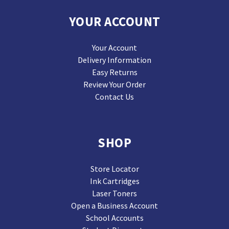
YOUR ACCOUNT
Your Account
Delivery Information
Easy Returns
Review Your Order
Contact Us
SHOP
Store Locator
Ink Cartridges
Laser Toners
Open a Business Account
School Accounts