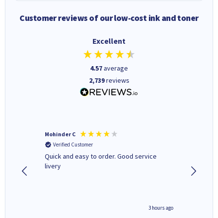
Customer reviews of our low-cost ink and toner
Excellent
4.57
average
2,739
reviews
Mohinder C
Christo
Verified Customer
Verifi
a fairly
Quick and easy to order. Good service
A good 
livery
minute ago
3 hours ago