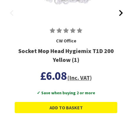
CW Office
Socket Mop Head Hygiemix T1D 200
Yellow (1)
£6.08
(Inc. VAT)
✓ Save when buying 2 or more
ADD TO BASKET