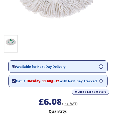
Available for Next Day Delivery
Get it
Tuesday, 11 August
with Next Day Tracked
★
Click & Earn CW Stars
£6.08
(Inc. VAT)
Quantity: