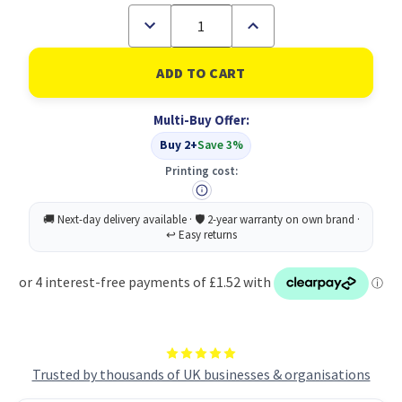
Decrease
Increase
Quantity
Quantity
of
of
Socket
Socket
Mop
Mop
Head
Head
Hygiemix
Hygiemix
Multi-Buy Offer:
T1D
T1D
200
200
Buy 2+
Save 3%
Green
Green
(1)
(1)
Printing cost:
Trusted by thousands of UK businesses & organisations