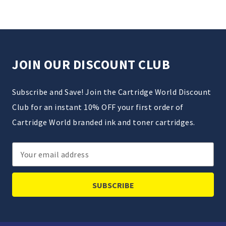
JOIN OUR DISCOUNT CLUB
Subscribe and Save! Join the Cartridge World Discount
Club for an instant 10% OFF your first order of
Cartridge World branded ink and toner cartridges.
Email
Address