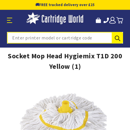
🚚
FREE tracked delivery over £25
Sub
Search
Socket Mop Head Hygiemix T1D 200
Yellow (1)