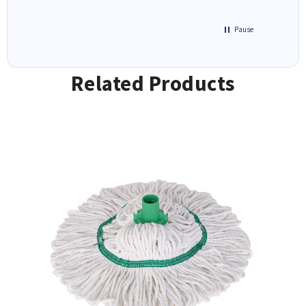
Pause
Related Products