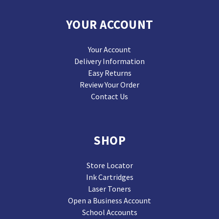
YOUR ACCOUNT
Your Account
Delivery Information
Easy Returns
Review Your Order
Contact Us
SHOP
Store Locator
Ink Cartridges
Laser Toners
Open a Business Account
School Accounts