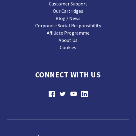
Customer Support
Our Cartridges
Blog / News
Corporate Social Responsibility
Affiliate Programme
About Us
Cookies
CONNECT WITH US