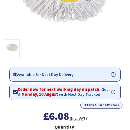
Available for Next Day Delivery
Order now for next working day dispatch.
Get
it
Monday, 10 August
with Next Day Tracked
★
Click & Earn CW Stars
£6.08
(Inc. VAT)
Quantity: