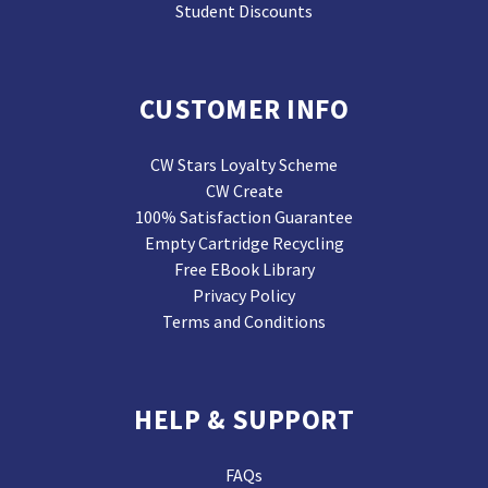
Student Discounts
CUSTOMER INFO
CW Stars Loyalty Scheme
CW Create
100% Satisfaction Guarantee
Empty Cartridge Recycling
Free EBook Library
Privacy Policy
Terms and Conditions
HELP & SUPPORT
FAQs