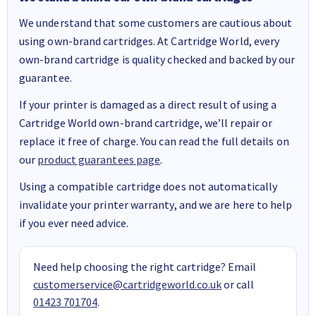
We understand that some customers are cautious about
using own-brand cartridges. At Cartridge World, every
own-brand cartridge is quality checked and backed by our
guarantee.
If your printer is damaged as a direct result of using a
Cartridge World own-brand cartridge, we’ll repair or
replace it free of charge. You can read the full details on
our
product guarantees page
.
Using a compatible cartridge does not automatically
invalidate your printer warranty, and we are here to help
if you ever need advice.
Need help choosing the right cartridge? Email
customerservice@cartridgeworld.co.uk
or call
01423 701704
.