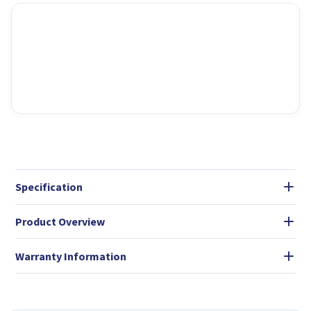
Specification
Product Overview
Warranty Information