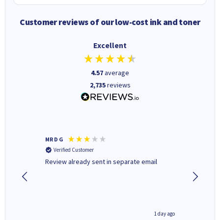
Customer reviews of our low-cost ink and toner
Excellent
4.57
average
2,735
reviews
MR D G
Phil m
Verified Customer
Verifi
r,
Review already sent in separate email
good st
1 day ago
1 day ago