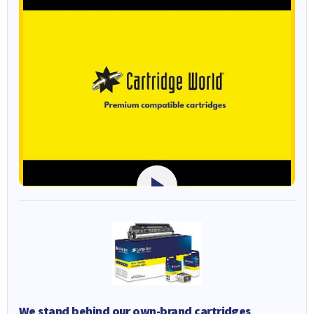
We stand behind our own-brand cartridges