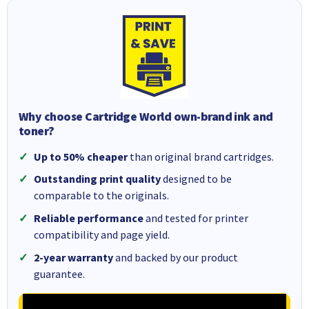
Why choose Cartridge World own-brand ink and
toner?
Up to 50% cheaper
than original brand cartridges.
Outstanding print quality
designed to be
comparable to the originals.
Reliable performance
and tested for printer
compatibility and page yield.
2-year warranty
and backed by our product
guarantee.