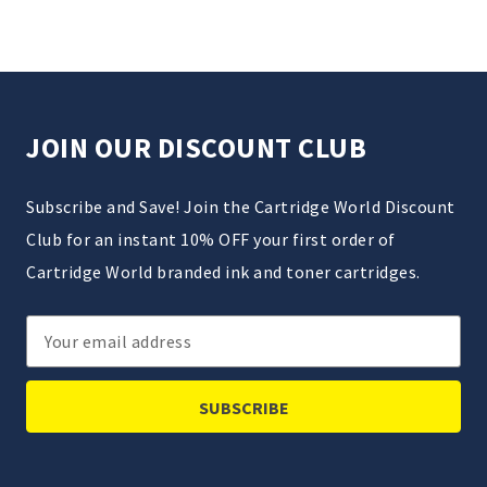
JOIN OUR DISCOUNT CLUB
Subscribe and Save! Join the Cartridge World Discount
Club for an instant 10% OFF your first order of
Cartridge World branded ink and toner cartridges.
Email
Address