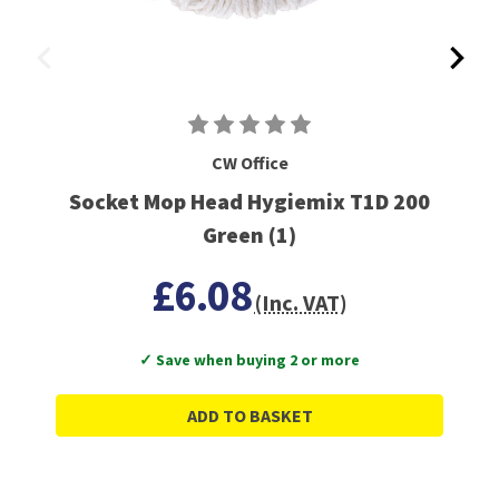
CW Office
Socket Mop Head Hygiemix T1D 200
Green (1)
£6.08
(Inc. VAT)
✓ Save when buying 2 or more
ADD TO BASKET