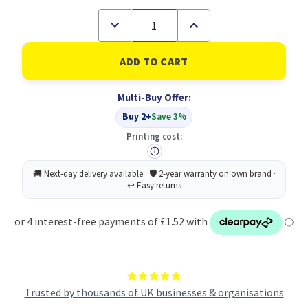
Decrease
Increase
Quantity
Quantity
of
of
Socket
Socket
Mop
Mop
Head
Head
Hygiemix
Hygiemix
Multi-Buy Offer:
T1D
T1D
200
200
Buy 2+
Save 3%
Yellow
Yellow
(1)
(1)
Printing cost:
Trusted by thousands of UK businesses & organisations