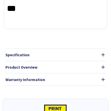
Specification
Product Overview
Warranty Information