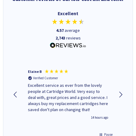
Excellent
4.57
average
2,743
reviews
Elaine B
John P
Verified Customer
Verifi
Excellent service as ever from the lovely
User-gfr
people at Cartridge World. Very easy to
which c
deal with, great prices and a good service. I
and mode
always buy my replacement cartridges here
hours o
saved don't plan on changing that!
updates 
free' p
inutes ago
14 hours ago
of recyc
Pause