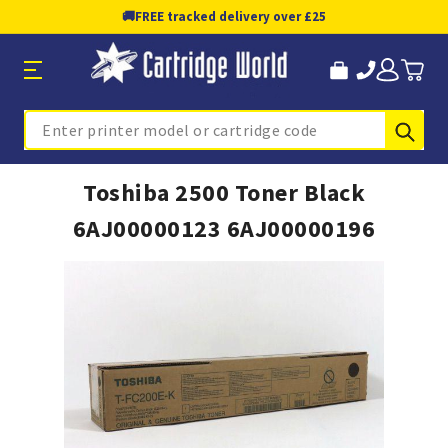
🚚
FREE tracked delivery over £25
Sub
Search
Toshiba 2500 Toner Black
6AJ00000123 6AJ00000196