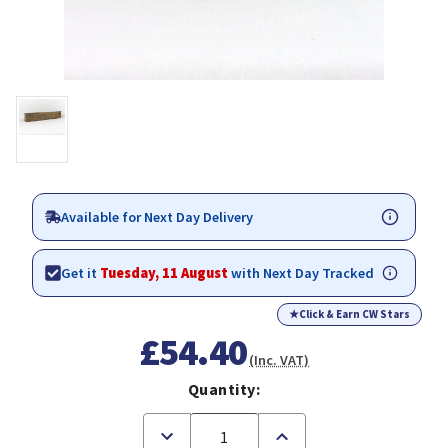
Available for Next Day Delivery
Get it
Tuesday, 11 August
with Next Day Tracked
★
Click & Earn CW Stars
£54.40
(Inc. VAT)
Quantity:
Decrease
Increase