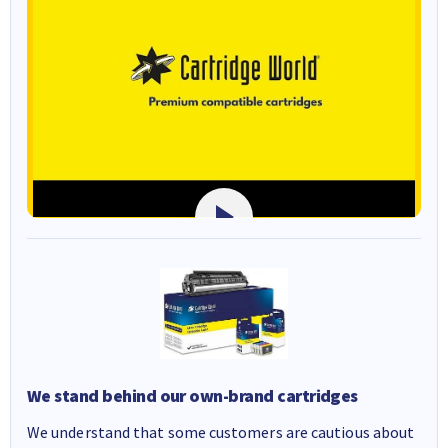
We stand behind our own-brand cartridges
We understand that some customers are cautious about