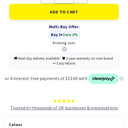
Quantity
Quantity
of
of
Toshiba
Toshiba
2500
2500
Toner
Toner
Black
Black
Multi-Buy Offer:
6AJ00000123
6AJ00000123
6AJ00000196
6AJ00000196
Buy 2+
Save 2%
Printing cost:
Trusted by thousands of UK businesses & organisations
Colour