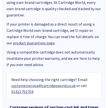
using own-brand cartridges. At Cartridge World, every
own-brand cartridge is quality checked and backed by our
guarantee.
If your printer is damaged as a direct result of using a
Cartridge World own-brand cartridge, we’ll repair or
replace it free of charge. You can read the full details on
our
product guarantees page
.
Using a compatible cartridge does not automatically
invalidate your printer warranty, and we are here to help
if you ever need advice.
Need help choosing the right cartridge? Email
customerservice@cartridgeworld.co.uk
or call
01423 701704
.
Customer reviews of our low-cost ink and toner