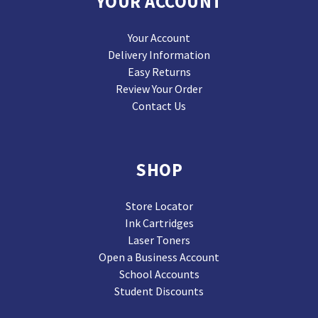
YOUR ACCOUNT
Your Account
Delivery Information
Easy Returns
Review Your Order
Contact Us
SHOP
Store Locator
Ink Cartridges
Laser Toners
Open a Business Account
School Accounts
Student Discounts