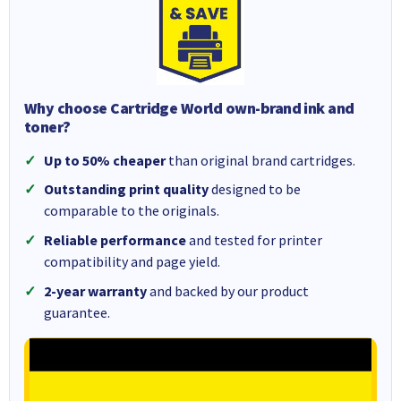
Why choose Cartridge World own-brand ink and
toner?
Up to 50% cheaper
than original brand cartridges.
Outstanding print quality
designed to be
comparable to the originals.
Reliable performance
and tested for printer
compatibility and page yield.
2-year warranty
and backed by our product
guarantee.