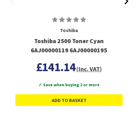
Toshiba
Toshiba 2500 Toner Cyan
6AJ00000119 6AJ00000195
£141.14
(Inc. VAT)
✓ Save when buying 2 or more
ADD TO BASKET