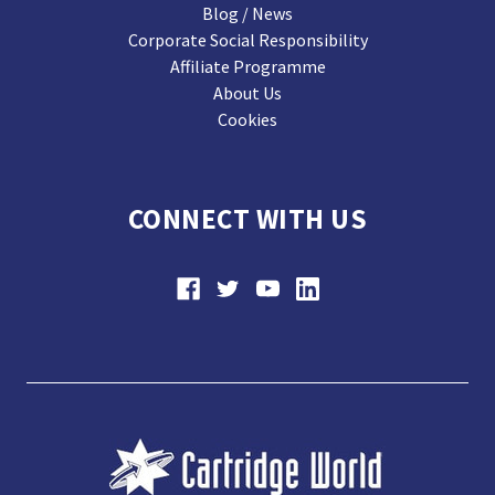
Blog / News
Corporate Social Responsibility
Affiliate Programme
About Us
Cookies
CONNECT WITH US