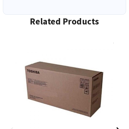
Related Products