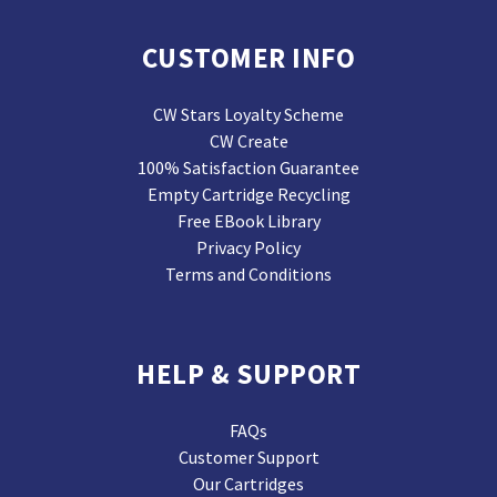
CUSTOMER INFO
CW Stars Loyalty Scheme
CW Create
100% Satisfaction Guarantee
Empty Cartridge Recycling
Free EBook Library
Privacy Policy
Terms and Conditions
HELP & SUPPORT
FAQs
Customer Support
Our Cartridges