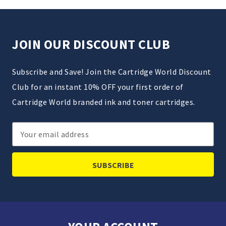
JOIN OUR DISCOUNT CLUB
Subscribe and Save! Join the Cartridge World Discount
Club for an instant 10% OFF your first order of
Cartridge World branded ink and toner cartridges.
Email
Address