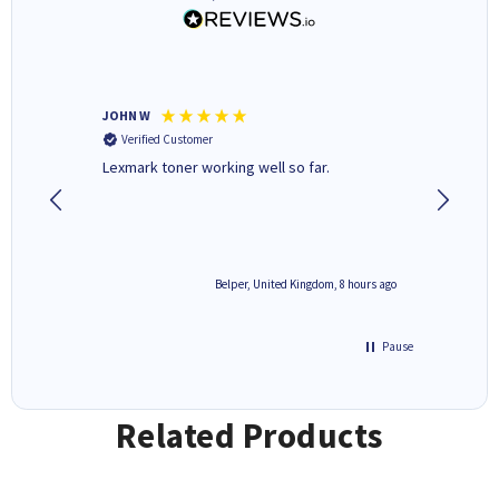
JOHN W
Paul r
Verified Customer
Verifi
Lexmark toner working well so far.
All good
8 hours ago
Belper, United Kingdom, 8 hours ago
Pause
Related Products