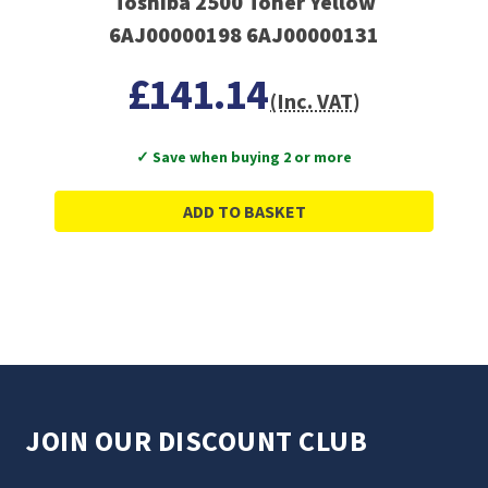
Toshiba 2500 Toner Yellow
6AJ00000198 6AJ00000131
£141.14
(Inc. VAT)
✓ Save when buying 2 or more
ADD TO BASKET
JOIN OUR DISCOUNT CLUB