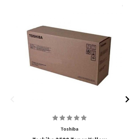
Toshiba