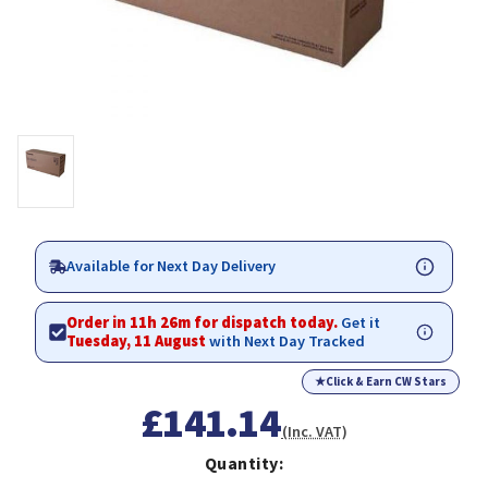
Available for Next Day Delivery
Order in 11h 26m for dispatch today.
Get it
Tuesday, 11 August
with Next Day Tracked
★
Click & Earn CW Stars
£141.14
(Inc. VAT)
Quantity: