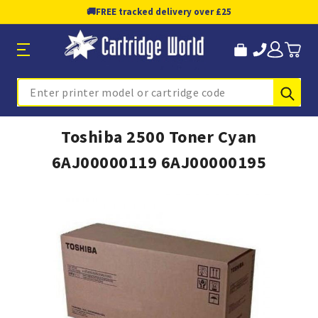
🚚
FREE tracked delivery over £25
Sub
Search
Toshiba 2500 Toner Cyan
6AJ00000119 6AJ00000195