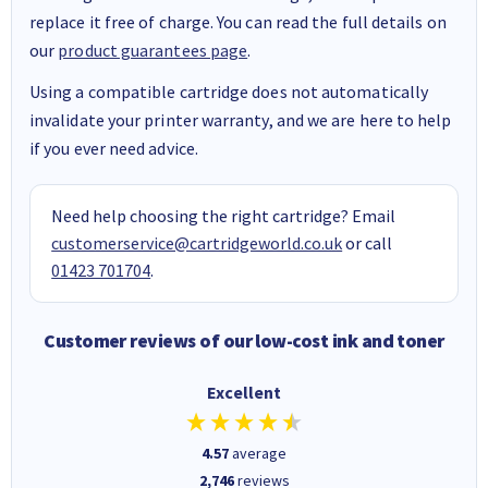
replace it free of charge. You can read the full details on
our
product guarantees page
.
Using a compatible cartridge does not automatically
invalidate your printer warranty, and we are here to help
if you ever need advice.
Need help choosing the right cartridge? Email
customerservice@cartridgeworld.co.uk
or call
01423 701704
.
Customer reviews of our low-cost ink and toner
Excellent
4.57
average
2,746
reviews