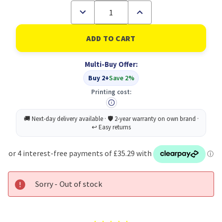
Decrease
Increase
Quantity
Quantity
of
of
Toshiba
Toshiba
2500
2500
Toner
Toner
Cyan
Cyan
Multi-Buy Offer:
6AJ00000119
6AJ00000119
6AJ00000195
6AJ00000195
Buy 2+
Save 2%
Printing cost:
Sorry - Out of stock