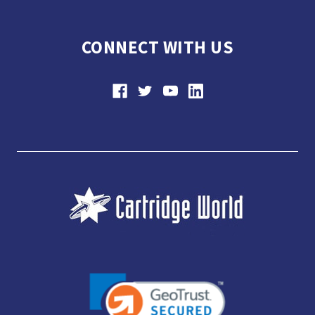
CONNECT WITH US