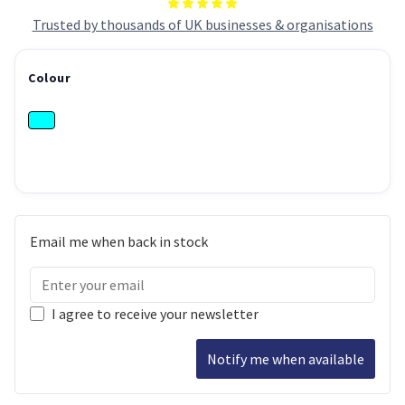
Trusted by thousands of UK businesses & organisations
Colour
Email me when back in stock
I agree to receive your newsletter
Notify me when available