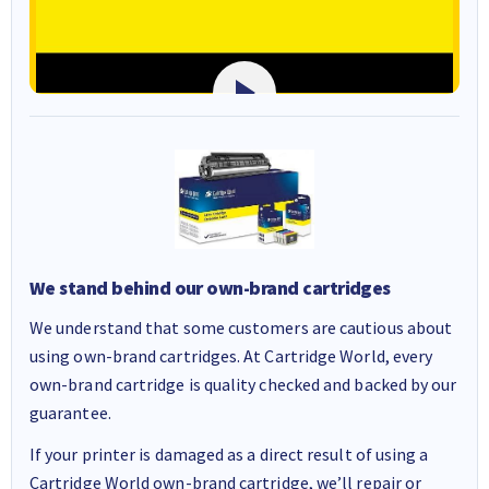
We stand behind our own-brand cartridges
We understand that some customers are cautious about
using own-brand cartridges. At Cartridge World, every
own-brand cartridge is quality checked and backed by our
guarantee.
If your printer is damaged as a direct result of using a
Cartridge World own-brand cartridge, we’ll repair or