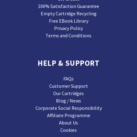
100% Satisfaction Guarantee
Empty Cartridge Recycling
Free EBook Library
Privacy Policy
Terms and Conditions
HELP & SUPPORT
FAQs
Customer Support
Our Cartridges
Blog / News
Corporate Social Responsibility
Affiliate Programme
About Us
Cookies