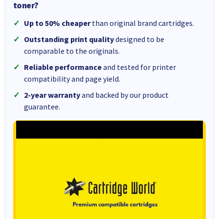
toner?
Up to 50% cheaper
than original brand cartridges.
Outstanding print quality
designed to be
comparable to the originals.
Reliable performance
and tested for printer
compatibility and page yield.
2-year warranty
and backed by our product
guarantee.