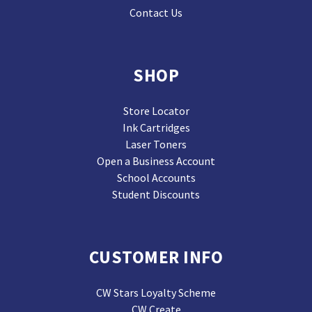
Contact Us
SHOP
Store Locator
Ink Cartridges
Laser Toners
Open a Business Account
School Accounts
Student Discounts
CUSTOMER INFO
CW Stars Loyalty Scheme
CW Create