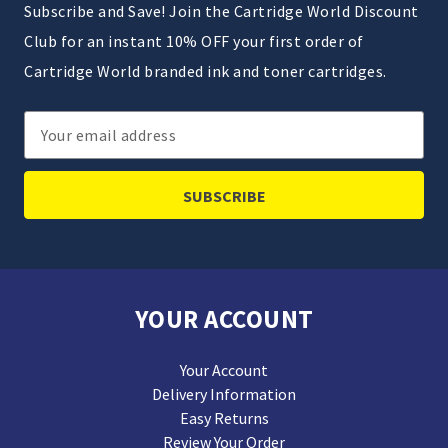
Subscribe and Save! Join the Cartridge World Discount
Club for an instant 10% OFF your first order of
Cartridge World branded ink and toner cartridges.
Email
Address
YOUR ACCOUNT
Your Account
Delivery Information
Easy Returns
Review Your Order