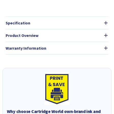
Specification
Product Overview
Warranty Information
Why choose Cartridge World own-brand ink and