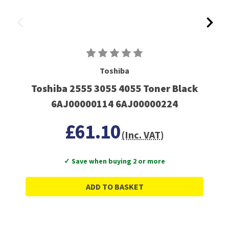
Toshiba
Toshiba 2555 3055 4055 Toner Black
6AJ00000114 6AJ00000224
£61.10
(Inc. VAT)
✓ Save when buying 2 or more
ADD TO BASKET