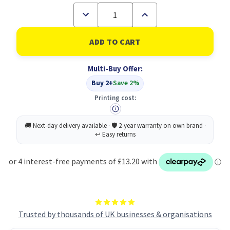
Decrease
Increase
Quantity
Quantity
of
of
Toshiba
Toshiba
2555
2555
3055
3055
3555
3555
Multi-Buy Offer:
Drum
Drum
CYMK
CYMK
Buy 2+
Save 2%
6LJ70598000
6LJ70598000
ODFC50
ODFC50
Printing cost:
Trusted by thousands of UK businesses & organisations