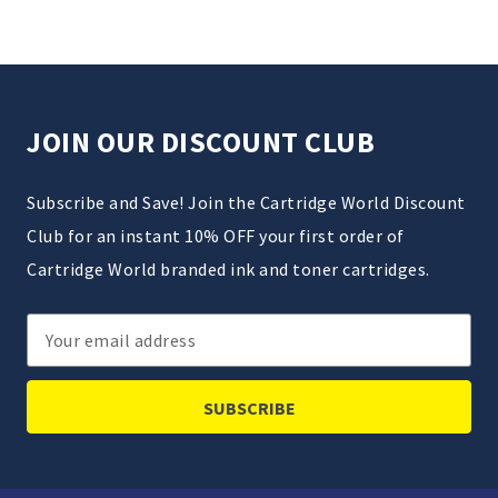
JOIN OUR DISCOUNT CLUB
Subscribe and Save! Join the Cartridge World Discount
Club for an instant 10% OFF your first order of
Cartridge World branded ink and toner cartridges.
Email
Address