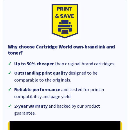
Why choose Cartridge World own-brand ink and
toner?
Up to 50% cheaper
than original brand cartridges.
Outstanding print quality
designed to be
comparable to the originals.
Reliable performance
and tested for printer
compatibility and page yield.
2-year warranty
and backed by our product
guarantee.