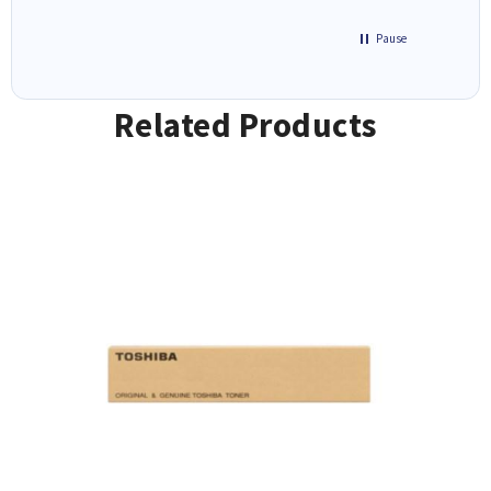
Pause
Related Products