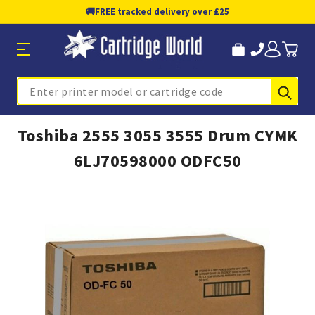
🚚
FREE tracked delivery over £25
Sub
Search
Toshiba 2555 3055 3555 Drum CYMK
6LJ70598000 ODFC50