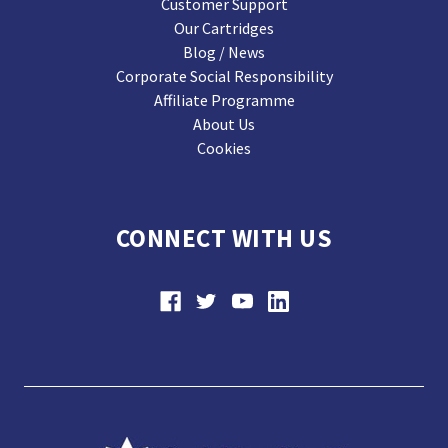
Customer Support
Our Cartridges
Blog / News
Corporate Social Responsibility
Affiliate Programme
About Us
Cookies
CONNECT WITH US