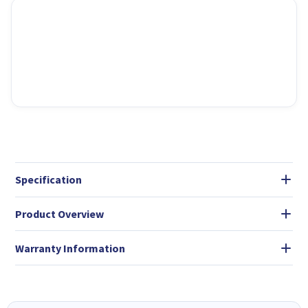
Specification
Product Overview
Warranty Information