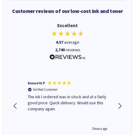
Customer reviews of our low-cost ink and toner
Excellent
4.57
average
2,740
reviews
Kenneth P
Mohinde
Verified Customer
Verifi
tify and
The ink I ordered was in stock and at a fairly
Quick and easy to order. Goo
 make
good price. Quick delivery. Would use this
livery
e early
company again.
ar
n 'leak-
ave ways
minute ago
3 hours ago