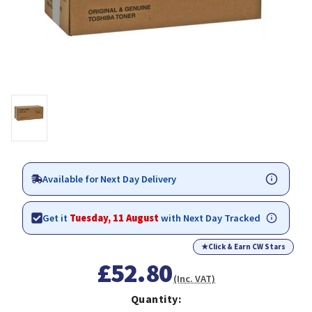
Available for Next Day Delivery
Get it
Tuesday, 11 August
with Next Day Tracked
★
Click & Earn CW Stars
£52.80
(Inc. VAT)
Quantity: