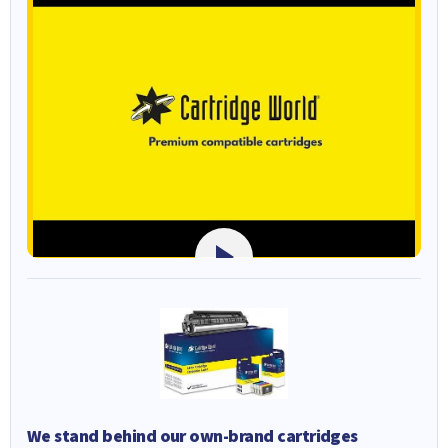
We stand behind our own-brand cartridges