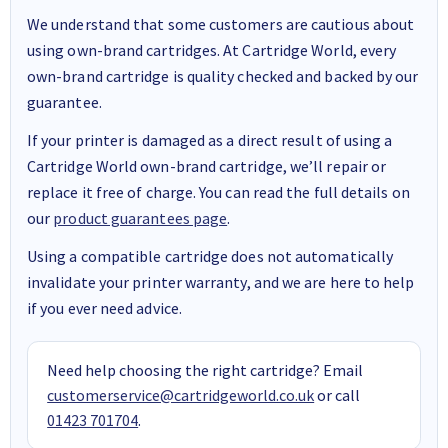
We understand that some customers are cautious about
using own-brand cartridges. At Cartridge World, every
own-brand cartridge is quality checked and backed by our
guarantee.
If your printer is damaged as a direct result of using a
Cartridge World own-brand cartridge, we’ll repair or
replace it free of charge. You can read the full details on
our
product guarantees page
.
Using a compatible cartridge does not automatically
invalidate your printer warranty, and we are here to help
if you ever need advice.
Need help choosing the right cartridge? Email
customerservice@cartridgeworld.co.uk
or call
01423 701704
.