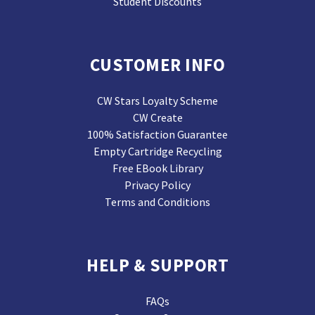
Student Discounts
CUSTOMER INFO
CW Stars Loyalty Scheme
CW Create
100% Satisfaction Guarantee
Empty Cartridge Recycling
Free EBook Library
Privacy Policy
Terms and Conditions
HELP & SUPPORT
FAQs