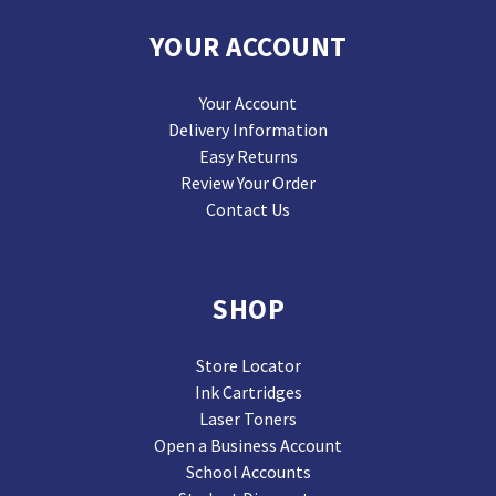
YOUR ACCOUNT
Your Account
Delivery Information
Easy Returns
Review Your Order
Contact Us
SHOP
Store Locator
Ink Cartridges
Laser Toners
Open a Business Account
School Accounts