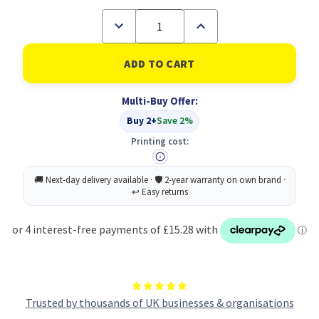
Decrease
Increase
Quantity
Quantity
of
of
Toshiba
Toshiba
2555
2555
3055
3055
4055
4055
Multi-Buy Offer:
Toner
Toner
Black
Black
Buy 2+
Save 2%
6AJ00000114
6AJ00000114
6AJ00000224
6AJ00000224
Printing cost:
Trusted by thousands of UK businesses & organisations