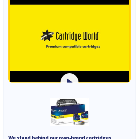
We stand behind our own-brand cartridges