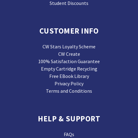
Student Discounts
CUSTOMER INFO
CW Stars Loyalty Scheme
CW Create
100% Satisfaction Guarantee
Empty Cartridge Recycling
Free EBook Library
Privacy Policy
Terms and Conditions
HELP & SUPPORT
FAQs