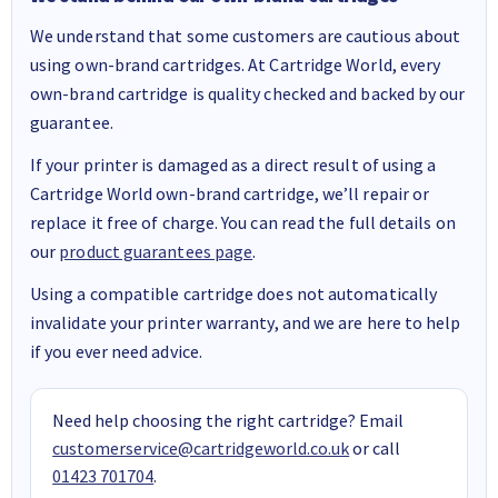
We understand that some customers are cautious about
using own-brand cartridges. At Cartridge World, every
own-brand cartridge is quality checked and backed by our
guarantee.
If your printer is damaged as a direct result of using a
Cartridge World own-brand cartridge, we’ll repair or
replace it free of charge. You can read the full details on
our
product guarantees page
.
Using a compatible cartridge does not automatically
invalidate your printer warranty, and we are here to help
if you ever need advice.
Need help choosing the right cartridge? Email
customerservice@cartridgeworld.co.uk
or call
01423 701704
.