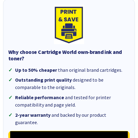
Why choose Cartridge World own-brand ink and
toner?
Up to 50% cheaper
than original brand cartridges.
Outstanding print quality
designed to be
comparable to the originals.
Reliable performance
and tested for printer
compatibility and page yield.
2-year warranty
and backed by our product
guarantee.