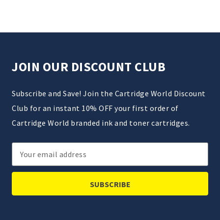
JOIN OUR DISCOUNT CLUB
Subscribe and Save! Join the Cartridge World Discount
Club for an instant 10% OFF your first order of
Cartridge World branded ink and toner cartridges.
Email
Address