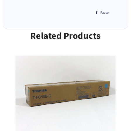
Pause
Related Products