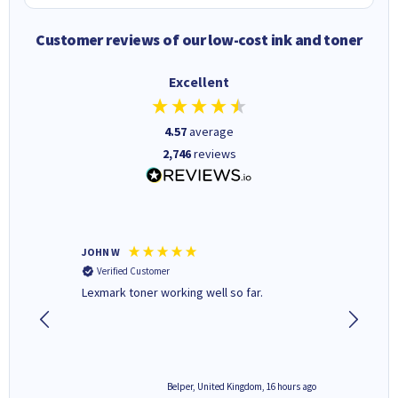
Customer reviews of our low-cost ink and toner
Excellent
4.57
average
2,746
reviews
JOHN W
Paul r
Verified Customer
Verifi
Lexmark toner working well so far.
All good
6 hours ago
Belper, United Kingdom, 16 hours ago