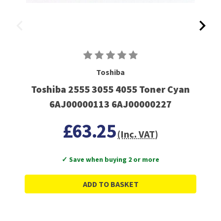
Toshiba
Toshiba 2555 3055 4055 Toner Cyan
6AJ00000113 6AJ00000227
£63.25
(Inc. VAT)
✓ Save when buying 2 or more
ADD TO BASKET