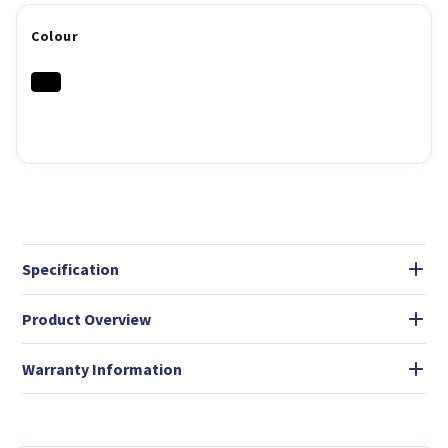
Colour
Specification
Product Overview
Warranty Information