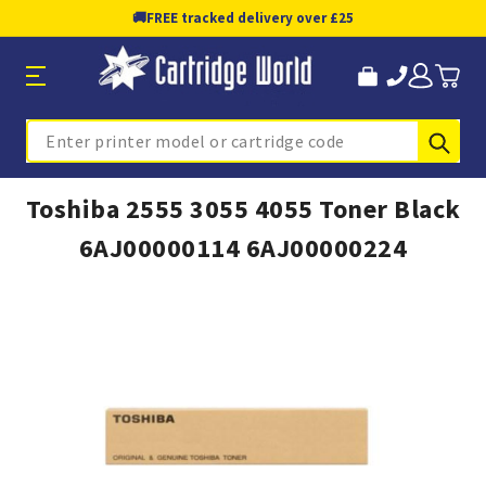
🚚
FREE tracked delivery over £25
Sub
Search
Toshiba 2555 3055 4055 Toner Black
6AJ00000114 6AJ00000224