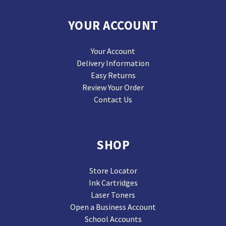
YOUR ACCOUNT
Your Account
Delivery Information
Easy Returns
Review Your Order
Contact Us
SHOP
Store Locator
Ink Cartridges
Laser Toners
Open a Business Account
School Accounts