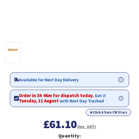
Available for Next Day Delivery
Order in 3h 46m for dispatch today.
Get it
Tuesday, 11 August
with Next Day Tracked
★
Click & Earn CW Stars
£61.10
(Inc. VAT)
Quantity: