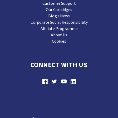
Customer Support
Our Cartridges
Blog / News
Corporate Social Responsibility
Affiliate Programme
About Us
Cookies
CONNECT WITH US