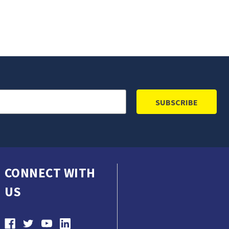
CONNECT WITH
US