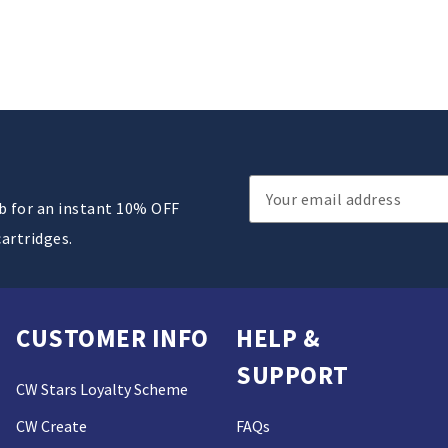
Email
ub for an instant 10% OFF
Address
cartridges.
CUSTOMER INFO
HELP &
SUPPORT
CW Stars Loyalty Scheme
CW Create
FAQs