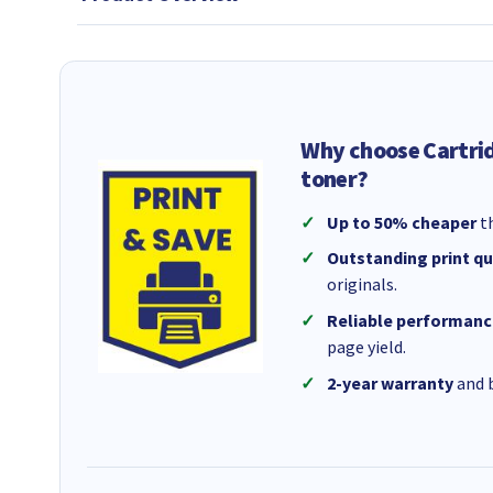
Why choose Cartri
toner?
Up to 50% cheaper
th
Outstanding print qu
originals.
Reliable performanc
page yield.
2-year warranty
and b