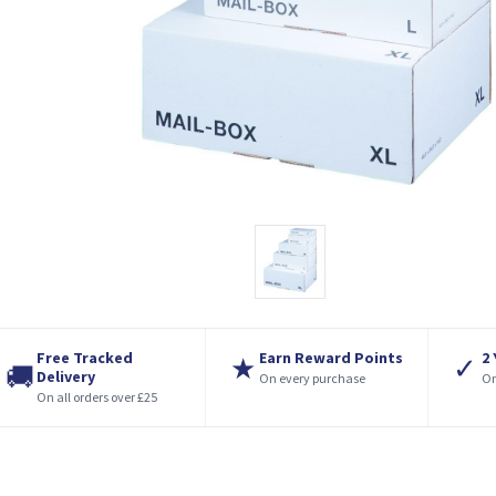
Free Tracked
Earn Reward Points
2
★
✓
🚚
Delivery
On every purchase
On
On all orders over £25