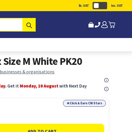
Ex. VAT
Inc. VAT
Submit
x Size M White PK20
 businesses & organisations
day.
Get it
Monday, 10 August
with Next Day
★
Click & Earn CW Stars