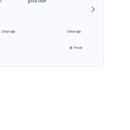
n
good stuff
Next day delivery. G
service.
2 days ago
2 days ago
Pause