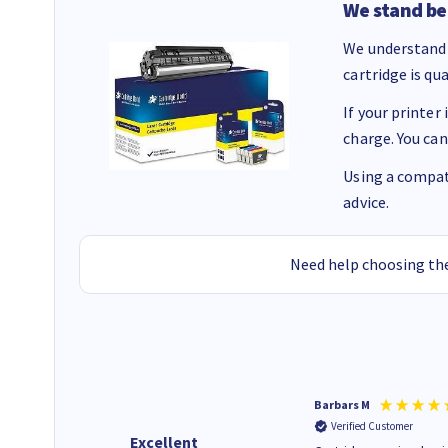
We stand be
We understand 
cartridge is qu
If your printer
charge. You can
Using a compati
advice.
Need help choosing the
Kevin H
Barbars M
Verified Customer
Verified Customer
Excellent