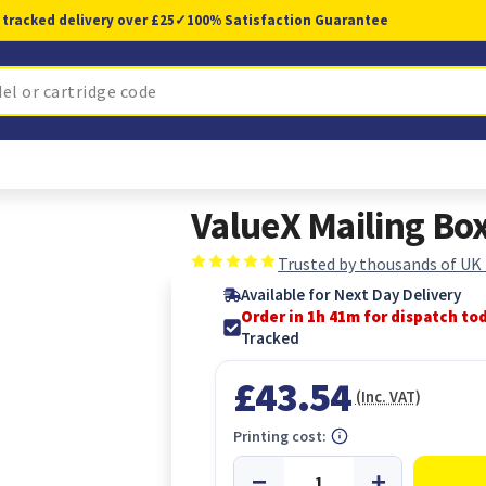
 tracked delivery over £25
✓
100% Satisfaction Guarantee
ValueX Mailing Bo
Trusted by thousands of UK
Available for Next Day Delivery
Order in 1h 41m for dispatch to
Tracked
£43.54
(Inc. VAT)
Printing cost: