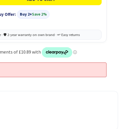
uy Offer:
Buy 2+
Save 2%