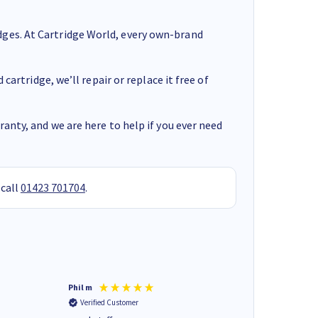
ges. At Cartridge World, every own-brand
cartridge, we’ll repair or replace it free of
anty, and we are here to help if you ever need
 call
01423 701704
.
Phil m
Mark J
Verified Customer
Verified Customer