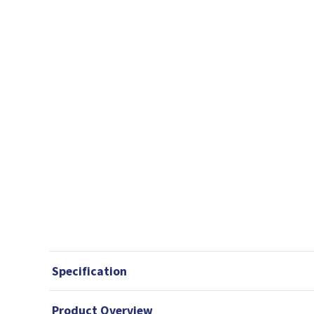
Specification
Product Overview