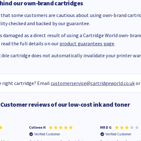
hind our own-brand cartridges
that some customers are cautious about using own-brand cartrid
ality checked and backed by our guarantee.
 is damaged as a direct result of using a Cartridge World own-brand 
 read the full details on our
product guarantees page
.
ble cartridge does not automatically invalidate your printer warr
 right cartridge? Email
customerservice@cartridgeworld.co.uk
or
Customer reviews of our low-cost ink and toner
Colleen H
MR D G
Verified Customer
Verified Customer