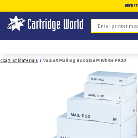
🚚
FREE
Search
ckaging Materials
ValueX Mailing Box Size M White PK20