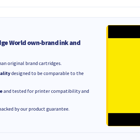
dge World own-brand ink and
an original brand cartridges.
ality
designed to be comparable to the
e
and tested for printer compatibility and
acked by our product guarantee.