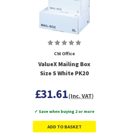
CW Office
ValueX Mailing Box
Size S White PK20
£31.61
(Inc. VAT)
✓ Save when buying 2 or more
ADD TO BASKET