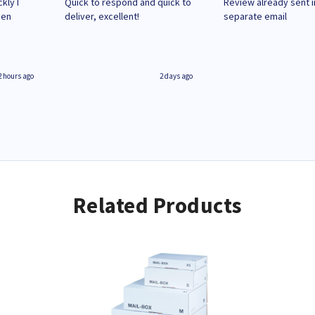
kly I
Quick to respond and quick to
Review already sent i
hen
deliver, excellent!
separate email
2 hours ago
2 days ago
Related Products