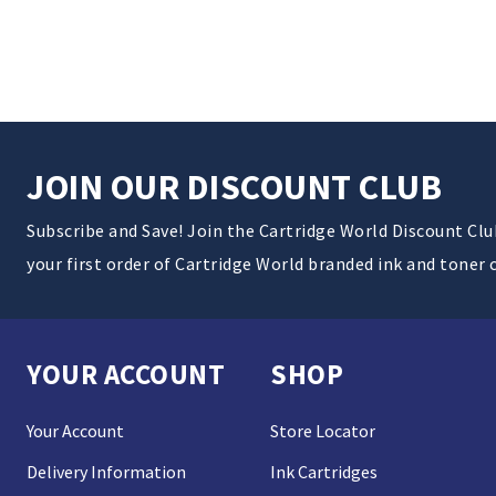
JOIN OUR DISCOUNT CLUB
Subscribe and Save! Join the Cartridge World Discount Cl
your first order of Cartridge World branded ink and toner 
YOUR ACCOUNT
SHOP
Your Account
Store Locator
Delivery Information
Ink Cartridges