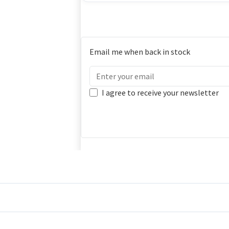
Email me when back in stock
I agree to receive your newsletter