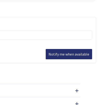
Notify me when available