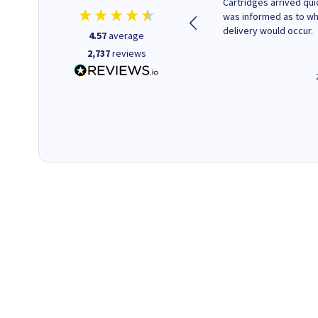
Purchased drive cages for PC
Cartridges arrived quic
build. Delivered promptly and
was informed as to w
well packaged.
delivery would occur.
4.57
average
2,737
reviews
12 minutes ago