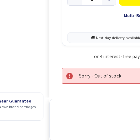
Multi-B
Sorry - Out of stock
 Year Guarantee
 own brand cartridges