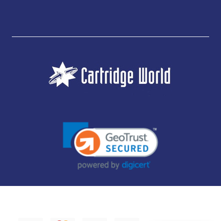
JUBILEE CONSUMABLES LIMITED - CARTRIDGE WORLD - OFFICE 85, KNARESBOROUGH
TECHNOLOGY PARK, MANSE LANE, KNARESBOROUGH, HG5 8LF - COMPANY NUMBER:
14169504 - VAT NUMBER: 416230434 - DATA PROTECTION REG: ZB395142