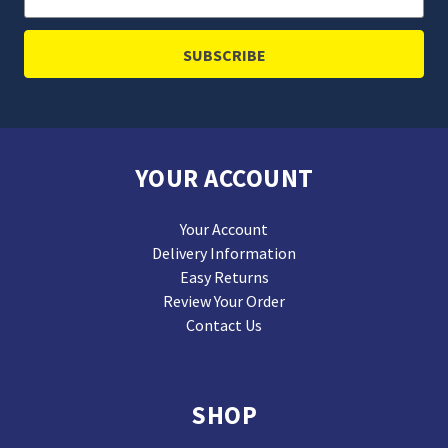
Address
YOUR ACCOUNT
Your Account
Delivery Information
Easy Returns
Review Your Order
Contact Us
SHOP