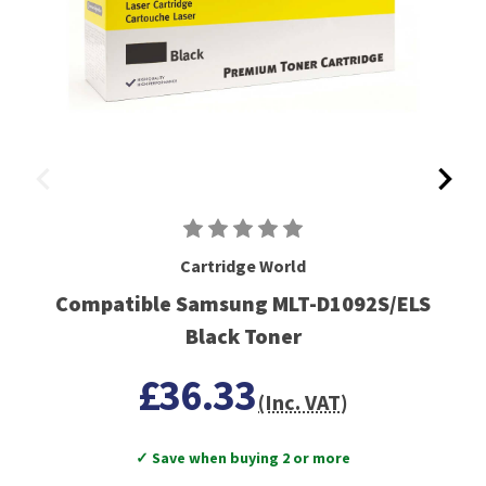
Cartridge World
Compatible Samsung MLT-D1092S/ELS
Black Toner
£36.33
(Inc. VAT)
✓ Save when buying 2 or more