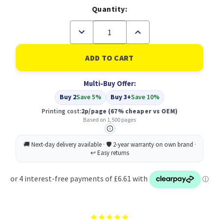
Quantity:
Decrease
Increase
Quantity
Quantity
of
of
Compatible
Compatible
Samsung
Samsung
MLT-
MLT-
D101S/ELS
D101S/ELS
Multi-Buy Offer:
Black
Black
Toner
Toner
Buy 2
Save 5%
Buy 3+
Save 10%
Printing cost:
2p/page
(67% cheaper vs OEM)
Based on 1,500 pages