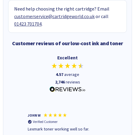
Need help choosing the right cartridge? Email
customerservice@cartridgeworld.co.uk
or call
01423 701704
.
Customer reviews of our low-cost ink and toner
Excellent
4.57
average
2,746
reviews
JOHN W
Paul r
Verified Customer
Verifi
Lexmark toner working well so far.
All good