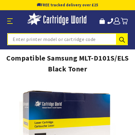
🚚
FREE tracked delivery over £25
Sub
Search
Compatible Samsung MLT-D101S/ELS
Black Toner