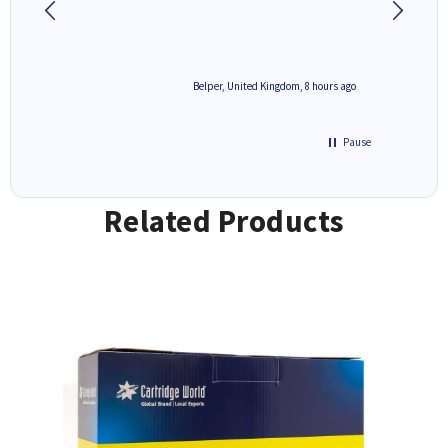
8 hours ago
Belper, United Kingdom, 8 hours ago
Pause
Related Products