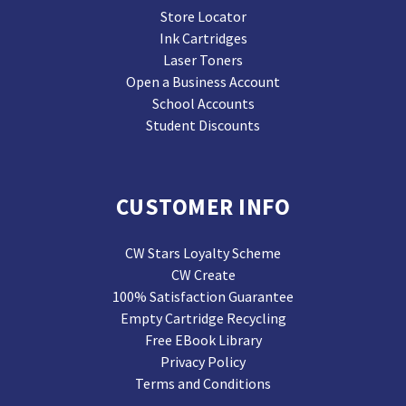
Store Locator
Ink Cartridges
Laser Toners
Open a Business Account
School Accounts
Student Discounts
CUSTOMER INFO
CW Stars Loyalty Scheme
CW Create
100% Satisfaction Guarantee
Empty Cartridge Recycling
Free EBook Library
Privacy Policy
Terms and Conditions