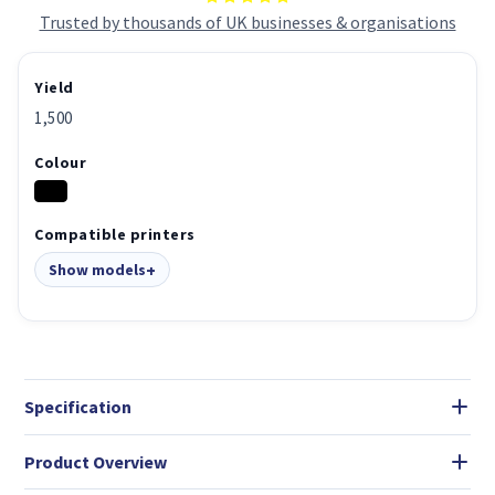
Trusted by thousands of UK businesses & organisations
Yield
1,500
Colour
Compatible printers
Show models
Specification
Product Overview