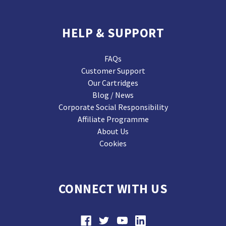
HELP & SUPPORT
FAQs
Customer Support
Our Cartridges
Blog / News
Corporate Social Responsibility
Affiliate Programme
About Us
Cookies
CONNECT WITH US