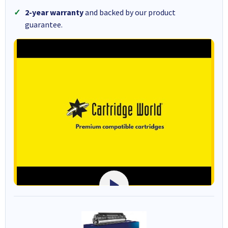
2-year warranty
and backed by our product
guarantee.