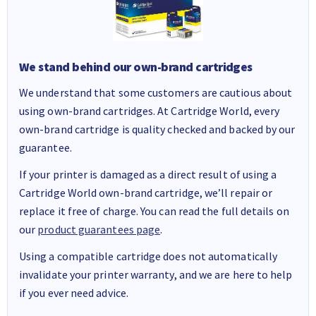
We stand behind our own-brand cartridges
We understand that some customers are cautious about
using own-brand cartridges. At Cartridge World, every
own-brand cartridge is quality checked and backed by our
guarantee.
If your printer is damaged as a direct result of using a
Cartridge World own-brand cartridge, we’ll repair or
replace it free of charge. You can read the full details on
our
product guarantees page
.
Using a compatible cartridge does not automatically
invalidate your printer warranty, and we are here to help
if you ever need advice.