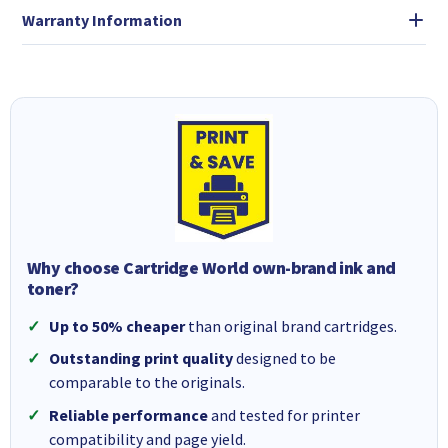
Warranty Information
Why choose Cartridge World own-brand ink and
toner?
Up to 50% cheaper
than original brand cartridges.
Outstanding print quality
designed to be
comparable to the originals.
Reliable performance
and tested for printer
compatibility and page yield.