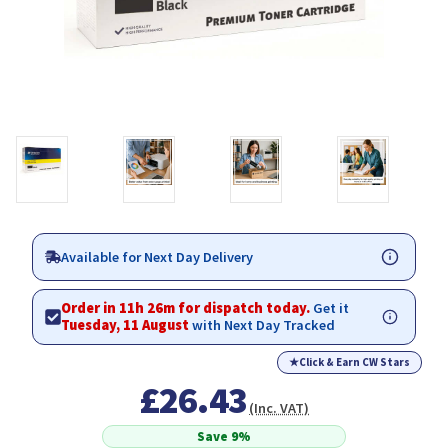
Available for Next Day Delivery
Order in 11h 26m for dispatch today.
Get it
Tuesday, 11 August
with Next Day Tracked
★
Click & Earn CW Stars
£26.43
(Inc. VAT)
Save 9%