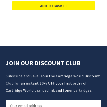
ADD TO BASKET
JOIN OUR DISCOUNT CLUB
Subscribe and Save! Join the Cartridge World Discount
Club for an instant 10% OFF your first order of
Cartridge World branded ink and toner cartridges.
Email