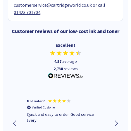
customerservice@cartridgeworld.co.uk
or call
01423 701704
.
Customer reviews of our low-cost ink and toner
Excellent
4.57
average
2,738
reviews
Mohinder C
Christo
Verified Customer
Verifi
Quick and easy to order. Good service
A good 
livery