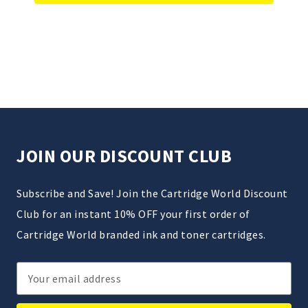
JOIN OUR DISCOUNT CLUB
Subscribe and Save! Join the Cartridge World Discount
Club for an instant 10% OFF your first order of
Cartridge World branded ink and toner cartridges.
Email
Address