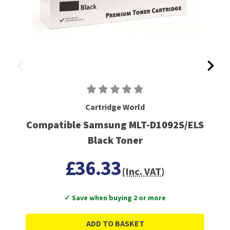
Cartridge World
Compatible Samsung MLT-D1092S/ELS
Black Toner
£36.33
(Inc. VAT)
✓ Save when buying 2 or more
ADD TO BASKET