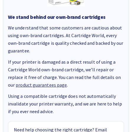
We stand behind our own-brand cartridges
We understand that some customers are cautious about
using own-brand cartridges. At Cartridge World, every
own-brand cartridge is quality checked and backed by our
guarantee.
If your printer is damaged as a direct result of using a
Cartridge World own-brand cartridge, we’ll repair or
replace it free of charge. You can read the full details on
our
product guarantees page
.
Using a compatible cartridge does not automatically
invalidate your printer warranty, and we are here to help
if you ever need advice.
Need help choosing the right cartridge? Email