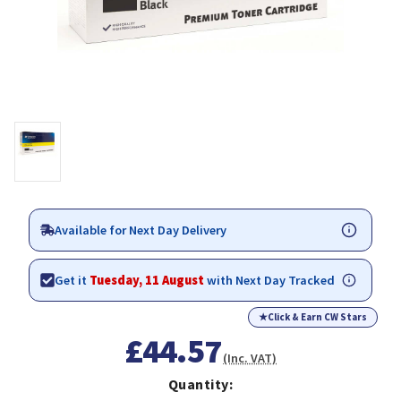
Available for Next Day Delivery
Get it
Tuesday, 11 August
with Next Day Tracked
★
Click & Earn CW Stars
£44.57
(Inc. VAT)
Quantity: