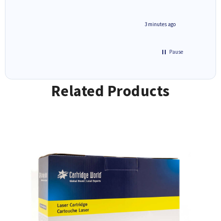
3 minutes ago
Pause
Related Products