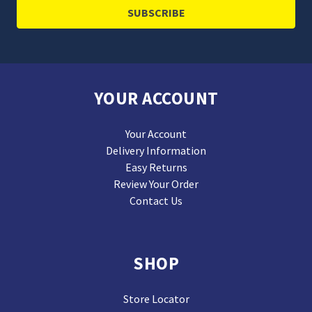
YOUR ACCOUNT
Your Account
Delivery Information
Easy Returns
Review Your Order
Contact Us
SHOP
Store Locator