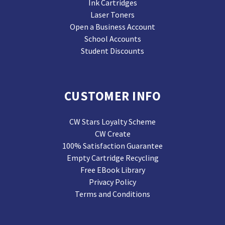
Ink Cartridges
Laser Toners
Open a Business Account
School Accounts
Student Discounts
CUSTOMER INFO
CW Stars Loyalty Scheme
CW Create
100% Satisfaction Guarantee
Empty Cartridge Recycling
Free EBook Library
Privacy Policy
Terms and Conditions