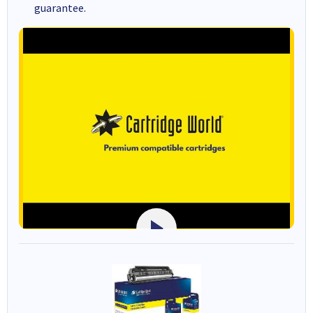
guarantee.