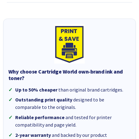
Why choose Cartridge World own-brand ink and
toner?
Up to 50% cheaper
than original brand cartridges.
Outstanding print quality
designed to be
comparable to the originals.
Reliable performance
and tested for printer
compatibility and page yield.
2-year warranty
and backed by our product