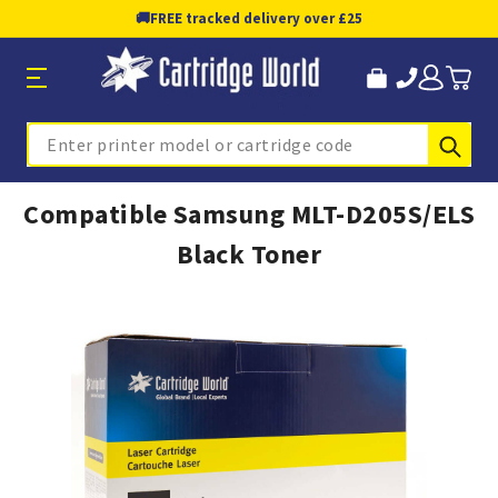
🚚
FREE tracked delivery over £25
Sub
Search
Compatible Samsung MLT-D205S/ELS
Black Toner