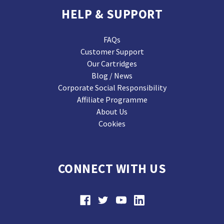
HELP & SUPPORT
FAQs
Customer Support
Our Cartridges
Blog / News
Corporate Social Responsibility
Affiliate Programme
About Us
Cookies
CONNECT WITH US