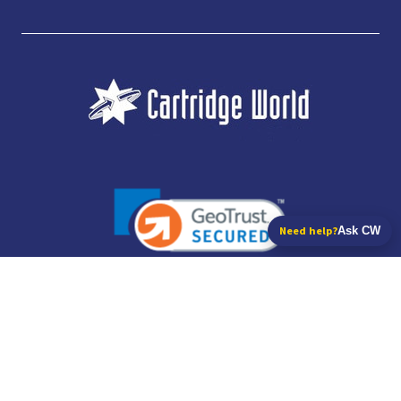
Need help?
Ask CW
JUBILEE CONSUMABLES LIMITED - CARTRIDGE WORLD - OFFICE 85, KNARESBOROUGH
TECHNOLOGY PARK, MANSE LANE, KNARESBOROUGH, HG5 8LF - COMPANY NUMBER:
14169504 - VAT NUMBER: 416230434 - DATA PROTECTION REG: ZB395142