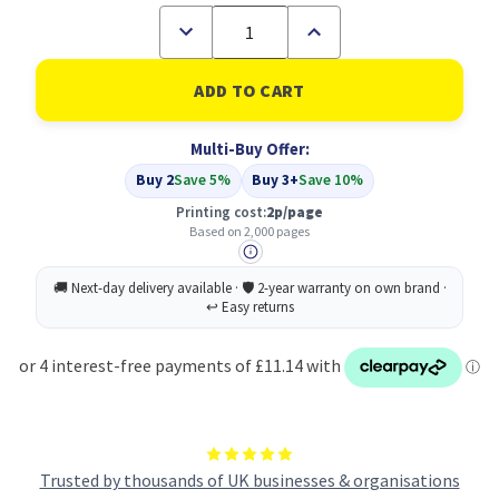
Decrease
Increase
Quantity
Quantity
of
of
Compatible
Compatible
Samsung
Samsung
MLT-
MLT-
D205S/ELS
D205S/ELS
Multi-Buy Offer:
Black
Black
Toner
Toner
Buy 2
Save 5%
Buy 3+
Save 10%
Printing cost:
2p/page
Based on 2,000 pages
Trusted by thousands of UK businesses & organisations