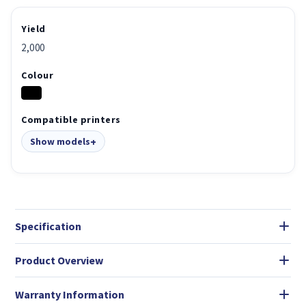
Yield
2,000
Colour
Compatible printers
Show models
Specification
Product Overview
Warranty Information