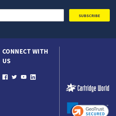
CONNECT WITH
US