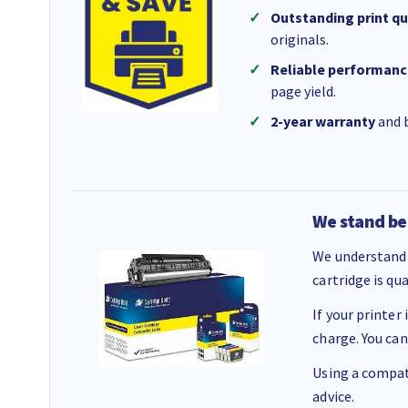
Outstanding print qu
originals.
Reliable performanc
page yield.
2-year warranty
and b
We stand be
We understand 
cartridge is qu
If your printer
charge. You can
Using a compati
advice.