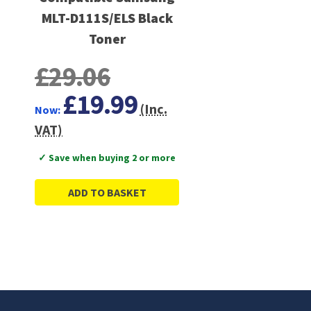
MLT-D111S/ELS Black
Toner
£29.06
£19.99
(Inc.
Now:
VAT)
✓ Save when buying 2 or more
ADD TO BASKET