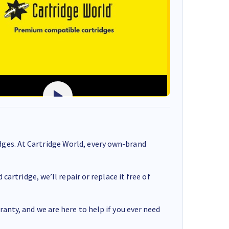
ges. At Cartridge World, every own-brand
cartridge, we’ll repair or replace it free of
anty, and we are here to help if you ever need