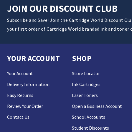
JOIN OUR DISCOUNT CLUB
Subscribe and Save! Join the Cartridge World Discount Cl
your first order of Cartridge World branded ink and toner 
YOUR ACCOUNT
SHOP
Your Account
Store Locator
Delivery Information
Ink Cartridges
Easy Returns
Laser Toners
Review Your Order
Open a Business Account
Contact Us
School Accounts
Student Discounts