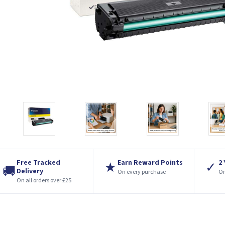
Free Tracked
Earn Reward Points
2
★
✓
🚚
Delivery
On every purchase
On
On all orders over £25