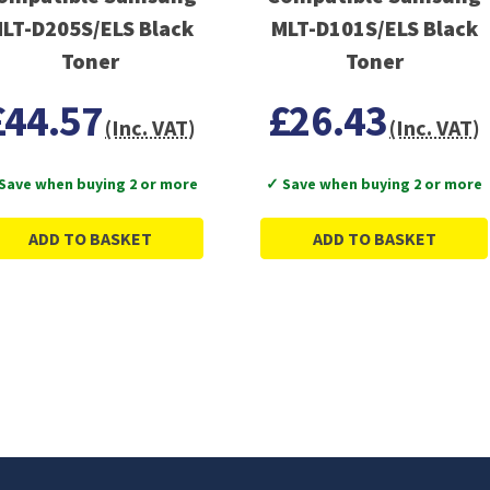
LT-D205S/ELS Black
MLT-D101S/ELS Black
Toner
Toner
£44.57
£26.43
(Inc. VAT)
(Inc. VAT)
Save when buying 2 or more
✓ Save when buying 2 or more
ADD TO BASKET
ADD TO BASKET