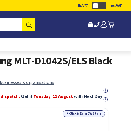
Ex. VAT
Inc. VAT
Submit
ng MLT-D1042S/ELS Black
 businesses & organisations
 dispatch.
Tuesday, 11 August
Get it
with Next Day
★
Click & Earn CW Stars