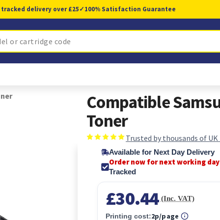
 tracked delivery over £25
✓
100% Satisfaction Guarantee
oner
Compatible Samsu
Toner
Trusted by thousands of UK
Available for Next Day Delivery
Order now for next working day
Tracked
£30.44
(Inc. VAT)
2p/page
Printing cost: