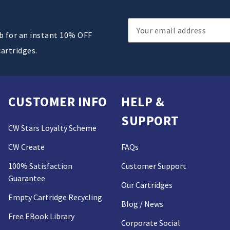
Email
ub for an instant 10% OFF
Address
cartridges.
CUSTOMER INFO
HELP &
SUPPORT
CW Stars Loyalty Scheme
CW Create
FAQs
100% Satisfaction
Customer Support
Guarantee
Our Cartridges
Empty Cartridge Recycling
Blog / News
Free EBook Library
Corporate Social