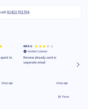
 call
01423 701704
.
MR D G
Phil m
Verified Customer
Verified Customer
 quick to
Review already sent in
good stuff
separate email
2 days ago
2 days ago
Pause