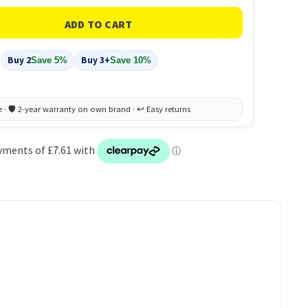
Buy 2
Buy 3+
Save 5%
Save 10%