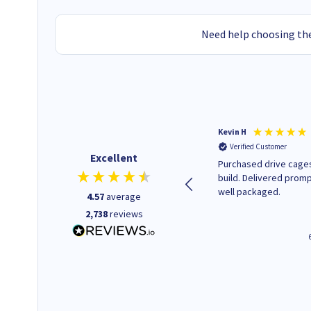
Need help choosing the
Christopher M
Kevin H
Verified Customer
Verified Customer
Excellent
A good start
Purchased drive cages
build. Delivered promp
well packaged.
4.57
average
2,738
reviews
43 seconds ago