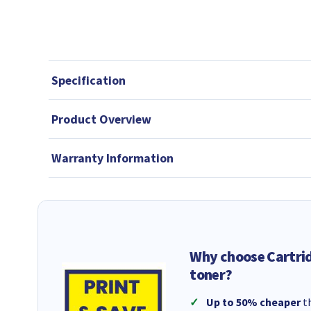
Specification
Product Overview
Warranty Information
Why choose Cartri
toner?
Up to 50% cheaper
th