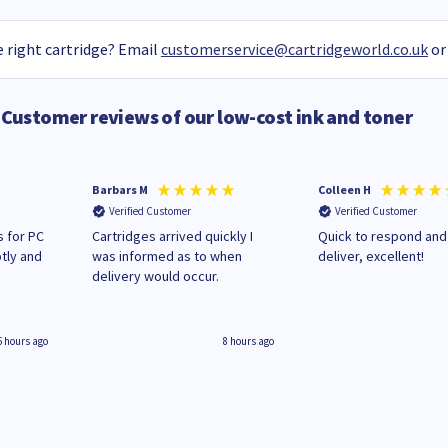
 right cartridge? Email
customerservice@cartridgeworld.co.uk
or
Customer reviews of our low-cost ink and toner
Barbars M
Colleen H
Verified Customer
Verified Customer
 for PC
Cartridges arrived quickly I
Quick to respond and
tly and
was informed as to when
deliver, excellent!
delivery would occur.
6 hours ago
8 hours ago