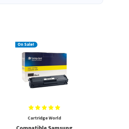
On Sale!
Cartridge World
Compatible Samsung