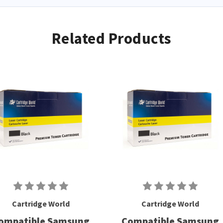
Related Products
Cartridge World
Cartridge World
ompatible Samsung
Compatible Samsung