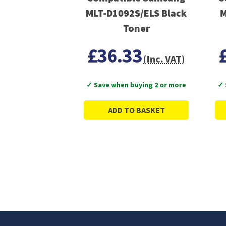
MLT-D1092S/ELS Black
M
Toner
£36.33
(Inc. VAT)
✓ Save when buying 2 or more
✓ 
ADD TO BASKET