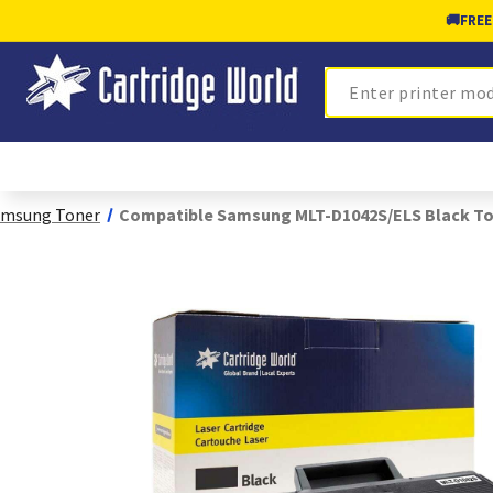
🚚
FREE
Search
amsung Toner
Compatible Samsung MLT-D1042S/ELS Black T