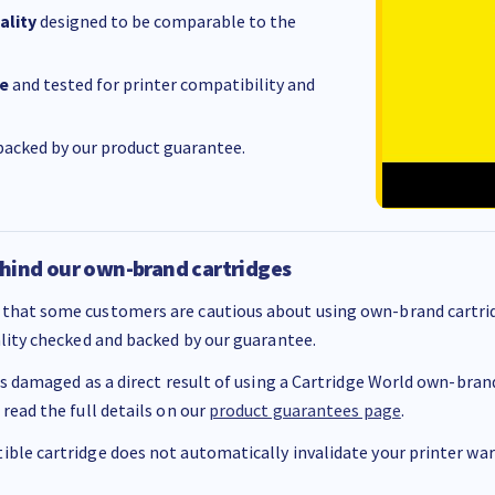
ality
designed to be comparable to the
e
and tested for printer compatibility and
acked by our product guarantee.
hind our own-brand cartridges
that some customers are cautious about using own-brand cartrid
ality checked and backed by our guarantee.
 is damaged as a direct result of using a Cartridge World own-brand 
 read the full details on our
product guarantees page
.
ble cartridge does not automatically invalidate your printer warr