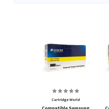
Cartridge World
Compatible Samsung
C