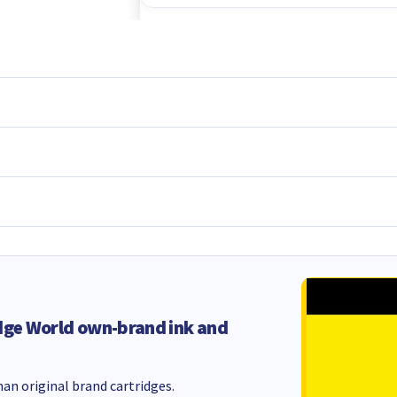
dge World own-brand ink and
an original brand cartridges.