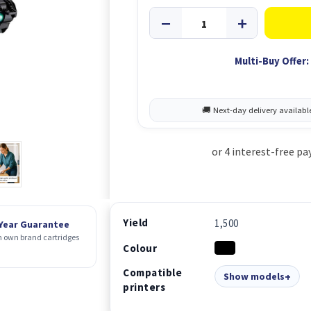
Multi-Buy Offer:
Yield
1,500
 Year Guarantee
 own brand cartridges
Colour
Compatible
Show models
printers