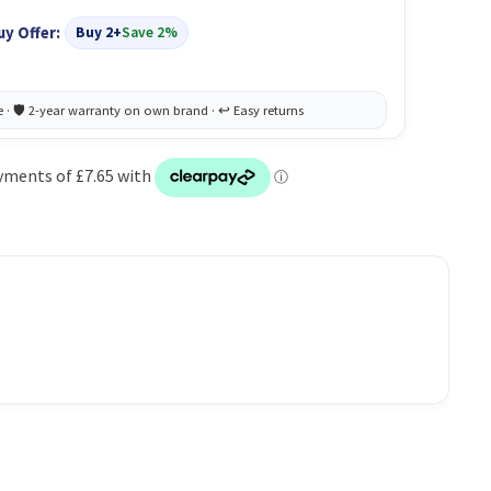
uy Offer:
Buy 2+
Save 2%