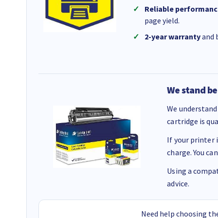
Reliable performanc
page yield.
2-year warranty
and b
We stand be
We understand 
cartridge is qu
If your printer
charge. You can
Using a compati
advice.
Need help choosing the