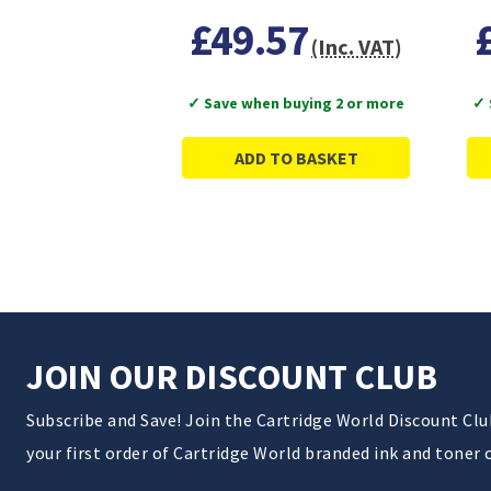
£49.57
(Inc. VAT)
✓ Save when buying 2 or more
✓ 
ADD TO BASKET
JOIN OUR DISCOUNT CLUB
Subscribe and Save! Join the Cartridge World Discount Cl
your first order of Cartridge World branded ink and toner 