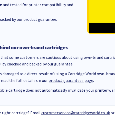
e
and tested for printer compatibility and
acked by our product guarantee.
hind our own-brand cartridges
that some customers are cautious about using own-brand cartrid
ality checked and backed by our guarantee.
 is damaged as a direct result of using a Cartridge World own-brand 
 read the full details on our
product guarantees page
.
ble cartridge does not automatically invalidate your printer warr
 right cartridge? Email
customerservice@cartridgeworld.co.uk
or