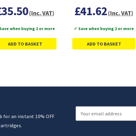
£35.50
£41.62
(Inc. VAT)
(Inc. VAT)
Save when buying 2 or more
✓ Save when buying 2 or more
ADD TO BASKET
ADD TO BASKET
Email
ub for an instant 10% OFF
Address
cartridges.