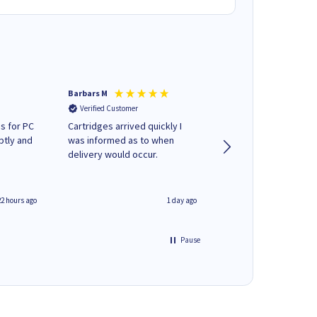
Barbars M
Colleen H
Verified Customer
Verified Customer
s for PC
Cartridges arrived quickly I
Quick to respond and
ptly and
was informed as to when
deliver, excellent!
delivery would occur.
22 hours ago
1 day ago
Pause