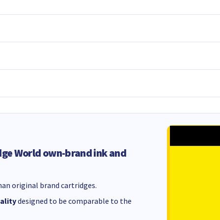
dge World own-brand ink and
an original brand cartridges.
ality
designed to be comparable to the