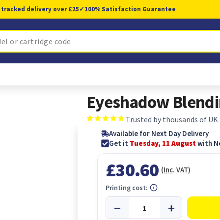
 tracked delivery over £25
✓
100% Satisfaction Guarantee
Eyeshadow Blendi
Trusted by thousands of UK
Available for Next Day Delivery
Get it
Tuesday, 11 August
with N
£30.60
(Inc. VAT)
Printing cost: