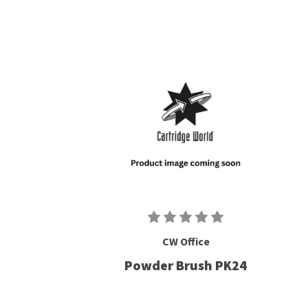
CW Office
Powder Brush PK24