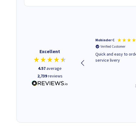
Kenneth P
Mohinder C
Verified Customer
Verified Customer
Excellent
The ink I ordered was in stock
Quick and easy to order. Good
and at a fairly good price.
service livery
Quick delivery. Would use this
4.57
average
company again.
2,739
reviews
1 minute ago