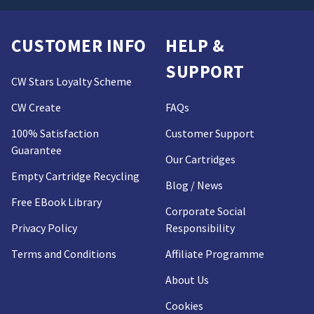
CUSTOMER INFO
HELP &
SUPPORT
CW Stars Loyalty Scheme
CW Create
FAQs
100% Satisfaction
Customer Support
Guarantee
Our Cartridges
Empty Cartridge Recycling
Blog / News
Free EBook Library
Corporate Social
Privacy Policy
Responsibility
Terms and Conditions
Affiliate Programme
About Us
Cookies