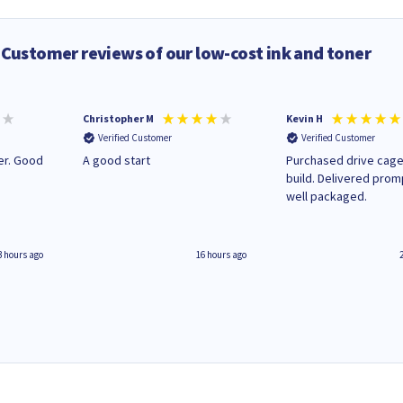
Customer reviews of our low-cost ink and toner
Christopher M
Kevin H
Verified Customer
Verified Customer
A good start
Purchased drive cage
build. Delivered prom
well packaged.
3 hours ago
16 hours ago