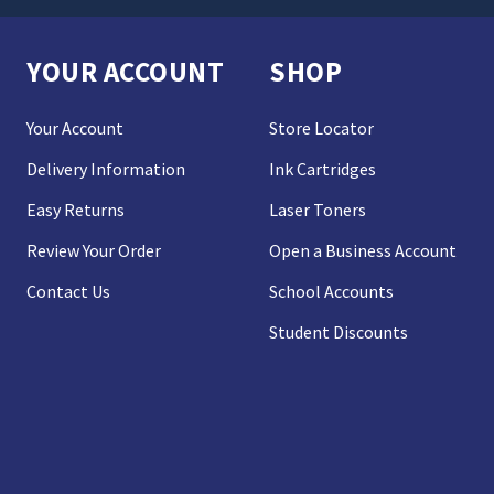
YOUR ACCOUNT
SHOP
Your Account
Store Locator
Delivery Information
Ink Cartridges
Easy Returns
Laser Toners
Review Your Order
Open a Business Account
Contact Us
School Accounts
Student Discounts