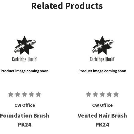
Related Products
CW Office
CW Office
Foundation Brush
Vented Hair Brush
PK24
PK24