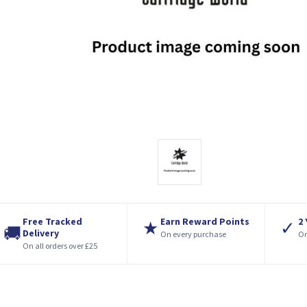
Free Tracked
Earn Reward Points
2
★
✓
🚚
Delivery
On every purchase
On
On all orders over £25