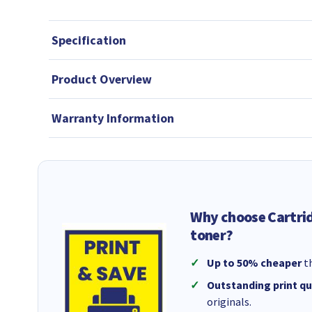
Specification
Product Overview
Warranty Information
Why choose Cartri
toner?
Up to 50% cheaper
th
Outstanding print qu
originals.