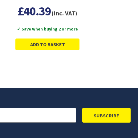
£40.39
(Inc. VAT)
✓ Save when buying 2 or more
ADD TO BASKET