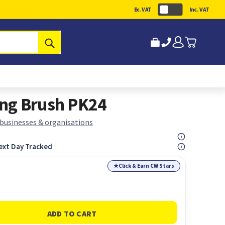
Ex. VAT
Inc. VAT
Submit
ng Brush PK24
 businesses & organisations
ext Day Tracked
★
Click & Earn CW Stars