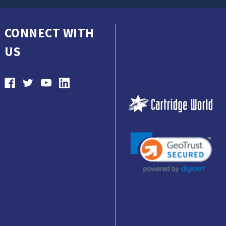
CONNECT WITH
US