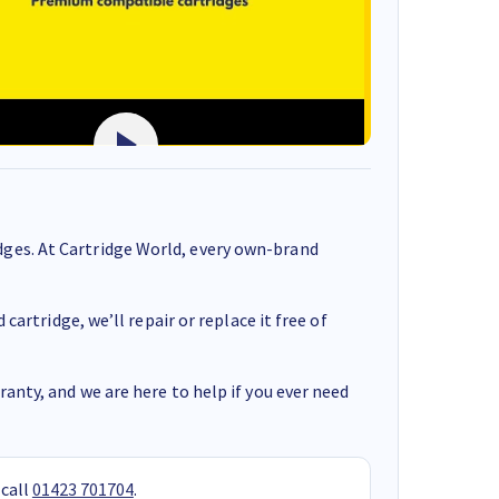
ges. At Cartridge World, every own-brand
cartridge, we’ll repair or replace it free of
anty, and we are here to help if you ever need
 call
01423 701704
.