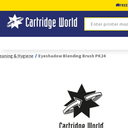
🚚
FREE
Search
eaning & Hygiene
Eyeshadow Blending Brush PK24