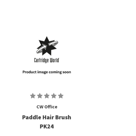
CW Office
Paddle Hair Brush
PK24