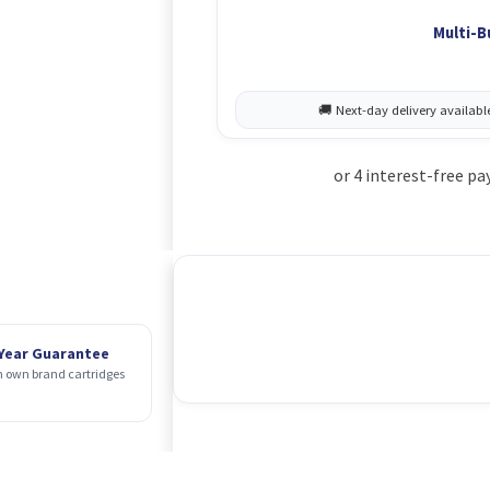
Multi-B
 Year Guarantee
 own brand cartridges