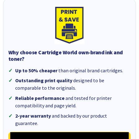
Why choose Cartridge World own-brand ink and
toner?
Up to 50% cheaper
than original brand cartridges.
Outstanding print quality
designed to be
comparable to the originals.
Reliable performance
and tested for printer
compatibility and page yield.
2-year warranty
and backed by our product
guarantee.