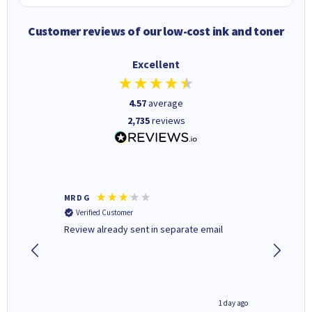
Customer reviews of our low-cost ink and toner
Excellent
4.57
average
2,735
reviews
MR D G
Phil m
Verified Customer
Verifi
r,
Review already sent in separate email
good st
1 day ago
1 day ago