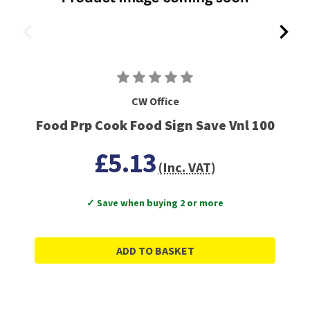
CW Office
Food Prp Cook Food Sign Save Vnl 100
£5.13
(Inc. VAT)
✓ Save when buying 2 or more
ADD TO BASKET