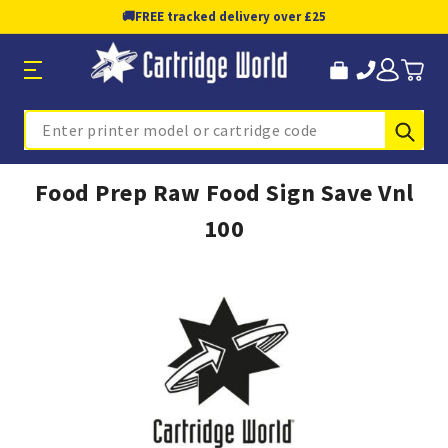
🚚
FREE tracked delivery over £25
Sub
Search
Food Prep Raw Food Sign Save Vnl
100