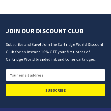
JOIN OUR DISCOUNT CLUB
Subscribe and Save! Join the Cartridge World Discount
Club for an instant 10% OFF your first order of
Cartridge World branded ink and toner cartridges.
Email
Address