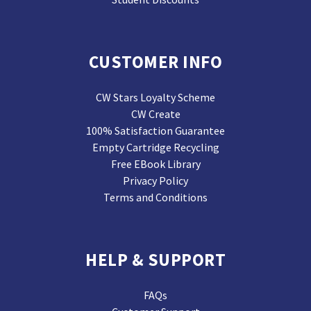
CUSTOMER INFO
CW Stars Loyalty Scheme
CW Create
100% Satisfaction Guarantee
Empty Cartridge Recycling
Free EBook Library
Privacy Policy
Terms and Conditions
HELP & SUPPORT
FAQs