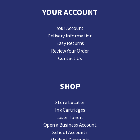
YOUR ACCOUNT
Your Account
Delivery Information
Easy Returns
Review Your Order
Contact Us
SHOP
Store Locator
Ink Cartridges
Laser Toners
Open a Business Account
School Accounts
Student Discounts