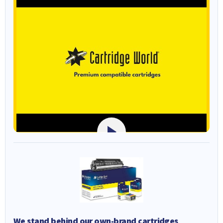
We stand behind our own-brand cartridges