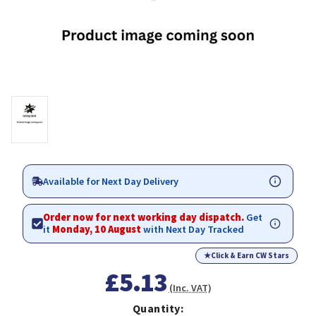
Available for Next Day Delivery
Order now for next working day dispatch.
Get
it
Monday, 10 August
with Next Day Tracked
★
Click & Earn CW Stars
£5.13
(Inc. VAT)
Quantity: