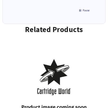
Pause
Related Products