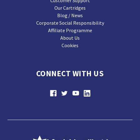
Customer Support
Our Cartridges
Blog / News
Corporate Social Responsibility
Affiliate Programme
About Us
Cookies
CONNECT WITH US