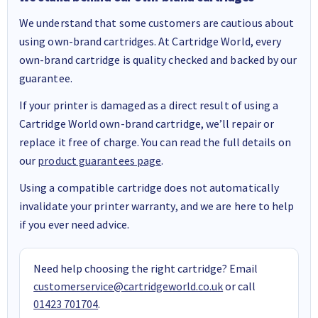
We understand that some customers are cautious about
using own-brand cartridges. At Cartridge World, every
own-brand cartridge is quality checked and backed by our
guarantee.
If your printer is damaged as a direct result of using a
Cartridge World own-brand cartridge, we’ll repair or
replace it free of charge. You can read the full details on
our
product guarantees page
.
Using a compatible cartridge does not automatically
invalidate your printer warranty, and we are here to help
if you ever need advice.
Need help choosing the right cartridge? Email
customerservice@cartridgeworld.co.uk
or call
01423 701704
.