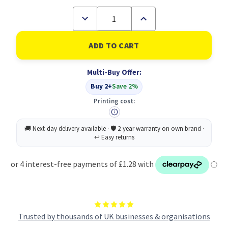
Decrease
Increase
Quantity
Quantity
of
of
Food
Food
Prep
Prep
Raw
Raw
Food
Food
Multi-Buy Offer:
Sign
Sign
Save
Save
Buy 2+
Save 2%
Vnl
Vnl
100
100
Printing cost:
Trusted by thousands of UK businesses & organisations