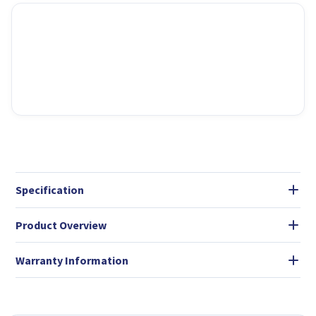
Specification
Product Overview
Warranty Information