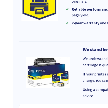
originals.
Reliable performanc
page yield.
2-year warranty
and b
We stand be
We understand 
cartridge is qu
If your printer
charge. You can
Using a compati
advice.