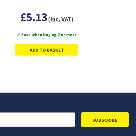
£5.13
(Inc. VAT)
✓ Save when buying 2 or more
ADD TO BASKET