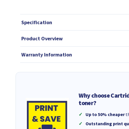
Specification
Product Overview
Warranty Information
Why choose Cartri
toner?
Up to 50% cheaper
th
Outstanding print qu