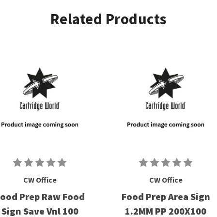
Related Products
CW Office
CW Office
ood Prep Raw Food
Food Prep Area Sign
Sign Save Vnl 100
1.2MM PP 200X100