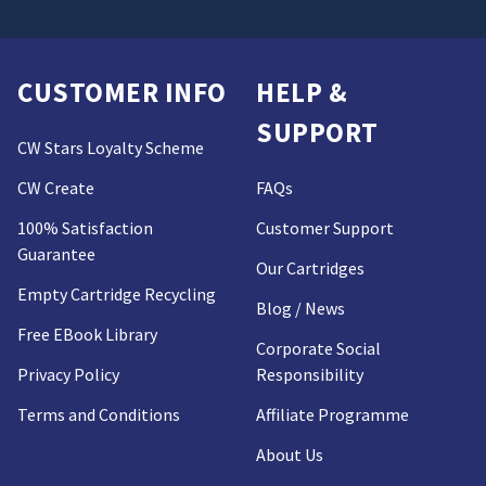
CUSTOMER INFO
HELP &
SUPPORT
CW Stars Loyalty Scheme
CW Create
FAQs
100% Satisfaction
Customer Support
Guarantee
Our Cartridges
Empty Cartridge Recycling
Blog / News
Free EBook Library
Corporate Social
Privacy Policy
Responsibility
Terms and Conditions
Affiliate Programme
About Us