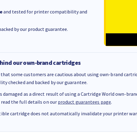
e
and tested for printer compatibility and
acked by our product guarantee.
hind our own-brand cartridges
that some customers are cautious about using own-brand cartrid
ality checked and backed by our guarantee.
 is damaged as a direct result of using a Cartridge World own-brand 
 read the full details on our
product guarantees page
.
ble cartridge does not automatically invalidate your printer warr