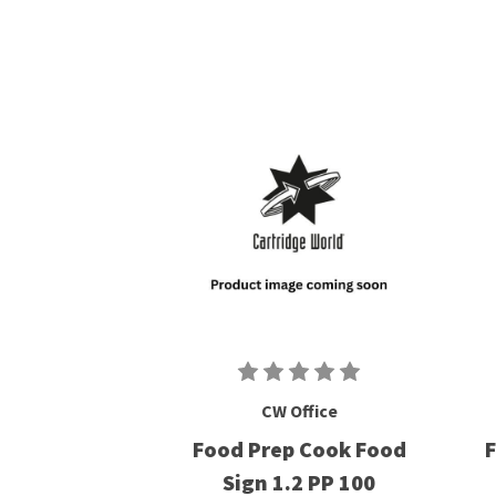
CW Office
Food Prep Cook Food
F
Sign 1.2 PP 100