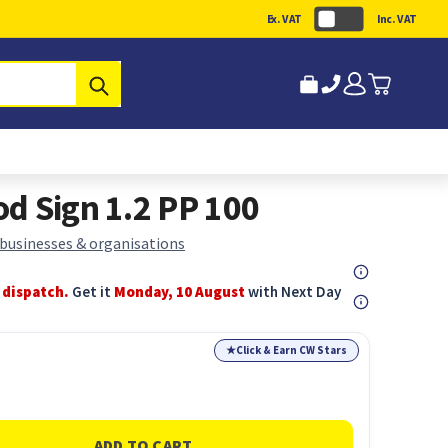
Ex. VAT
Inc. VAT
Submit
d Sign 1.2 PP 100
 businesses & organisations
 dispatch.
Get it
Monday, 10 August
with Next Day
★
Click & Earn CW Stars