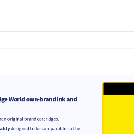
dge World own-brand ink and
an original brand cartridges.
ality
designed to be comparable to the