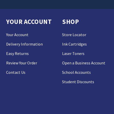
YOUR ACCOUNT
SHOP
Your Account
Store Locator
Delivery Information
Ink Cartridges
Easy Returns
Laser Toners
Review Your Order
Open a Business Account
Contact Us
School Accounts
Student Discounts