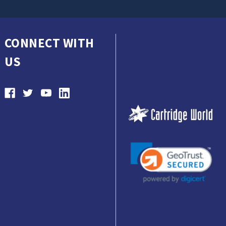
CONNECT WITH
US