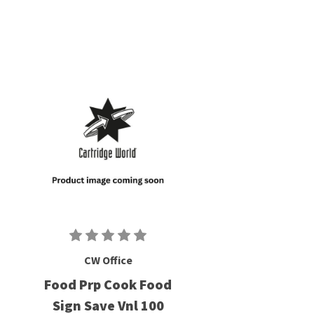
CW Office
Food Prp Cook Food
Sign Save Vnl 100