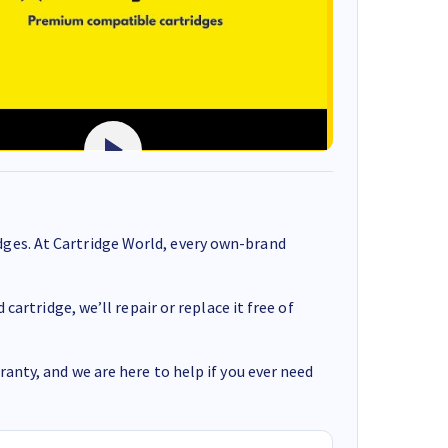
ges. At Cartridge World, every own-brand
cartridge, we’ll repair or replace it free of
anty, and we are here to help if you ever need