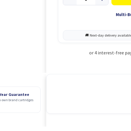
Multi-B
 Year Guarantee
 own brand cartridges