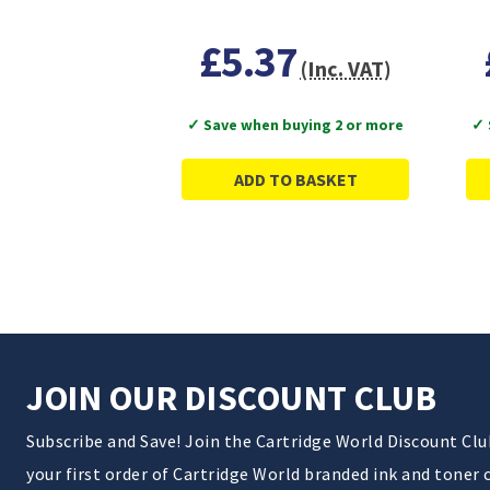
£5.37
(Inc. VAT)
✓ Save when buying 2 or more
✓ 
ADD TO BASKET
JOIN OUR DISCOUNT CLUB
Subscribe and Save! Join the Cartridge World Discount Cl
your first order of Cartridge World branded ink and toner 