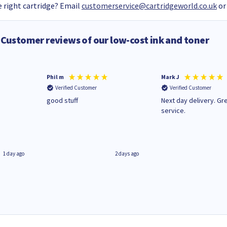
 right cartridge? Email
customerservice@cartridgeworld.co.uk
or
Customer reviews of our low-cost ink and toner
Phil m
Mark J
Verified Customer
Verified Customer
n
good stuff
Next day delivery. Gr
service.
1 day ago
2 days ago