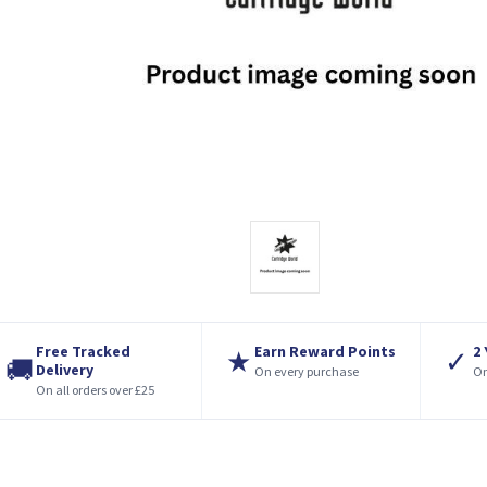
Free Tracked
Earn Reward Points
2
★
✓
🚚
Delivery
On every purchase
On
On all orders over £25