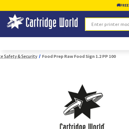
🚚
FREE
Search
te Safety & Security
Food Prep Raw Food Sign 1.2 PP 100