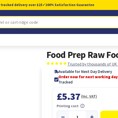
 tracked delivery over £25
✓
100% Satisfaction Guarantee
Food Prep Raw Foo
Trusted by thousands of UK
Available for Next Day Delivery
Order now for next working day
Tracked
£5.37
(Inc. VAT)
Printing cost: