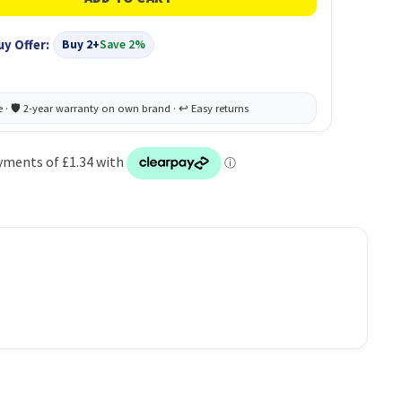
uy Offer:
Buy 2+
Save 2%