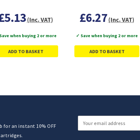
£5.13
£6.27
(Inc. VAT)
(Inc. VAT)
Save when buying 2 or more
✓ Save when buying 2 or more
ADD TO BASKET
ADD TO BASKET
Email
ub for an instant 10% OFF
Address
cartridges.