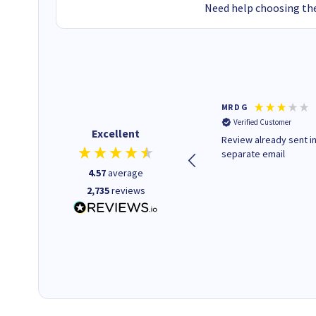
Need help choosing the
Colleen H
MR D G
Verified Customer
Verified Customer
Excellent
Quick to respond and quick to
Review already sent i
deliver, excellent!
separate email
4.57
average
2,735
reviews
1 day ago