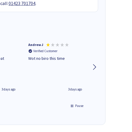
 call
01423 701704
.
Andrew J
Mr peter p
Verified Customer
Verified Customer
eat
Wot no biro this time
very helpful on the
phone.Thank you
3 days ago
3 days ago
Pause