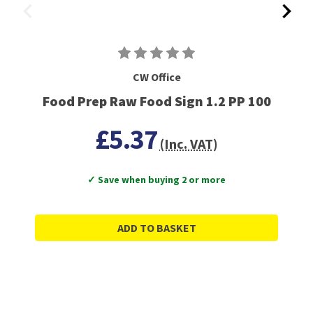
CW Office
Food Prep Raw Food Sign 1.2 PP 100
£5.37
(Inc. VAT)
✓ Save when buying 2 or more
ADD TO BASKET