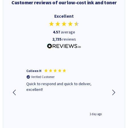
Customer reviews of our low-cost ink and toner
Excellent
4.57
average
2,735
reviews
Colleen H
MR D G
Verified Customer
Verifi
ormed as
Quick to respond and quick to deliver,
Review 
excellent!
inutes ago
1 day ago