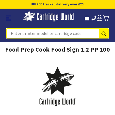
🚚
FREE tracked delivery over £25
Sub
Search
Food Prep Cook Food Sign 1.2 PP 100