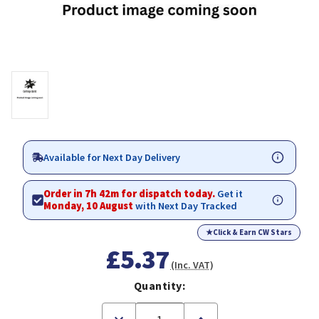
Available for Next Day Delivery
Order in 7h 42m for dispatch today.
Get it
Monday, 10 August
with Next Day Tracked
★
Click & Earn CW Stars
£5.37
(Inc. VAT)
Quantity:
Decrease
Increase