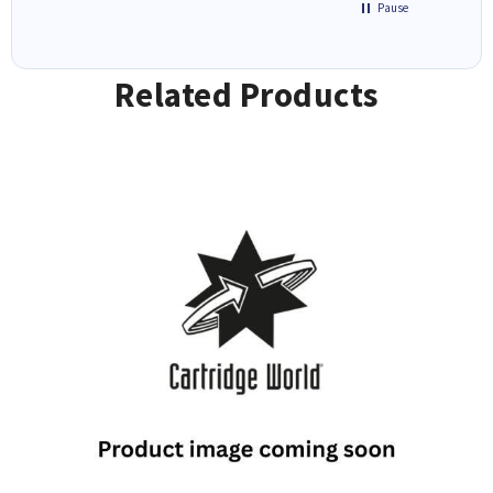
Pause
Related Products