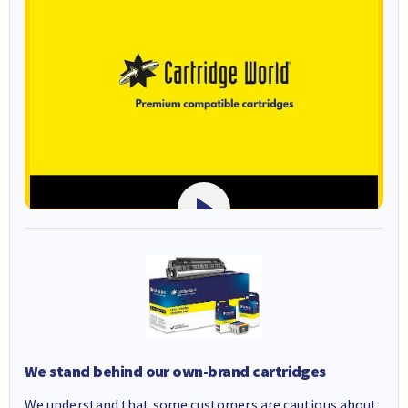
We stand behind our own-brand cartridges
We understand that some customers are cautious about