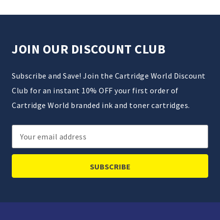
JOIN OUR DISCOUNT CLUB
Subscribe and Save! Join the Cartridge World Discount
Club for an instant 10% OFF your first order of
Cartridge World branded ink and toner cartridges.
Email
Address