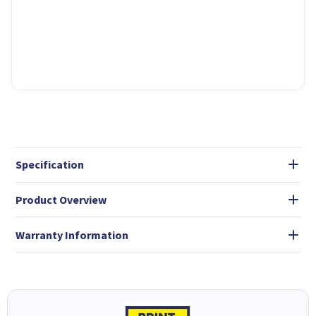
Specification
Product Overview
Warranty Information