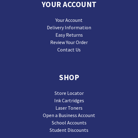
YOUR ACCOUNT
Your Account
Delivery Information
Easy Returns
Review Your Order
Contact Us
SHOP
Store Locator
Ink Cartridges
Laser Toners
Open a Business Account
School Accounts
Student Discounts