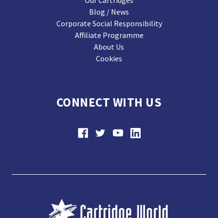
Our Cartridges
Blog / News
Corporate Social Responsibility
Affiliate Programme
About Us
Cookies
CONNECT WITH US