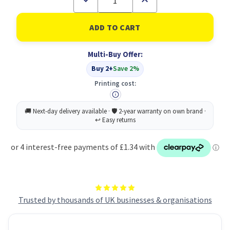
Quantity
Quantity
of
of
Food
Food
Prep
Prep
Cook
Cook
Food
Food
Multi-Buy Offer:
Sign
Sign
1.2
1.2
Buy 2+
Save 2%
PP
PP
100
100
Printing cost:
Trusted by thousands of UK businesses & organisations