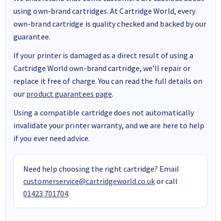
using own-brand cartridges. At Cartridge World, every
own-brand cartridge is quality checked and backed by our
guarantee.
If your printer is damaged as a direct result of using a
Cartridge World own-brand cartridge, we’ll repair or
replace it free of charge. You can read the full details on
our
product guarantees page
.
Using a compatible cartridge does not automatically
invalidate your printer warranty, and we are here to help
if you ever need advice.
Need help choosing the right cartridge? Email
customerservice@cartridgeworld.co.uk
or call
01423 701704
.