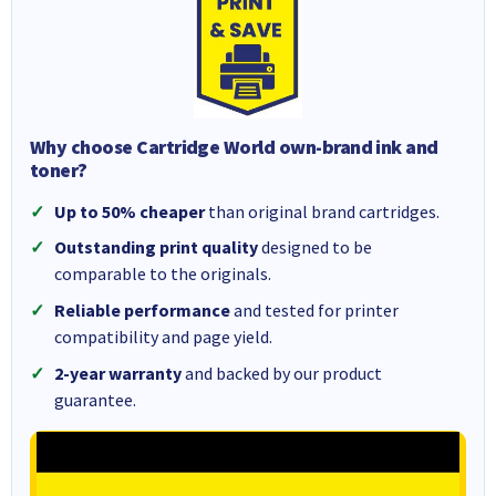
Why choose Cartridge World own-brand ink and
toner?
Up to 50% cheaper
than original brand cartridges.
Outstanding print quality
designed to be
comparable to the originals.
Reliable performance
and tested for printer
compatibility and page yield.
2-year warranty
and backed by our product
guarantee.