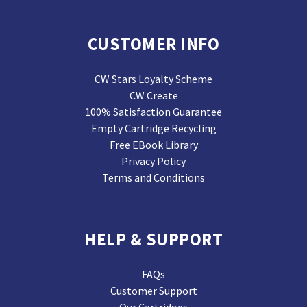
CUSTOMER INFO
CW Stars Loyalty Scheme
CW Create
100% Satisfaction Guarantee
Empty Cartridge Recycling
Free EBook Library
Privacy Policy
Terms and Conditions
HELP & SUPPORT
FAQs
Customer Support