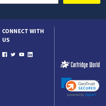
CONNECT WITH
US