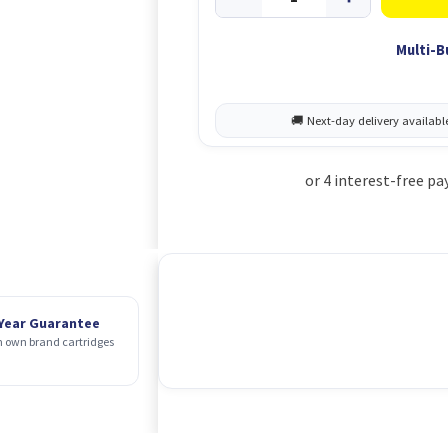
Multi-B
 Year Guarantee
 own brand cartridges