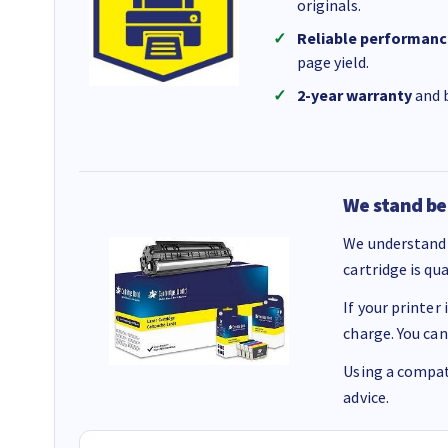
originals.
Reliable performanc
page yield.
2-year warranty
and b
We stand be
We understand 
cartridge is qu
If your printer
charge. You can
Using a compati
advice.