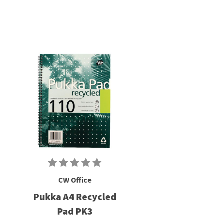
CW Office
Pukka A4 Recycled
Pad PK3