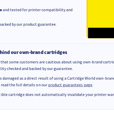
e
and tested for printer compatibility and
acked by our product guarantee.
hind our own-brand cartridges
that some customers are cautious about using own-brand cartrid
ality checked and backed by our guarantee.
 is damaged as a direct result of using a Cartridge World own-brand 
 read the full details on our
product guarantees page
.
ble cartridge does not automatically invalidate your printer warr