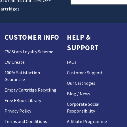
ub for an instant 10% OFF
Address
cartridges.
CUSTOMER INFO
HELP &
SUPPORT
CW Stars Loyalty Scheme
CW Create
FAQs
100% Satisfaction
Customer Support
Guarantee
Our Cartridges
Empty Cartridge Recycling
Blog / News
Free EBook Library
Corporate Social
Privacy Policy
Responsibility
Terms and Conditions
Affiliate Programme