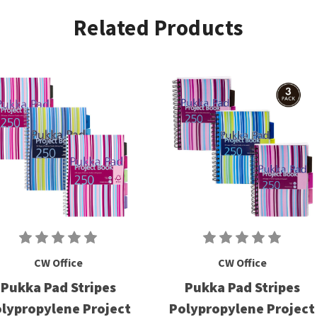
Related Products
CW Office
CW Office
Pukka Pad Stripes
Pukka Pad Stripes
lypropylene Project
Polypropylene Project