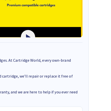
ges. At Cartridge World, every own-brand
cartridge, we’ll repair or replace it free of
anty, and we are here to help if you ever need