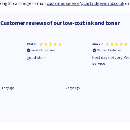
 right cartridge? Email
customerservice@cartridgeworld.co.uk
or
Customer reviews of our low-cost ink and toner
Phil m
Mark J
Verified Customer
Verified Customer
n
good stuff
Next day delivery. Gr
service.
1 day ago
2 days ago