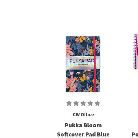
CW Office
Pukka Bloom
Softcover Pad Blue
Po