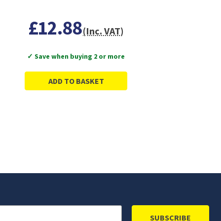
£12.88
(Inc. VAT)
✓ Save when buying 2 or more
ADD TO BASKET