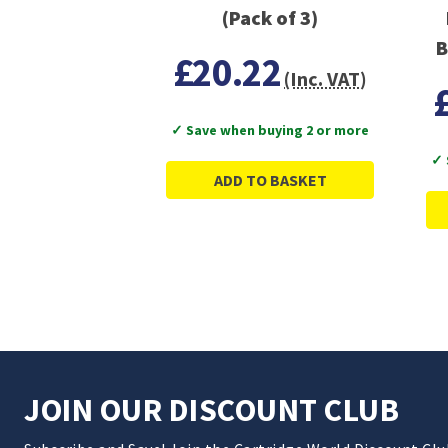
(Pack of 3)
B
£20.22
(Inc. VAT)
✓ Save when buying 2 or more
✓ 
ADD TO BASKET
JOIN OUR DISCOUNT CLUB