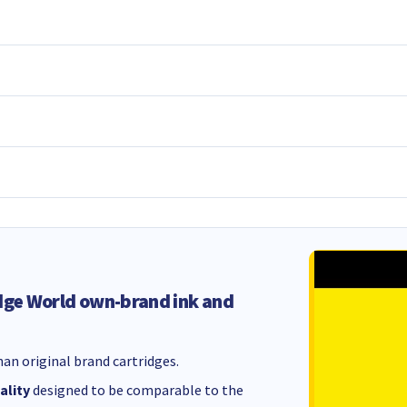
dge World own-brand ink and
an original brand cartridges.
ality
designed to be comparable to the