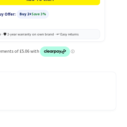
uy Offer:
Buy 2+
Save 3%