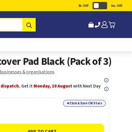
Ex. VAT
Inc. VAT
Submit
over Pad Black (Pack of 3)
 businesses & organisations
 dispatch.
Get it
Monday, 10 August
with Next Day
★
Click & Earn CW Stars