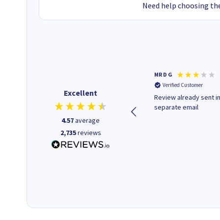
Need help choosing the
Colleen H
MR D G
Verified Customer
Verified Customer
Excellent
Quick to respond and quick to
Review already sent i
deliver, excellent!
separate email
4.57
average
2,735
reviews
1 day ago