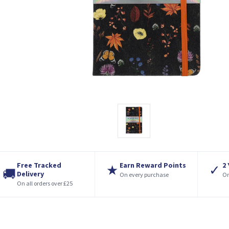
Free Tracked
Earn Reward Points
2
★
✓
🚚
Delivery
On every purchase
On
On all orders over £25