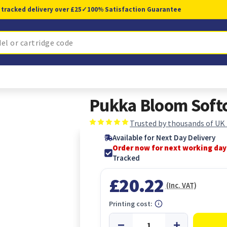
 tracked delivery over £25
✓
100% Satisfaction Guarantee
Pukka Bloom Softc
Trusted by thousands of UK
Available for Next Day Delivery
Order now for next working day
Tracked
£20.22
(Inc. VAT)
Printing cost: