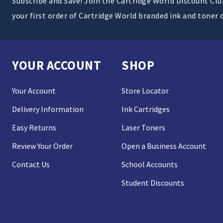
Subscribe and Save! Join the Cartridge World Discount Cl
your first order of Cartridge World branded ink and toner 
YOUR ACCOUNT
SHOP
Your Account
Store Locator
Delivery Information
Ink Cartridges
Easy Returns
Laser Toners
Review Your Order
Open a Business Account
Contact Us
School Accounts
Student Discounts