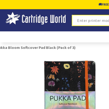
🚚
FREE
Search
kka Bloom Softcover Pad Black (Pack of 3)