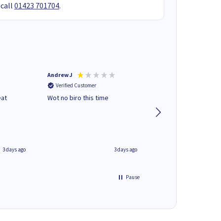
 call
01423 701704
.
Andrew J
Mr peter p
Verified Customer
Verified Customer
eat
Wot no biro this time
very helpful on the
phone.Thank you
3 days ago
3 days ago
Pause