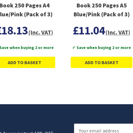
Book 250 Pages A4
Book 250 Pages A5
lue/Pink (Pack of 3)
Blue/Pink (Pack of 3)
£18.13
£11.04
(Inc. VAT)
(Inc. VAT)
Save when buying 2 or more
✓ Save when buying 2 or more
ADD TO BASKET
ADD TO BASKET
Email