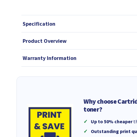
Specification
Product Overview
Warranty Information
Why choose Cartri
toner?
Up to 50% cheaper
th
Outstanding print qu