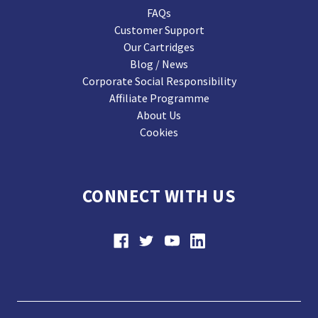
FAQs
Customer Support
Our Cartridges
Blog / News
Corporate Social Responsibility
Affiliate Programme
About Us
Cookies
CONNECT WITH US