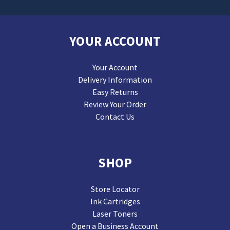
YOUR ACCOUNT
Your Account
Delivery Information
Easy Returns
Review Your Order
Contact Us
SHOP
Store Locator
Ink Cartridges
Laser Toners
Open a Business Account