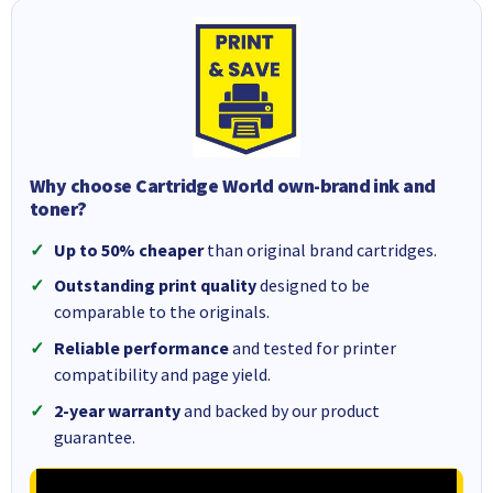
Why choose Cartridge World own-brand ink and
toner?
Up to 50% cheaper
than original brand cartridges.
Outstanding print quality
designed to be
comparable to the originals.
Reliable performance
and tested for printer
compatibility and page yield.
2-year warranty
and backed by our product
guarantee.