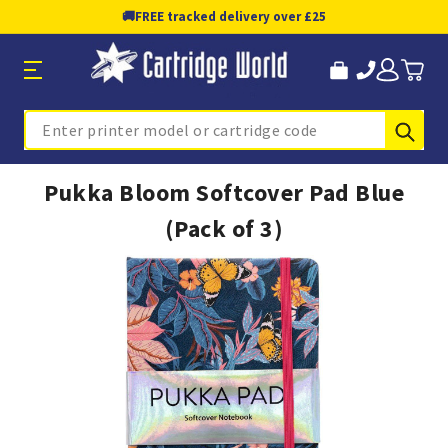
🚚
FREE tracked delivery over £25
Sub
Search
Pukka Bloom Softcover Pad Blue
(Pack of 3)