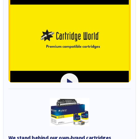
We stand behind our own-brand cartridges