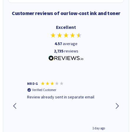
Customer reviews of our low-cost ink and toner
Excellent
4.57
average
2,735
reviews
MR D G
Phil m
Verified Customer
Verifi
r,
Review already sent in separate email
good st
4 hours ago
1 day ago