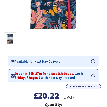
Available for Next Day Delivery
Order in 12h 27m for dispatch today.
Get it
Friday, 7 August
with Next Day Tracked
★
Click & Earn CW Stars
£20.22
(Inc. VAT)
Quantity: