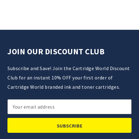
JOIN OUR DISCOUNT CLUB
Subscribe and Save! Join the Cartridge World Discount
Club for an instant 10% OFF your first order of
Cartridge World branded ink and toner cartridges.
Email
Address