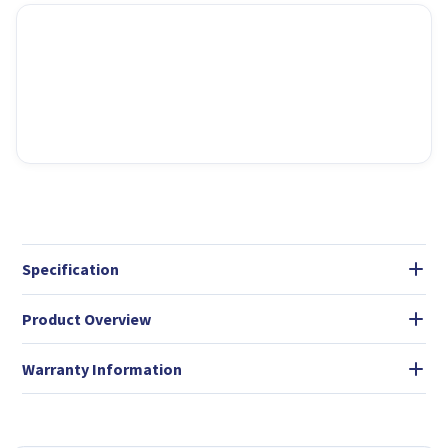
Specification
Product Overview
Warranty Information