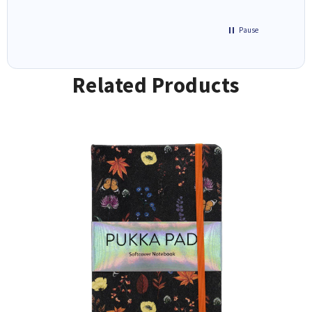
Pause
Related Products