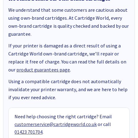
We understand that some customers are cautious about
using own-brand cartridges. At Cartridge World, every
own-brand cartridge is quality checked and backed by our
guarantee.
If your printer is damaged as a direct result of using a
Cartridge World own-brand cartridge, we’ll repair or
replace it free of charge. You can read the full details on
our
product guarantees page
.
Using a compatible cartridge does not automatically
invalidate your printer warranty, and we are here to help
if you ever need advice.
Need help choosing the right cartridge? Email
customerservice@cartridgeworld.co.uk
or call
01423 701704
.