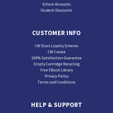
School Accounts
Student Discounts
CUSTOMER INFO
CW Stars Loyalty Scheme
CW Create
100% Satisfaction Guarantee
Empty Cartridge Recycling
Free EBook Library
Privacy Policy
Terms and Conditions
HELP & SUPPORT