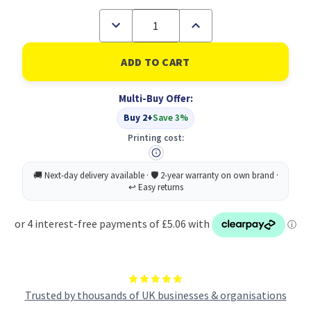
Decrease
Increase
Quantity
Quantity
of
of
Pukka
Pukka
Bloom
Bloom
Softcover
Softcover
Pad
Pad
Multi-Buy Offer:
Blue
Blue
(Pack
(Pack
Buy 2+
Save 3%
of
of
3)
3)
Printing cost:
Trusted by thousands of UK businesses & organisations