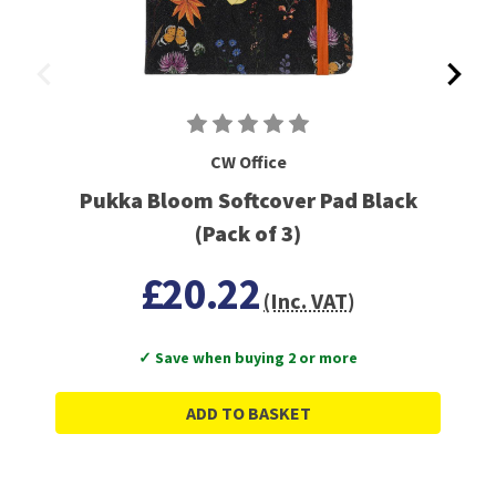
CW Office
Pukka Bloom Softcover Pad Black
(Pack of 3)
£20.22
(Inc. VAT)
✓ Save when buying 2 or more
ADD TO BASKET