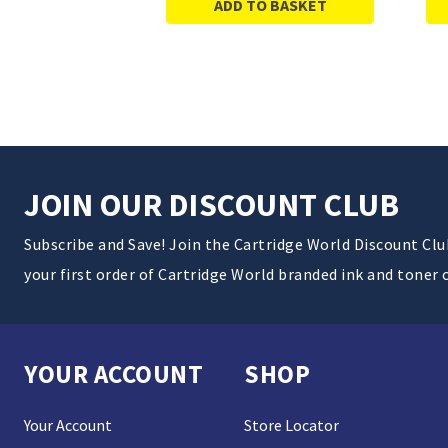
ADD TO BASKET
JOIN OUR DISCOUNT CLUB
Subscribe and Save! Join the Cartridge World Discount Cl
your first order of Cartridge World branded ink and toner 
YOUR ACCOUNT
SHOP
Your Account
Store Locator