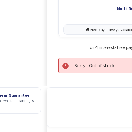
Multi-B
Sorry - Out of stock
 Year Guarantee
 own brand cartridges