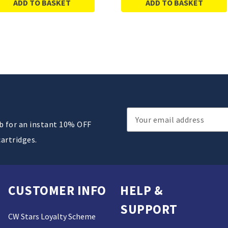
ADD TO BASKET
ADD TO BASKET
Email
ub for an instant 10% OFF
Address
cartridges.
CUSTOMER INFO
HELP &
SUPPORT
CW Stars Loyalty Scheme