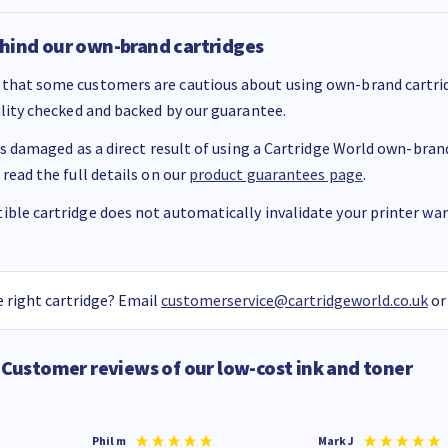
hind our own-brand cartridges
that some customers are cautious about using own-brand cartrid
ality checked and backed by our guarantee.
 is damaged as a direct result of using a Cartridge World own-brand 
 read the full details on our
product guarantees page
.
ble cartridge does not automatically invalidate your printer warr
 right cartridge? Email
customerservice@cartridgeworld.co.uk
or
Customer reviews of our low-cost ink and toner
Phil m
Mark J