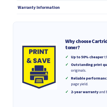
Warranty Information
Why choose Cartri
toner?
Up to 50% cheaper
th
Outstanding print qu
originals.
Reliable performanc
page yield.
2-year warranty
and b