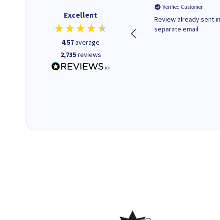
Verified Customer
Verified Customer
Excellent
Quick to respond and quick to
Review already sent i
deliver, excellent!
separate email
4.57
average
2,735
reviews
1 day ago