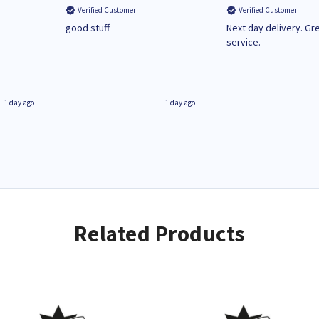
Verified Customer
Verified Customer
n
good stuff
Next day delivery. Gr
service.
1 day ago
1 day ago
Related Products