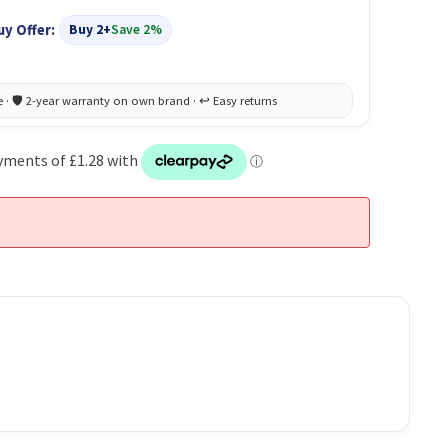
uy Offer:
Buy 2+
Save 2%