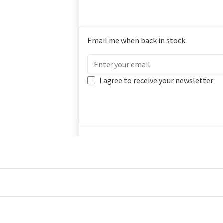
Email me when back in stock
I agree to receive your newsletter