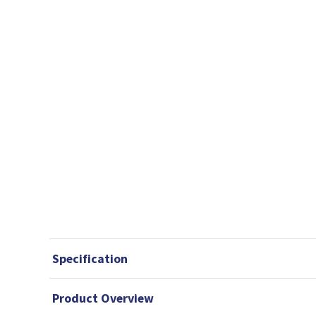
Specification
Product Overview