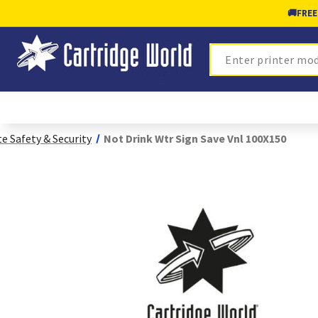
🚚
FREE
Search
te Safety & Security
Not Drink Wtr Sign Save Vnl 100X150