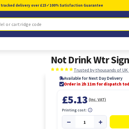
 tracked delivery over £25
✓
100% Satisfaction Guarantee
Not Drink Wtr Sig
Trusted by thousands of UK
Available for Next Day Delivery
Order in 2h 11m for dispatch to
£5.13
(Inc. VAT)
Printing cost: