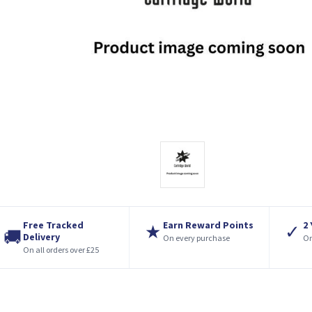
Free Tracked
Earn Reward Points
2
★
✓
🚚
Delivery
On every purchase
On
On all orders over £25