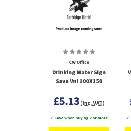
CW Office
Drinking Water Sign
V
Save Vnl 100X150
£5.13
(Inc. VAT)
✓ Save when buying 2 or more
✓ 