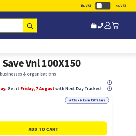
Ex. VAT
Inc. VAT
Submit
n Save Vnl 100X150
 businesses & organisations
day.
Get it
Friday, 7 August
with Next Day Tracked
★
Click & Earn CW Stars