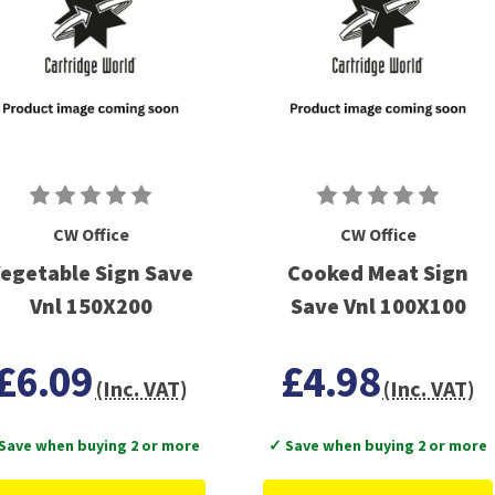
CW Office
CW Office
egetable Sign Save
Cooked Meat Sign
Vnl 150X200
Save Vnl 100X100
£6.09
£4.98
(Inc. VAT)
(Inc. VAT)
Save when buying 2 or more
✓ Save when buying 2 or more