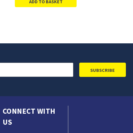
ADD TO BASKET
CONNECT WITH
US