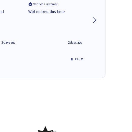
Verified Customer
Verified Customer
eat
Wot no biro this time
very helpful on the
phone.Thank you
2 days ago
2 days ago
Pause