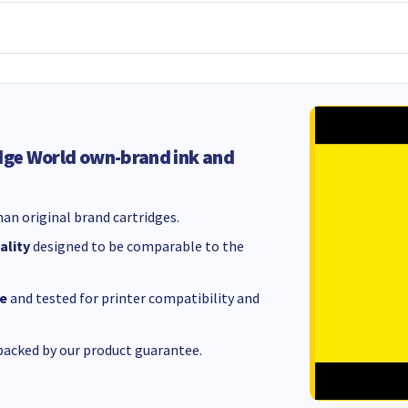
dge World own-brand ink and
an original brand cartridges.
ality
designed to be comparable to the
e
and tested for printer compatibility and
acked by our product guarantee.