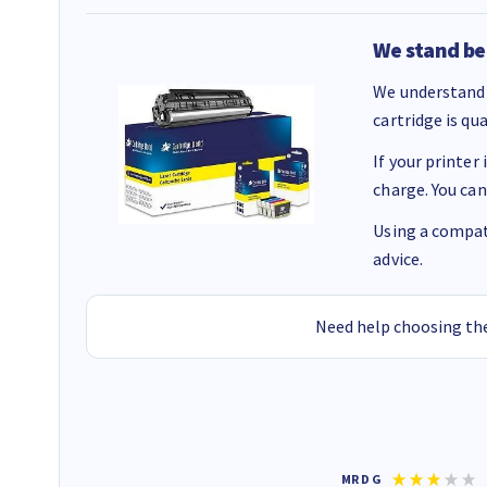
We stand be
We understand 
cartridge is qu
If your printer
charge. You can
Using a compati
advice.
Need help choosing the
Colleen H
MR D G