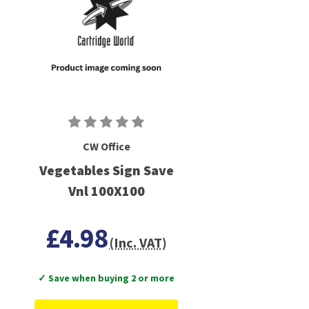
CW Office
Vegetables Sign Save
Vnl 100X100
£4.98
(Inc. VAT)
✓ Save when buying 2 or more