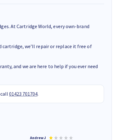
ges. At Cartridge World, every own-brand
cartridge, we’ll repair or replace it free of
anty, and we are here to help if you ever need
 call
01423 701704
.
Andrew J
Mr peter p