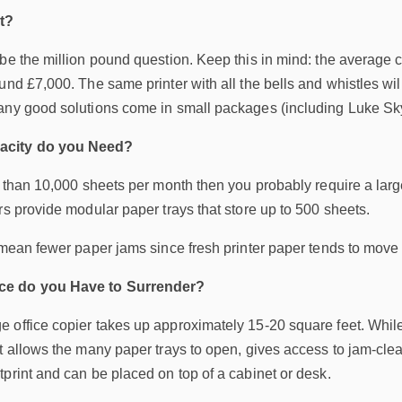
t?
be the million pound question. Keep this in mind: the average co
und £7,000. The same printer with all the bells and whistles will
any good solutions come in small packages (including Luke Sk
acity do you Need?
e than 10,000 sheets per month then you probably require a larg
rs provide modular paper trays that store up to 500 sheets.
y mean fewer paper jams since fresh printer paper tends to mov
ce do you Have to Surrender?
office copier takes up approximately 15-20 square feet. While no
t allows the many paper trays to open, gives access to jam-clea
print and can be placed on top of a cabinet or desk.