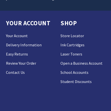
YOUR ACCOUNT
SHOP
Your Account
Store Locator
Delivery Information
Ink Cartridges
Easy Returns
Laser Toners
Review Your Order
Open a Business Account
Contact Us
School Accounts
Student Discounts