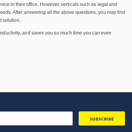
vice in their office. However, verticals such as legal and
 needs. After answering all the above questions, you may find
t solution.
roductivity, and saves you so much time you can even