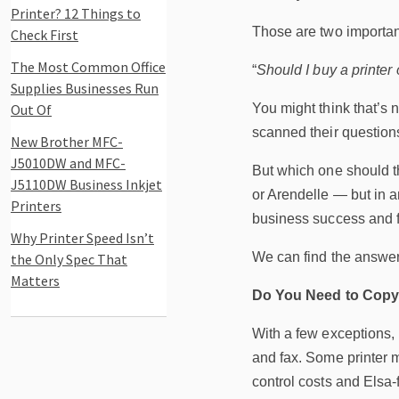
Printer? 12 Things to
Those are two importan
Check First
The Most Common Office
“
Should I buy a printer 
Supplies Businesses Run
Out Of
You might think that’s 
scanned their questions
New Brother MFC-
J5010DW and MFC-
But which one should t
J5110DW Business Inkjet
or Arendelle — but in 
Printers
business success and f
Why Printer Speed Isn’t
We can find the answer 
the Only Spec That
Matters
Do You Need to Copy
With a few exceptions,
and fax. Some printer mo
control costs and Elsa-