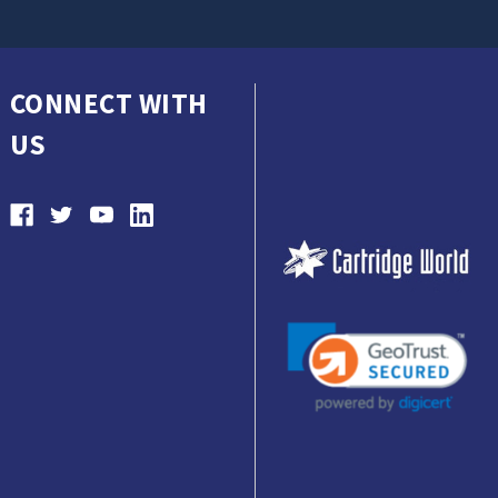
CONNECT WITH
US