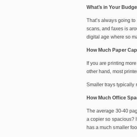
What’s in Your Budge
That’s always going to 
scans, and faxes is aro
digital age where so m
How Much Paper Cap
If you are printing mor
other hand, most printe
Smaller trays typicall
How Much Office Spa
The average 30-40 page 
a copier so spacious? I
has a much smaller foot