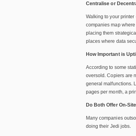
Centralise or Decentr
Walking to your printer
companies map where to
placing them strategical
places where data secu
How Important is Up
According to some statis
oversold. Copiers are 
general malfunctions. L
pages per month, a prin
Do Both Offer On-Sit
Many companies outsourc
doing their Jedi jobs.