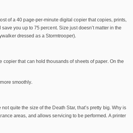
st of a 40 page-per-minute digital copier that copies, prints,
 save you up to 75 percent. Size just doesn’t matter in the
ywalker dressed as a Stormtrooper).
e copier that can hold thousands of sheets of paper. On the
e more smoothly.
t quite the size of the Death Star, that’s pretty big. Why is
rance areas, and allows servicing to be performed. A printer