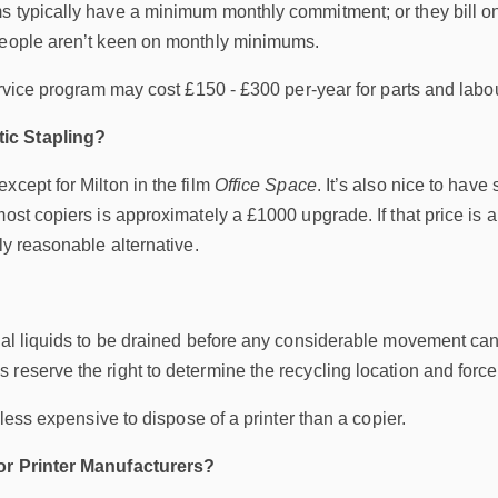
 typically have a minimum monthly commitment; or they bill on 
people aren’t keen on monthly minimums.
service program may cost £150 - £300 per-year for parts and lab
ic Stapling?
xcept for Milton in the film
Office Space
. It’s also nice to have
most copiers is approximately a £1000 upgrade. If that price is
ly reasonable alternative.
nal liquids to be drained before any considerable movement can
reserve the right to determine the recycling location and force 
d less expensive to dispose of a printer than a copier.
or Printer Manufacturers?