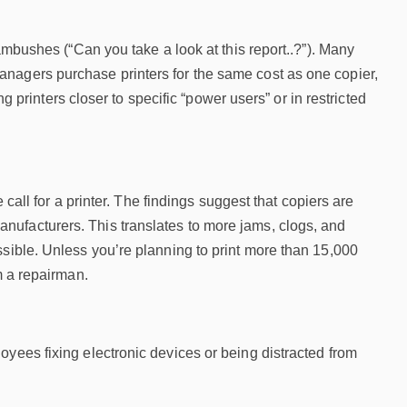
ambushes (“Can you take a look at this report..?”). Many
nagers purchase printers for the same cost as one copier,
ng printers closer to specific “power users” or in restricted
 call for a printer. The findings suggest that copiers are
nufacturers. This translates to more jams, clogs, and
ssible. Unless you’re planning to print more than 15,000
m a repairman.
oyees fixing electronic devices or being distracted from