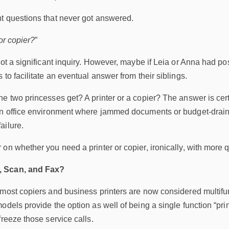
t questions that never got answered.
or copier?
”
not a significant inquiry. However, maybe if Leia or Anna had po
 to facilitate an eventual answer from their siblings.
he two princesses get? A printer or a copier? The answer is cer
an office environment where jammed documents or budget-drain
ailure.
on whether you need a printer or copier, ironically, with more 
, Scan, and Fax?
 most copiers and business printers are now considered multifu
dels provide the option as well of being a single function “print 
freeze those service calls.