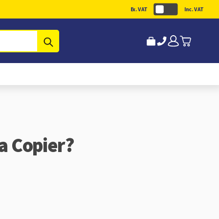
Ex. VAT
Inc. VAT
Submit
 a Copier?