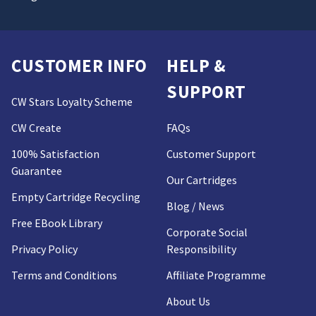
CUSTOMER INFO
HELP &
SUPPORT
CW Stars Loyalty Scheme
CW Create
FAQs
100% Satisfaction
Customer Support
Guarantee
Our Cartridges
Empty Cartridge Recycling
Blog / News
Free EBook Library
Corporate Social
Privacy Policy
Responsibility
Terms and Conditions
Affiliate Programme
About Us