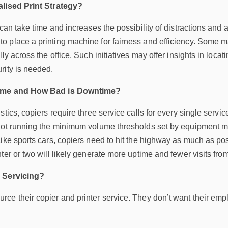
alised Print Strategy?
 can take time and increases the possibility of distractions and 
 place a printing machine for fairness and efficiency. Some ma
ly across the office. Such initiatives may offer insights in locati
rity is needed.
time and How Bad is Downtime?
tics, copiers require three service calls for every single service
not running the minimum volume thresholds set by equipment ma
ike sports cars, copiers need to hit the highway as much as po
ter or two will likely generate more uptime and fewer visits fro
e Servicing?
e their copier and printer service. They don’t want their empl