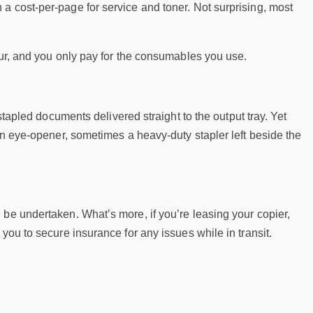
a cost-per-page for service and toner. Not surprising, most
our, and you only pay for the consumables you use.
 stapled documents delivered straight to the output tray. Yet
 an eye-opener, sometimes a heavy-duty stapler left beside the
 be undertaken. What’s more, if you’re leasing your copier,
you to secure insurance for any issues while in transit.