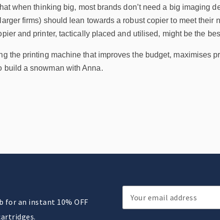
s that when thinking big, most brands don’t need a big imaging de
larger firms) should lean towards a robust copier to meet their
pier and printer, tactically placed and utilised, might be the bes
ing the printing machine that improves the budget, maximises p
to build a snowman with Anna.
Email
ub for an instant 10% OFF
Address
cartridges.