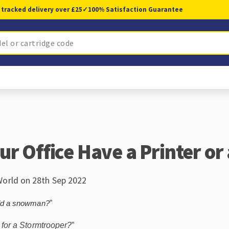
 tracked delivery over £25
✓
100% Satisfaction Guarantee
ur Office Have a Printer or
World on 28th Sep 2022
ild a snowman?
”
rt for a Stormtrooper?
”