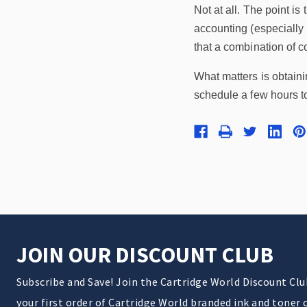
Not at all. The point i
accounting (especially 
that a combination of co
What matters is obtain
schedule a few hours 
JOIN OUR DISCOUNT CLUB
Subscribe and Save! Join the Cartridge World Discount Cl
your first order of Cartridge World branded ink and toner 