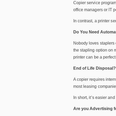
Copier service programs
office managers or IT 
In contrast, a printer 
Do You Need Automat
Nobody loves staplers e
the stapling option on 
printer can be a perfect
End of Life Disposal?
A copier requires inter
most leasing companies 
In short, it’s easier an
Are you Advertising f