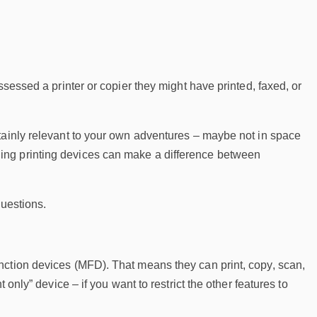
ssessed a printer or copier they might have printed, faxed, or
tainly relevant to your own adventures – maybe not in space
ing printing devices can make a difference between
questions.
nction devices (MFD). That means they can print, copy, scan,
only” device – if you want to restrict the other features to