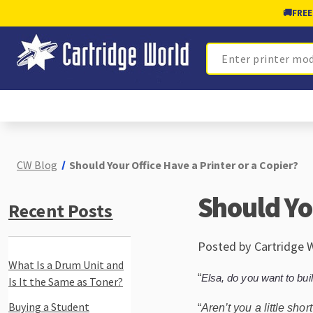
🚚
FREE
Search
CW Blog
Should Your Office Have a Printer or a Copier?
Should Yo
Recent Posts
Posted by Cartridge 
What Is a Drum Unit and
“
Elsa, do you want to bu
Is It the Same as Toner?
Buying a Student
“
Aren’t you a little sho